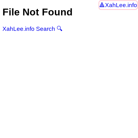
XahLee.info
File Not Found
XahLee.info Search 🔍