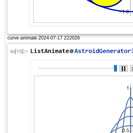
curve animate 2024-07-17 222026