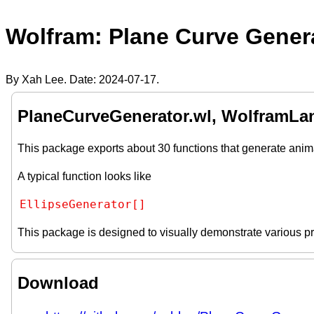
Wolfram: Plane Curve Gener
By Xah Lee. Date:
2024-07-17
.
PlaneCurveGenerator.wl, WolframLa
This package exports about 30 functions that generate anim
A typical function looks like
EllipseGenerator[]
This package is designed to visually demonstrate various pr
Download