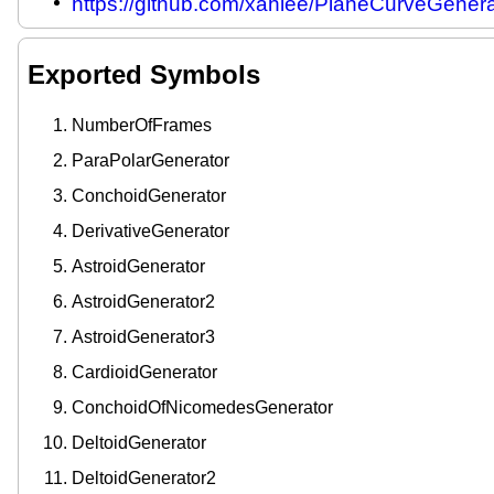
https://github.com/xahlee/PlaneCurveGenera
Exported Symbols
NumberOfFrames
ParaPolarGenerator
ConchoidGenerator
DerivativeGenerator
AstroidGenerator
AstroidGenerator2
AstroidGenerator3
CardioidGenerator
ConchoidOfNicomedesGenerator
DeltoidGenerator
DeltoidGenerator2