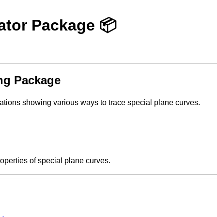
ator Package 📦
ng Package
ations showing various ways to trace special plane curves.
operties of special plane curves.