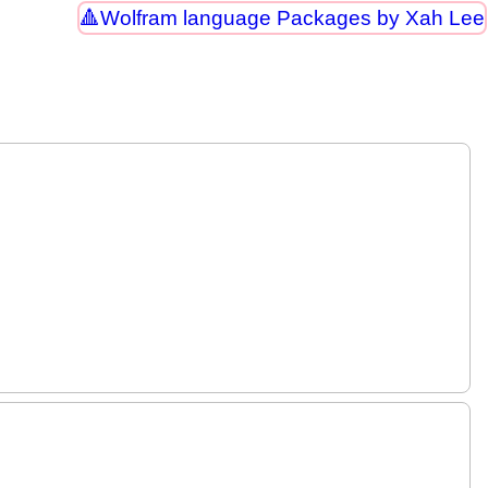
Wolfram language Packages by Xah Lee