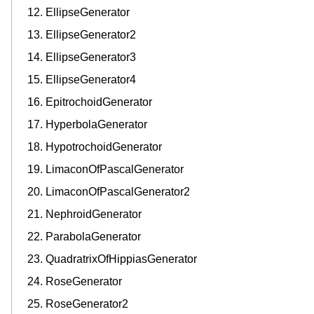
EllipseGenerator
EllipseGenerator2
EllipseGenerator3
EllipseGenerator4
EpitrochoidGenerator
HyperbolaGenerator
HypotrochoidGenerator
LimaconOfPascalGenerator
LimaconOfPascalGenerator2
NephroidGenerator
ParabolaGenerator
QuadratrixOfHippiasGenerator
RoseGenerator
RoseGenerator2