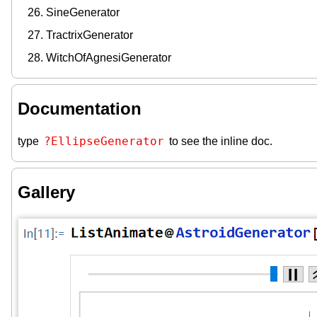
SineGenerator
TractrixGenerator
WitchOfAgnesiGenerator
Documentation
?EllipseGenerator
type
to see the inline doc.
Gallery