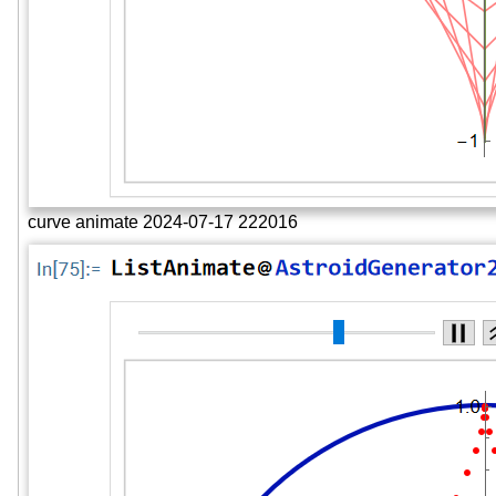
curve animate 2024-07-17 222016