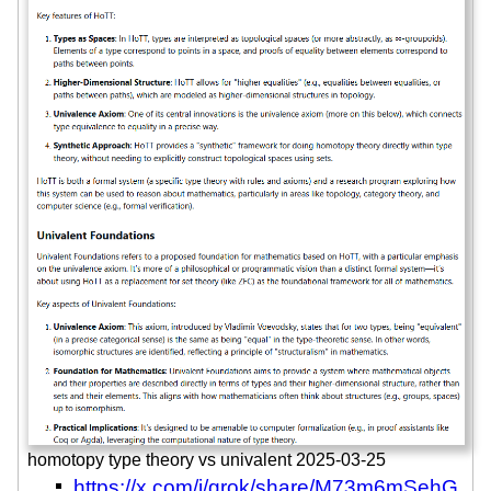
homotopy type theory vs univalent 2025-03-25
https://x.com/i/grok/share/M73m6mSehG