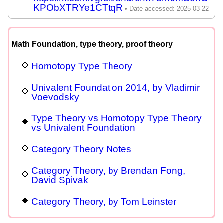
KPObXTRYe1CTtqR
Math Foundation, type theory, proof theory
Homotopy Type Theory
Univalent Foundation 2014, by Vladimir
Voevodsky
Type Theory vs Homotopy Type Theory
vs Univalent Foundation
Category Theory Notes
Category Theory, by Brendan Fong,
David Spivak
Category Theory, by Tom Leinster