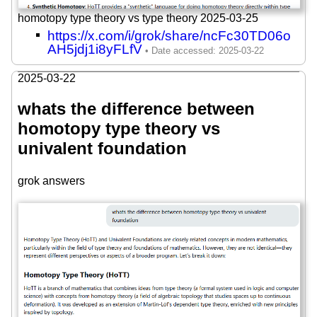
homotopy type theory vs type theory 2025-03-25
https://x.com/i/grok/share/ncFc30TD06o
AH5jdj1i8yFLfV
2025-03-22
whats the difference between
homotopy type theory vs
univalent foundation
grok answers