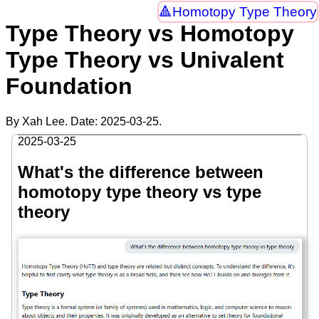
Homotopy Type Theory
Type Theory vs Homotopy
Type Theory vs Univalent
Foundation
By Xah Lee. Date:
2025-03-25
.
2025-03-25
What's the difference between
homotopy type theory vs type
theory