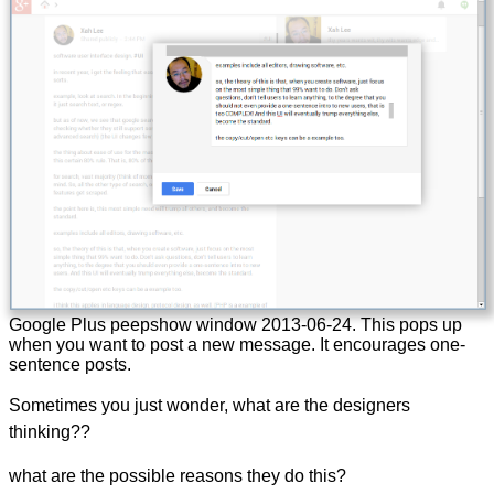
Google Plus peepshow window
2013-06-24
. This pops up
when you want to post a new message. It encourages one-
sentence posts.
Sometimes you just wonder, what are the designers
thinking??
what are the possible reasons they do this?