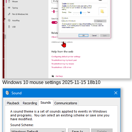
Windows 10 mouse settings 2025-11-15 18b10