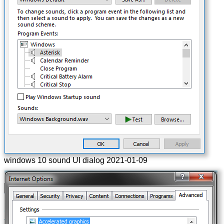
windows 10 sound UI dialog 2021-01-09