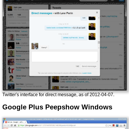
Twitter's interface for direct message, as of
2012-04-07
.
Google Plus Peepshow Windows