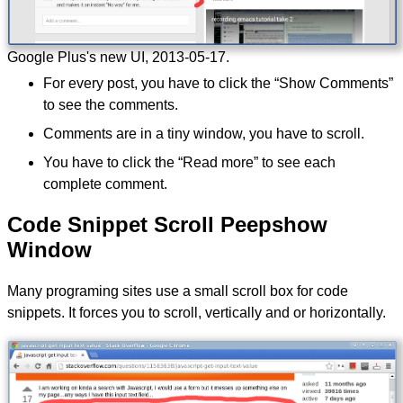
Google Plus's new UI,
2013-05-17
.
For every post, you have to click the “Show Comments”
to see the comments.
Comments are in a tiny window, you have to scroll.
You have to click the “Read more” to see each
complete comment.
Code Snippet Scroll Peepshow
Window
Many programing sites use a small scroll box for code
snippets. It forces you to scroll, vertically and or horizontally.