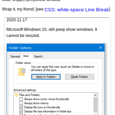
Wrap it, my friend. [see
CSS: white-space Line Break
]
2020-11-17
Microsoft Windows 10, still peep show windows. It
cannot be resized.