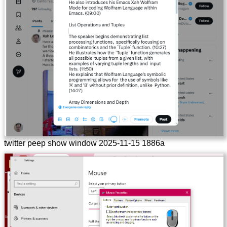
twitter peep show window 2025-11-15 1886a