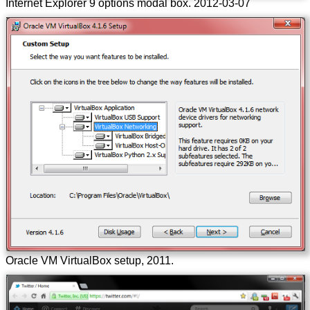
Internet Explorer 9 options modal box.
2012-03-07
Oracle VM VirtualBox setup, 2011.