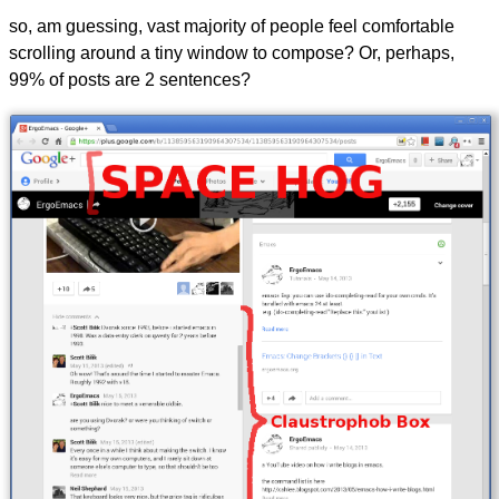
so, am guessing, vast majority of people feel comfortable
scrolling around a tiny window to compose? Or, perhaps,
99% of posts are 2 sentences?