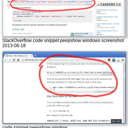
StackOverflow code snippet peepshow windows screenshot
2013-06-18
code snippet peepshow window