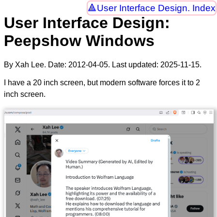
User Interface Design. Index
User Interface Design:
Peepshow Windows
By Xah Lee. Date:
2012-04-05
. Last updated:
2025-11-15
.
I have a 20 inch screen, but modern software forces it to 2
inch screen.