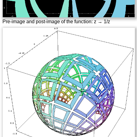
Pre-image and post-image of the function: z → 1/z