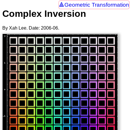
Geometric Transformation
Complex Inversion
By Xah Lee. Date:
2006-06
.