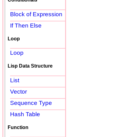
Block of Expression
If Then Else
Loop
Loop
Lisp Data Structure
List
Vector
Sequence Type
Hash Table
Function