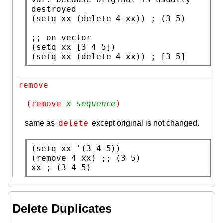
(
setq
xx
 (
delete
 4 
xx
)) 
; 
;; 
(
setq
xx
 [3 4 5])

(
setq
xx
 (
delete
 4 
xx
)) 
; 
[3 5]
remove
(remove 
x
sequence
)
delete
same as
except original is not changed.
(
setq
xx
 '(3 4 5))

(
remove
 4 
xx
) 
;; 
xx
; 
(3 4 5)
Delete Duplicates