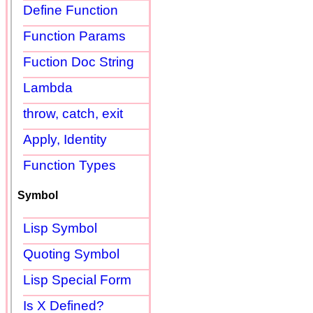
Define Function
Function Params
Fuction Doc String
Lambda
throw, catch, exit
Apply, Identity
Function Types
Symbol
Lisp Symbol
Quoting Symbol
Lisp Special Form
Is X Defined?