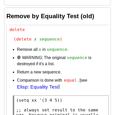
Remove by Equality Test (old)
delete
(delete 
x
sequence
)
x
sequence
Remove all
in
.
sequence
🛑 WARNING: The original
is
destroyed if it's a list.
Return a new sequence.
equal
Comparison is done with
. [see
Elisp: Equality Test
]
(
setq
xx
 '(3 4 5))

;; 
always set result to the same 
var. because original is usually 