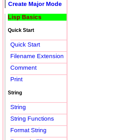
Create Major Mode
Lisp Basics
Quick Start
Quick Start
Filename Extension
Comment
Print
String
String
String Functions
Format String