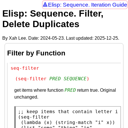
Elisp: Sequence. Iteration Guide
Elisp: Sequence. Filter,
Delete Duplicates
By Xah Lee. Date:
2024-05-23
. Last updated:
2025-12-25
.
Filter by Function
seq-filter
(seq-filter 
PRED
SEQUENCE
)
PRED
get items where function
return true. Original
unchanged.
;; 
(
seq-filter
 (
lambda
 (
x
) (
string-match
"i"
x
))

 (
list
"some"
"thing"
"in"