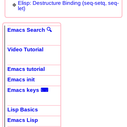
Elisp: Destructure Binding (seq-setq, seq-
let)
Emacs Search 🔍
Video Tutorial
Emacs tutorial
Emacs init
Emacs keys ⌨
Lisp Basics
Emacs Lisp