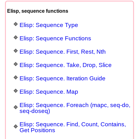
Elisp, sequence functions
Elisp: Sequence Type
Elisp: Sequence Functions
Elisp: Sequence. First, Rest, Nth
Elisp: Sequence. Take, Drop, Slice
Elisp: Sequence. Iteration Guide
Elisp: Sequence. Map
Elisp: Sequence. Foreach (mapc, seq-do,
seq-doseq)
Elisp: Sequence. Find, Count, Contains,
Get Positions