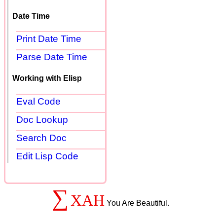
Date Time
Print Date Time
Parse Date Time
Working with Elisp
Eval Code
Doc Lookup
Search Doc
Edit Lisp Code
∑
XAH
You Are Beautiful.