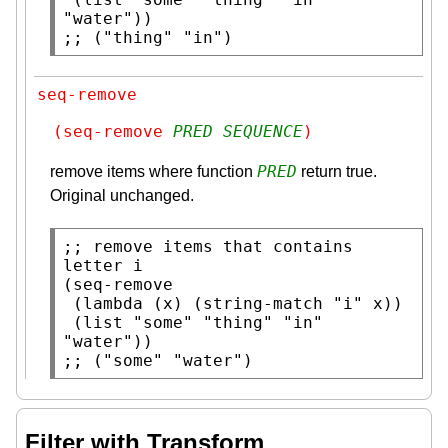
"water"
;; 
("thing" "in")
seq-remove
(seq-remove 
PRED
SEQUENCE
)
PRED
remove items where function
return true.
Original unchanged.
;; 
remove items that contains 
(
seq-remove
 (
lambda
 (
x
) (
string-match
"i"
x
))

 (
list
"some"
"thing"
"in"
"water"
;; 
("some" "water")
Filter with Transform