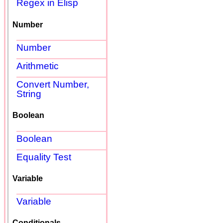
Regex in Elisp
Number
Number
Arithmetic
Convert Number,
String
Boolean
Boolean
Equality Test
Variable
Variable
Conditionals