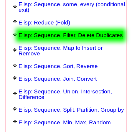
Elisp: Sequence. some, every (conditional
exit)
Elisp: Reduce (Fold)
Elisp: Sequence. Filter, Delete Duplicates
Elisp: Sequence. Map to Insert or
Remove
Elisp: Sequence. Sort, Reverse
Elisp: Sequence. Join, Convert
Elisp: Sequence. Union, Intersection,
Difference
Elisp: Sequence. Split, Partition, Group by
Elisp: Sequence. Min, Max, Random