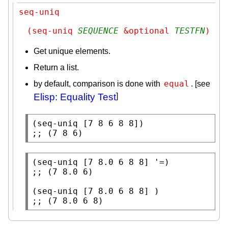
seq-uniq
(seq-uniq 
SEQUENCE
 &optional 
TESTFN
)
Get unique elements.
Return a list.
equal
by default, comparison is done with
. [see
Elisp: Equality Test
]
(
seq-uniq
;; 
(7 8 6)
(
seq-uniq
;; 
(
seq-uniq
;; 