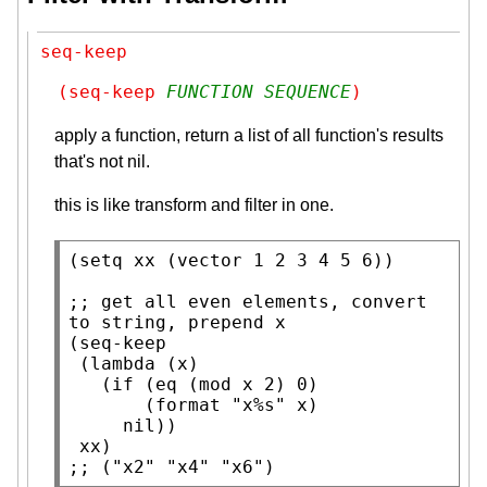
seq-keep
(seq-keep 
FUNCTION
SEQUENCE
)
apply a function, return a list of all function's results
that's not nil.
this is like transform and filter in one.
(
setq
xx
 (
vector
 1 2 3 4 5 6))

;; 
get all even elements, convert 
(
seq-keep
 (
lambda
 (
x
)

   (
if
 (
eq
 (
mod
x
 2) 0)

       (
format
"x%s"
x
)

nil
))

xx
;; 