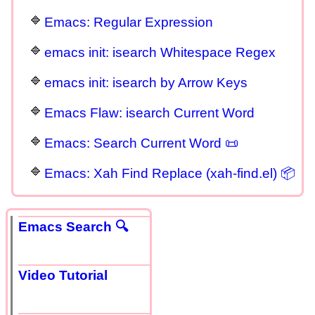
Emacs: Regular Expression
emacs init: isearch Whitespace Regex
emacs init: isearch by Arrow Keys
Emacs Flaw: isearch Current Word
Emacs: Search Current Word 📜
Emacs: Xah Find Replace (xah-find.el) 📦
Emacs Search 🔍
Video Tutorial