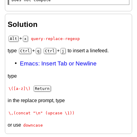
Solution
+
Alt
x
query-replace-regexp
type
+
+
to insert a linefeed.
Ctrl
q
Ctrl
j
Emacs: Insert Tab or Newline
type
\([a-z]\)
Return
in the replace prompt, type
\,(concat "\n" (upcase \1))
or use
downcase