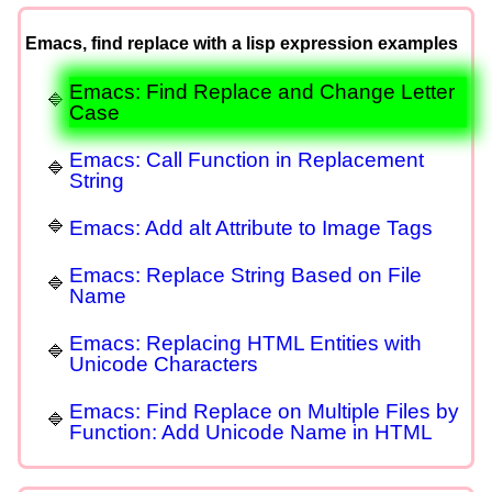
Emacs, find replace with a lisp expression examples
Emacs: Find Replace and Change Letter
Case
Emacs: Call Function in Replacement
String
Emacs: Add alt Attribute to Image Tags
Emacs: Replace String Based on File
Name
Emacs: Replacing HTML Entities with
Unicode Characters
Emacs: Find Replace on Multiple Files by
Function: Add Unicode Name in HTML