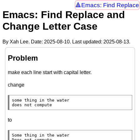
Emacs: Find Replace
Emacs: Find Replace and
Change Letter Case
By Xah Lee. Date:
2025-08-10
. Last updated:
2025-08-13
.
Problem
make each line start with capital letter.
change
some thing in the water

does not compute
to
Some thing in the water

Does not compute