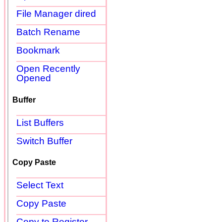
File Manager dired
Batch Rename
Bookmark
Open Recently
Opened
Buffer
List Buffers
Switch Buffer
Copy Paste
Select Text
Copy Paste
Copy to Register