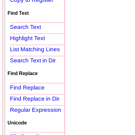
Find Text
Search Text
Highlight Text
List Matching Lines
Search Text in Dir
Find Replace
Find Replace
Find Replace in Dir
Regular Expression
Unicode