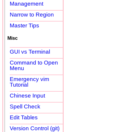
Management
Narrow to Region
Master Tips
Misc
GUI vs Terminal
Command to Open
Menu
Emergency vim
Tutorial
Chinese Input
Spell Check
Edit Tables
Version Control (git)