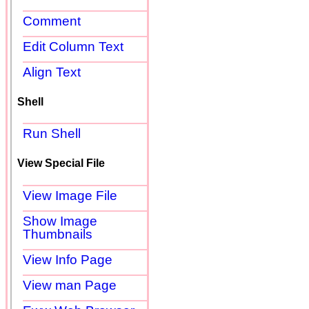
Comment
Edit Column Text
Align Text
Shell
Run Shell
View Special File
View Image File
Show Image
Thumbnails
View Info Page
View man Page