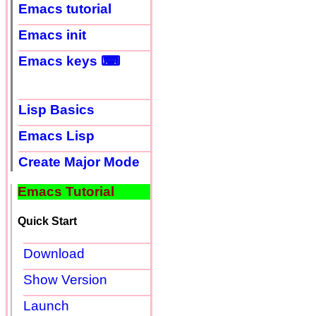
Emacs tutorial
Emacs init
Emacs keys ⌨
Lisp Basics
Emacs Lisp
Create Major Mode
Emacs Tutorial
Quick Start
Download
Show Version
Launch