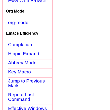
Eww Web Browser
Org Mode
org-mode
Emacs Efficiency
Completion
Hippie Expand
Abbrev Mode
Key Macro
Jump to Previous
Mark
Repeat Last
Command
Effective Windows