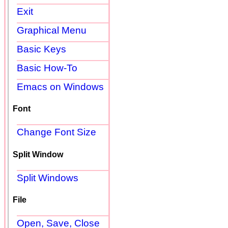
Exit
Graphical Menu
Basic Keys
Basic How-To
Emacs on Windows
Font
Change Font Size
Split Window
Split Windows
File
Open, Save, Close