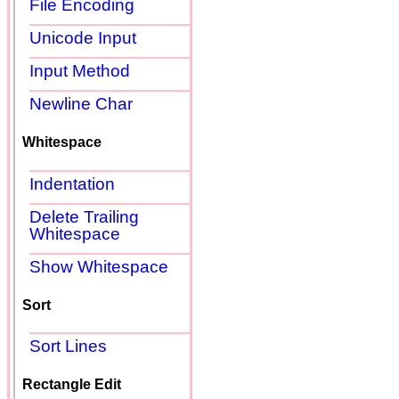
File Encoding
Unicode Input
Input Method
Newline Char
Whitespace
Indentation
Delete Trailing
Whitespace
Show Whitespace
Sort
Sort Lines
Rectangle Edit