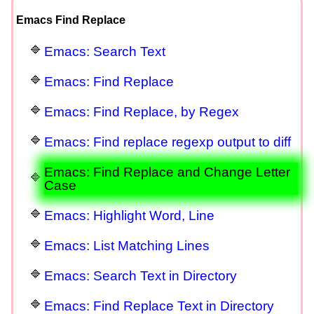
Emacs Find Replace
Emacs: Search Text
Emacs: Find Replace
Emacs: Find Replace, by Regex
Emacs: Find replace regexp output to diff
Emacs: Find Replace and Change Letter
Case
Emacs: Highlight Word, Line
Emacs: List Matching Lines
Emacs: Search Text in Directory
Emacs: Find Replace Text in Directory