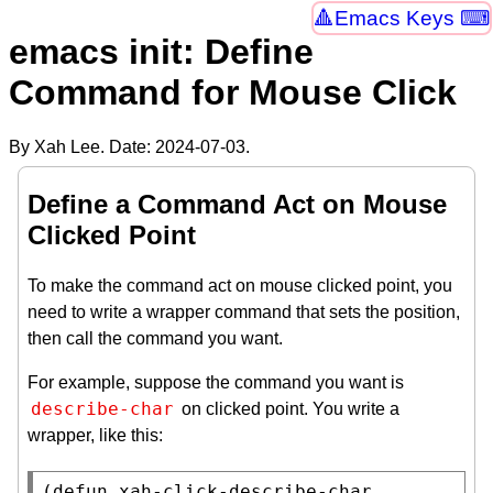
Emacs Keys ⌨
emacs init: Define
Command for Mouse Click
By Xah Lee. Date:
2024-07-03
.
Define a Command Act on Mouse
Clicked Point
To make the command act on mouse clicked point, you
need to write a wrapper command that sets the position,
then call the command you want.
For example, suppose the command you want is
describe-char
on clicked point. You write a
wrapper, like this:
(
defun
xah-click-describe-char