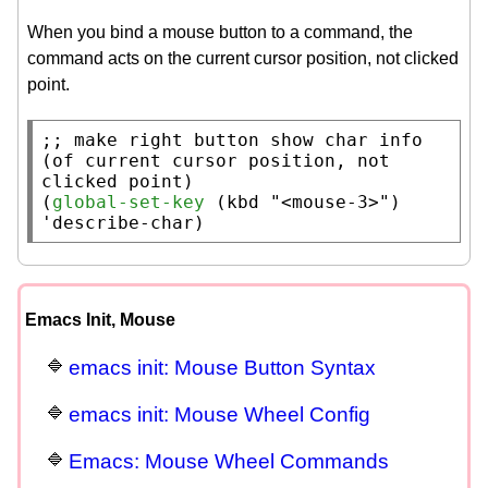
When you bind a mouse button to a command, the
command acts on the current cursor position, not clicked
point.
;; 
make right button show char info 
(of current cursor position, not 
(
global-set-key
 (
kbd
"<mouse-3>"
) 
'describe-char)
Emacs Init, Mouse
emacs init: Mouse Button Syntax
emacs init: Mouse Wheel Config
Emacs: Mouse Wheel Commands