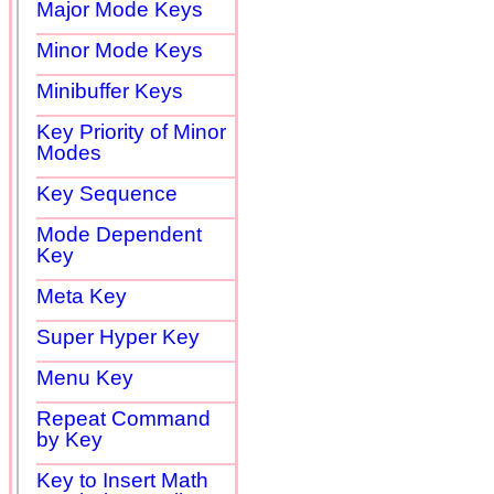
Major Mode Keys
Minor Mode Keys
Minibuffer Keys
Key Priority of Minor
Modes
Key Sequence
Mode Dependent
Key
Meta Key
Super Hyper Key
Menu Key
Repeat Command
by Key
Key to Insert Math