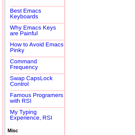
Best Emacs
Keyboards
Why Emacs Keys
are Painful
How to Avoid Emacs
Pinky
Command
Frequency
Swap CapsLock
Control
Famous Programers
with RSI
My Typing
Experience, RSI
Misc