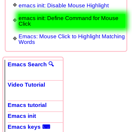
emacs init: Disable Mouse Highlight
emacs init: Define Command for Mouse
Click
Emacs: Mouse Click to Highlight Matching
Words
Emacs Search 🔍
Video Tutorial
Emacs tutorial
Emacs init
Emacs keys ⌨