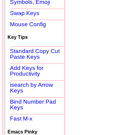
Symbols, Emoji
Swap Keys
Mouse Config
Key Tips
Standard Copy Cut
Paste Keys
Add Keys for
Productivity
isearch by Arrow
Keys
Bind Number Pad
Keys
Fast M-x
Emacs Pinky