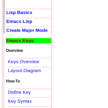
Lisp Basics
Emacs Lisp
Create Major Mode
Emacs Keys
Overview
Keys Overview
Layout Diagram
How-To
Define Key
Key Syntax