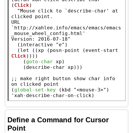
(
Click
)

"Mouse click to `describe-char' at 
clicked point.

URL 
`http://xahlee.info/emacs/emacs/emacs
_mouse_wheel_config.html'

Version: 2016-07-18"
  (
interactive
"e"
)

  (
let
 ((
xp
 (
posn-point
 (
event-start
Click
))))

    (
goto-char
xp
)

    (describe-char 
xp
)))

;; 
make right button show char info 
(
global-set-key
 (
kbd
"<mouse-3>"
) 
'
xah-describe-char-on-click
)
Define a Command for Cursor
Point