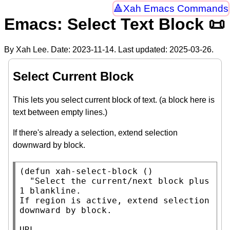
Xah Emacs Commands
Emacs: Select Text Block 📜
By Xah Lee. Date:
2023-11-14
. Last updated:
2025-03-26
.
Select Current Block
This lets you select current block of text. (a block here is
text between empty lines.)
If there's already a selection, extend selection
downward by block.
(
defun
xah-select-block
 ()

"Select the current/next block plus 
1 blankline.

If region is active, extend selection 
downward by block.

URL 