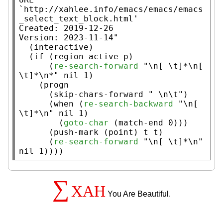
`http://xahlee.info/emacs/emacs/emacs
_select_text_block.html'

Created: 2019-12-26

Version: 2023-11-14"
  (
interactive
)

  (
if
 (
region-active-p
)

      (
re-search-forward
"\n[ \t]*\n[ 
\t]*\n*"
nil
 1)

    (
progn
      (
skip-chars-forward
" \n\t"
)

      (
when
 (
re-search-backward
"\n[ 
\t]*\n"
nil
 1)

        (
goto-char
 (
match-end
 0)))

      (
push-mark
 (
point
) 
t
t
)

      (
re-search-forward
"\n[ \t]*\n"
nil
 1))))
∑
XAH
You Are Beautiful.