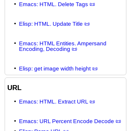
Emacs: HTML. Delete Tags 📜
Elisp: HTML. Update Title 📜
Emacs: HTML Entities. Ampersand
Encoding, Decoding 📜
Elisp: get image width height 📜
URL
Emacs: HTML. Extract URL 📜
Emacs: URL Percent Encode Decode 📜