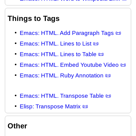
Things to Tags
Emacs: HTML. Add Paragraph Tags 📜
Emacs: HTML. Lines to List 📜
Emacs: HTML. Lines to Table 📜
Emacs: HTML. Embed Youtube Video 📜
Emacs: HTML. Ruby Annotation 📜
Emacs: HTML. Transpose Table 📜
Elisp: Transpose Matrix 📜
Other