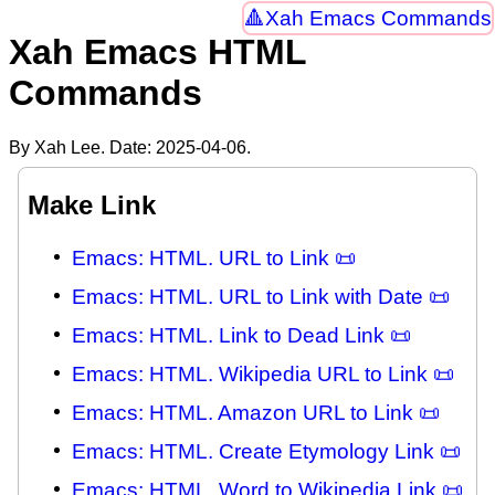
Xah Emacs Commands
Xah Emacs HTML
Commands
By Xah Lee. Date:
2025-04-06
.
Make Link
Emacs: HTML. URL to Link 📜
Emacs: HTML. URL to Link with Date 📜
Emacs: HTML. Link to Dead Link 📜
Emacs: HTML. Wikipedia URL to Link 📜
Emacs: HTML. Amazon URL to Link 📜
Emacs: HTML. Create Etymology Link 📜
Emacs: HTML. Word to Wikipedia Link 📜