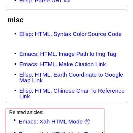
Elisp: Parse URL 📜
misc
Elisp: HTML. Syntax Color Source Code
Emacs: HTML. Image Path to Img Tag
Emacs: HTML. Make Citation Link
Elisp: HTML. Earth Coordinate to Google
Map Link
Elisp: HTML. Chinese Char To Reference
Link
Emacs: Xah HTML Mode 📦