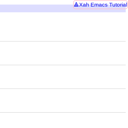
Xah Emacs Tutorial