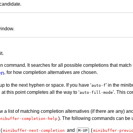
 candidate.
window.
t.
n command. It searches for all possible completions that match 
en
, for how completion alternatives are chosen.
 up to the next hyphen or space. If you have ‘
’ in the mini
auto-f
at this point completes all the way to ‘
’. This c
C
auto-fill-mode
w a list of matching completion alternatives (if there are any) 
). The following commands can be us
inibuffer-completion-help
(
and
(
minibuffer-next-completion
M-
UP
minibuffer-previ