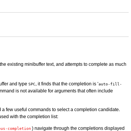
the existing minibuffer text, and attempts to complete as much
buffer and type
, it finds that the completion is ‘
SPC
auto-fill-
ommand is not available for arguments that often include
and a few useful commands to select a completion candidate.
ed with the completion list:
) navigate through the completions displayed
ous-completion