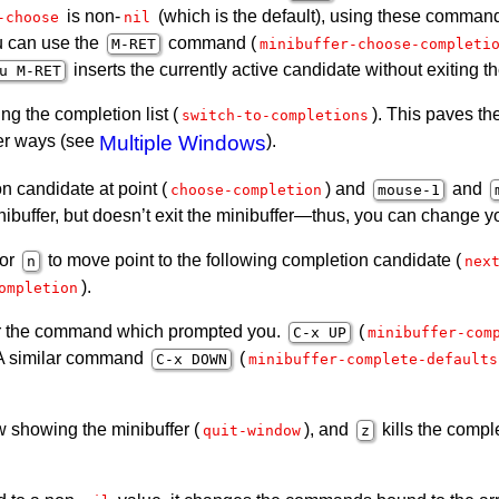
is non-
(which is the default), using these command
-choose
nil
u can use the
command (
M-
RET
minibuffer-choose-completi
inserts the currently active candidate without exiting th
u M-
RET
ng the completion list (
). This paves t
switch-to-completions
her ways (see
Multiple Windows
).
 candidate at point (
) and
and
choose-completion
mouse-1
minibuffer, but doesn’t exit the minibuffer—thus, you can change
 or
to move point to the following completion candidate (
n
nex
).
ompletion
 for the command which prompted you.
(
C-x
UP
minibuffer-com
. A similar command
(
C-x
DOWN
minibuffer-complete-defaults
 showing the minibuffer (
), and
kills the compl
quit-window
z