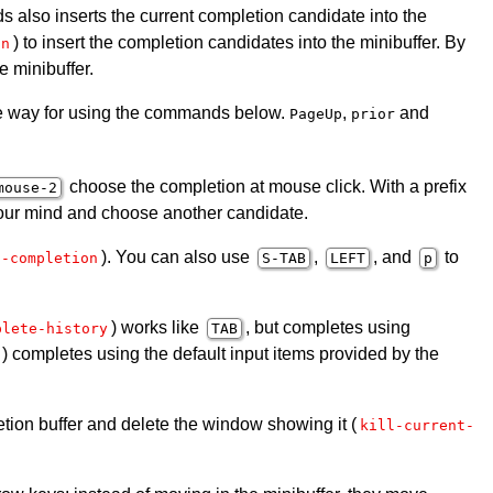
s also inserts the current completion candidate into the
) to insert the completion candidates into the minibuffer. By
on
e minibuffer.
he way for using the commands below.
,
and
PageUp
prior
choose the completion at mouse click. With a prefix
mouse-2
 your mind and choose another candidate.
). You can also use
,
, and
to
t-completion
S-TAB
LEFT
p
) works like
, but completes using
plete-history
TAB
) completes using the default input items provided by the
etion buffer and delete the window showing it (
kill-current-