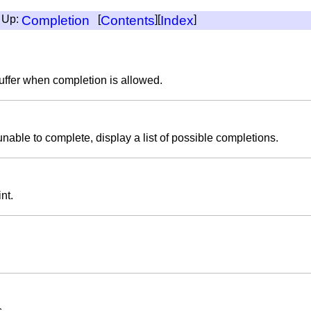
, Up:
Completion
[
Contents
][
Index
]
uffer when completion is allowed.
unable to complete, display a list of possible completions.
nt.
s.