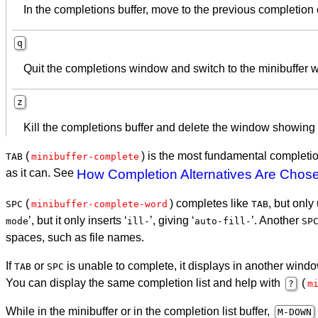
In the completions buffer, move to the previous completion
q
Quit the completions window and switch to the minibuffer 
z
Kill the completions buffer and delete the window showing i
(
) is the most fundamental completio
TAB
minibuffer-complete
as it can. See
How Completion Alternatives Are Chos
(
) completes like
, but only
SPC
minibuffer-complete-word
TAB
’, but it only inserts ‘
’, giving ‘
’. Another
mode
ill-
auto-fill-
SP
spaces, such as file names.
If
or
is unable to complete, it displays in another windo
TAB
SPC
You can display the same completion list and help with
(
?
m
While in the minibuffer or in the completion list buffer,
M-
DOWN