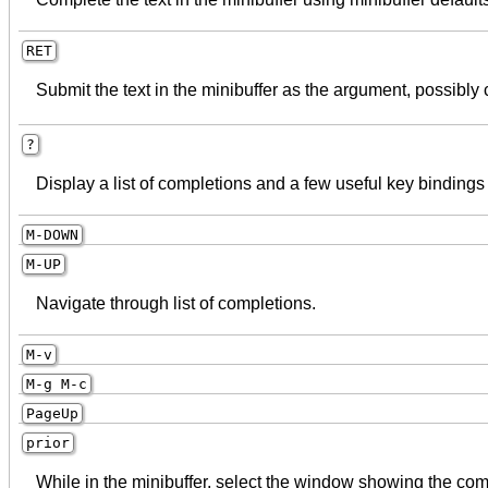
RET
Submit the text in the minibuffer as the argument, possibly 
?
Display a list of completions and a few useful key bindings 
M-
DOWN
M-
UP
Navigate through list of completions.
M-v
M-g M-c
PageUp
prior
While in the minibuffer, select the window showing the comp