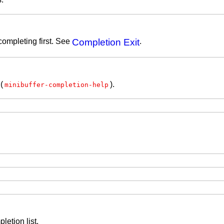
completing first. See
Completion Exit
.
(
).
minibuffer-completion-help
letion list.