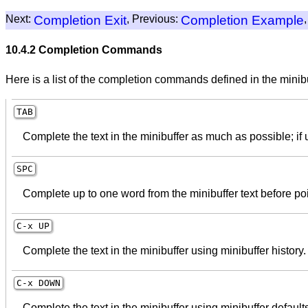
Next:
Completion Exit
, Previous:
Completion Example
10.4.2 Completion Commands
Here is a list of the completion commands defined in the minib
TAB
Complete the text in the minibuffer as much as possible; if 
SPC
Complete up to one word from the minibuffer text before poi
C-x
UP
Complete the text in the minibuffer using minibuffer history.
C-x
DOWN
Complete the text in the minibuffer using minibuffer default