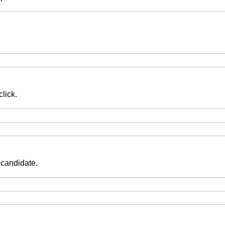
lick.
 candidate.