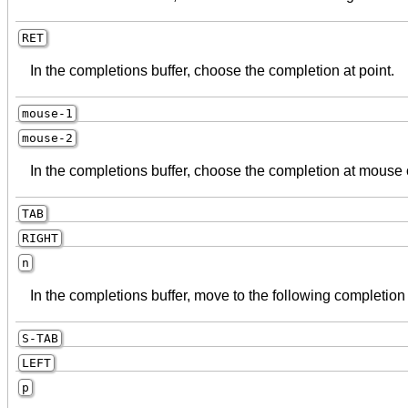
RET
In the completions buffer, choose the completion at point.
mouse-1
mouse-2
In the completions buffer, choose the completion at mouse c
TAB
RIGHT
n
In the completions buffer, move to the following completion
S-TAB
LEFT
p