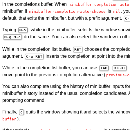
in the completions buffer. When
minibuffer-completion-auto
minibuffer. If
is
, yo
minibuffer-completion-auto-choose
nil
default, that exits the minibuffer, but with a prefix argument,
C-
Typing
, while in the minibuffer, selects the window showi
M-v
do the same. You can also select the window in ot
M-g M-c
While in the completion list buffer,
chooses the completion
RET
argument,
inserts the completion at point into the 
C-u
RET
While in the completion list buffer, you can use
,
,
TAB
RIGHT
move point to the previous completion alternative (
previous-c
You can also complete using the history of minibuffer inputs
minibuffer history instead of the usual completion candidates
prompting command.
Finally,
quits the window showing it and selects the window
q
).
buffer