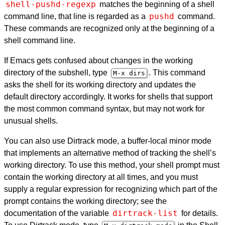
shell-pushd-regexp
matches the beginning of a shell
pushd
command line, that line is regarded as a
command.
These commands are recognized only at the beginning of a
shell command line.
If Emacs gets confused about changes in the working
directory of the subshell, type
. This command
M-x dirs
asks the shell for its working directory and updates the
default directory accordingly. It works for shells that support
the most common command syntax, but may not work for
unusual shells.
You can also use Dirtrack mode, a buffer-local minor mode
that implements an alternative method of tracking the shell’s
working directory. To use this method, your shell prompt must
contain the working directory at all times, and you must
supply a regular expression for recognizing which part of the
prompt contains the working directory; see the
dirtrack-list
documentation of the variable
for details.