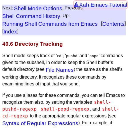
Xah Emacs Tutorial
Next:
Shell Mode Options
, Previous:
Shell Command History
, Up:
Running Shell Commands from Emacs
[
Contents
]
[
Index
]
40.6 Directory Tracking
Shell mode keeps track of ‘
’, ‘
’ and ‘
’ commands
cd
pushd
popd
given to the subshell, in order to keep the Shell buffer’s
default directory (see
File Names
) the same as the shell’s
working directory. It recognizes these commands by
examining lines of input that you send.
If you use aliases for these commands, you can tell Emacs to
shell-
recognize them also, by setting the variables
pushd-regexp
shell-popd-regexp
shell-
,
, and
cd-regexp
to the appropriate regular expressions (see
Syntax of Regular Expressions
). For example, if