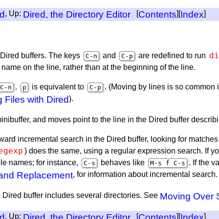
ed
, Up:
Dired, the Directory Editor
[
Contents
][
Index
]
di
Dired buffers. The keys
and
are redefined to run
C-n
C-p
 name on the line, rather than at the beginning of the line.
.
is equivalent to
. (Moving by lines is so common i
C-n
p
C-p
g Files with Dired
).
nibuffer, and moves point to the line in the Dired buffer describin
rward incremental search in the Dired buffer, looking for matches 
egexp
) does the same, using a regular expression search. If 
ile names; for instance,
behaves like
. If the v
C-s
M-s f C-s
 and Replacement
, for information about incremental search.
ired buffer includes several directories. See
Moving Over S
ed
, Up:
Dired, the Directory Editor
[
Contents
][
Index
]