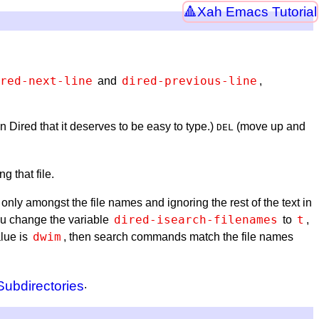
Xah Emacs Tutorial
red-next-line
dired-previous-line
and
,
n Dired that it deserves to be easy to type.)
(move up and
DEL
g that file.
only amongst the file names and ignoring the rest of the text in
dired-isearch-filenames
t
you change the variable
to
,
dwim
alue is
, then search commands match the file names
ubdirectories
.