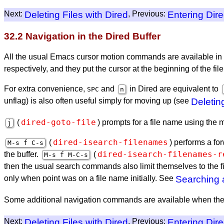
Next:
Deleting Files with Dired
, Previous:
Entering Dir
32.2 Navigation in the Dired Buffer
All the usual Emacs cursor motion commands are available in 
respectively, and they put the cursor at the beginning of the file
For extra convenience,
and
in Dired are equivalent to
SPC
n
unflag) is also often useful simply for moving up (see
Deletin
dired-goto-file
(
) prompts for a file name using the mi
j
dired-isearch-filenames
(
) performs a fo
M-s f C-s
dired-isearch-filenames-r
the buffer.
(
M-s f M-C-s
then the usual search commands also limit themselves to the f
only when point was on a file name initially. See
Searching
Some additional navigation commands are available when the D
Next:
Deleting Files with Dired
, Previous:
Entering Dir