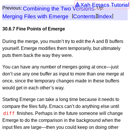
Xah Emacs Tutorial
Previous:
Combining the Two Versions
, Up:
Merging Files with Emerge
[
Contents
][
Index
]
30.6.7 Fine Points of Emerge
During the merge, you mustn’t try to edit the A and B buffers
yourself. Emerge modifies them temporarily, but ultimately
puts them back the way they were.
You can have any number of merges going at once—just
don’t use any one buffer as input to more than one merge at
once, since the temporary changes made in these buffers
would get in each other’s way.
Starting Emerge can take a long time because it needs to
compare the files fully. Emacs can’t do anything else until
diff
finishes. Perhaps in the future someone will change
Emerge to do the comparison in the background when the
input files are large—then you could keep on doing other