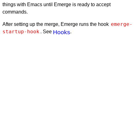
things with Emacs until Emerge is ready to accept
commands.
emerge-
After setting up the merge, Emerge runs the hook
startup-hook
. See
Hooks
.