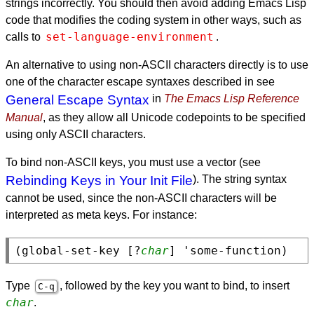
strings incorrectly. You should then avoid adding Emacs Lisp
code that modifies the coding system in other ways, such as
set-language-environment
calls to
.
An alternative to using non-
ASCII
characters directly is to use
one of the character escape syntaxes described in see
General Escape Syntax
in
The Emacs Lisp Reference
Manual
, as they allow all Unicode codepoints to be specified
using only
ASCII
characters.
To bind non-
ASCII
keys, you must use a vector (see
Rebinding Keys in Your Init File
). The string syntax
cannot be used, since the non-
ASCII
characters will be
interpreted as meta keys. For instance:
(global-set-key [?
char
Type
, followed by the key you want to bind, to insert
C-q
char
.