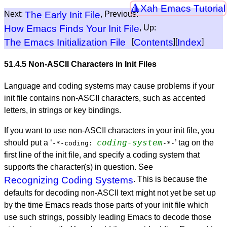
Xah Emacs Tutorial
Next:
The Early Init File
, Previous:
How Emacs Finds Your Init File
, Up:
The Emacs Initialization File
[
Contents
][
Index
]
51.4.5 Non-
ASCII
Characters in Init Files
Language and coding systems may cause problems if your
init file contains non-
ASCII
characters, such as accented
letters, in strings or key bindings.
If you want to use non-
ASCII
characters in your init file, you
coding-system
should put a ‘
’
tag on the
-*-coding:
-*-
first line of the init file, and specify a coding system that
supports the character(s) in question. See
Recognizing Coding Systems
. This is because the
defaults for decoding non-
ASCII
text might not yet be set up
by the time Emacs reads those parts of your init file which
use such strings, possibly leading Emacs to decode those