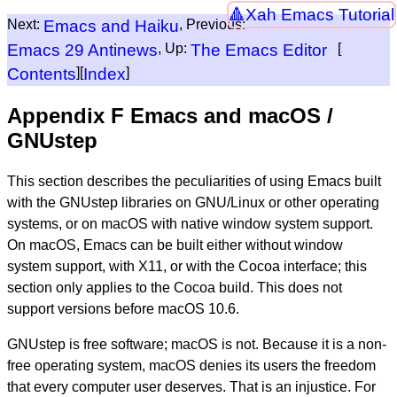
Xah Emacs Tutorial
Next:
Emacs and Haiku
, Previous:
Emacs 29 Antinews
, Up:
The Emacs Editor
[
Contents
][
Index
]
Appendix F Emacs and macOS /
GNUstep
This section describes the peculiarities of using Emacs built
with the GNUstep libraries on GNU/Linux or other operating
systems, or on macOS with native window system support.
On macOS, Emacs can be built either without window
system support, with X11, or with the Cocoa interface; this
section only applies to the Cocoa build. This does not
support versions before macOS 10.6.
GNUstep is free software; macOS is not. Because it is a non-
free operating system, macOS denies its users the freedom
that every computer user deserves. That is an injustice. For