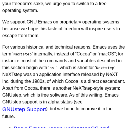
your freedom’s sake, we urge you to switch to a free
operating system.
We support GNU Emacs on proprietary operating systems
because we hope this taste of freedom will inspire users to
escape from them.
For various historical and technical reasons, Emacs uses the
term ‘
’ internally, instead of “Cocoa” or “macOS”; for
Nextstep
instance, most of the commands and variables described in
this section begin with ‘
’, which is short for ‘
’.
ns-
Nextstep
NeXTstep was an application interface released by NeXT
Inc. during the 1980s, of which Cocoa is a direct descendant.
Apart from Cocoa, there is another NeXTstep-style system:
GNUstep, which is free software. As of this writing, Emacs
GNUstep support is in alpha status (see
GNUstep Support
), but we hope to improve it in the
future.