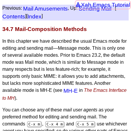
Xah Emacs Tutorial
Previous:
Mail Amusements
, Up:
Sending Mail
[
Contents
][
Index
]
34.7 Mail-Composition Methods
In this chapter we have described the usual Emacs mode for
editing and sending mail—Message mode. This is only one
of several available modes. Prior to Emacs 23.2, the default
mode was Mail mode, which is similar to Message mode in
many respects but is less feature-rich; for example, it
supports only basic MIME: it allows you to add attachments,
but lacks more sophisticated MIME features. Another
available mode is MH-E (see
MH-E
in
The Emacs Interface
to MH
).
You can choose any of these
mail user agents
as your
preferred method for editing and sending mail. The
commands
,
and
use whichever
C-x m
C-x 4 m
C-x 5 m
agent you have specified; so do various other parts of Emacs