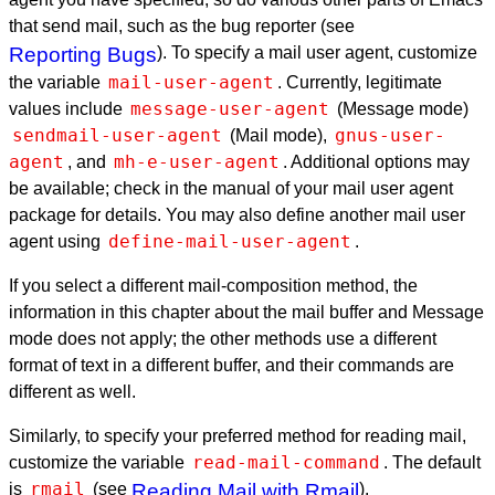
that send mail, such as the bug reporter (see
Reporting Bugs
). To specify a mail user agent, customize
mail-user-agent
the variable
. Currently, legitimate
message-user-agent
values include
(Message mode)
sendmail-user-agent
gnus-user-
(Mail mode),
agent
mh-e-user-agent
, and
. Additional options may
be available; check in the manual of your mail user agent
package for details. You may also define another mail user
define-mail-user-agent
agent using
.
If you select a different mail-composition method, the
information in this chapter about the mail buffer and Message
mode does not apply; the other methods use a different
format of text in a different buffer, and their commands are
different as well.
Similarly, to specify your preferred method for reading mail,
read-mail-command
customize the variable
. The default
rmail
is
(see
Reading Mail with Rmail
).