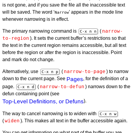
is not gone, and if you save the file all the inaccessible text
will be saved. The word ‘
’ appears in the mode line
Narrow
whenever narrowing is in effect.
narrow-
The primary narrowing command is
(
C-x n n
to-region
). It sets the current buffer’s restrictions so that
the text in the current region remains accessible, but all text
before the region or after the region is inaccessible. Point
and mark do not change.
narrow-to-page
Alternatively, use
(
) to narrow
C-x n p
down to the current page. See
Pages
, for the definition of a
narrow-to-defun
page.
(
) narrows down to the
C-x n d
defun containing point (see
Top-Level Definitions, or Defuns
).
The way to cancel narrowing is to widen with
C-x n w
widen
(
). This makes all text in the buffer accessible again.
You can get information on what part of the buffer you are