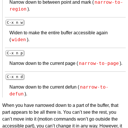
narrow-to-
Narrow down to between point and mark (
region
).
C-x n w
Widen to make the entire buffer accessible again
widen
(
).
C-x n p
narrow-to-page
Narrow down to the current page (
).
C-x n d
narrow-to-
Narrow down to the current defun (
defun
).
When you have narrowed down to a part of the buffer, that
part appears to be all there is. You can’t see the rest, you
can’t move into it (motion commands won’t go outside the
accessible part), you can’t change it in any way. However, it