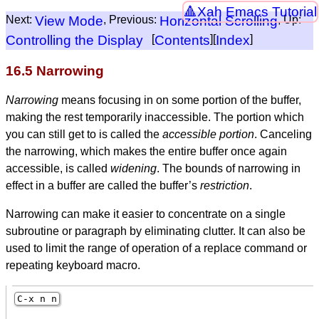
Xah Emacs Tutorial
Next:
View Mode
, Previous:
Horizontal Scrolling
, Up:
Controlling the Display
[
Contents
][
Index
]
16.5 Narrowing
Narrowing
means focusing in on some portion of the buffer,
making the rest temporarily inaccessible. The portion which
you can still get to is called the
accessible portion
. Canceling
the narrowing, which makes the entire buffer once again
accessible, is called
widening
. The bounds of narrowing in
effect in a buffer are called the buffer’s
restriction
.
Narrowing can make it easier to concentrate on a single
subroutine or paragraph by eliminating clutter. It can also be
used to limit the range of operation of a replace command or
repeating keyboard macro.
C-x n n