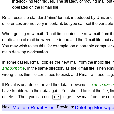
interlocking techniques. The strategy of moving mail out of
operates on the Rmail file.
Rmail uses the standard ‘
’ format, introduced by Unix and G
mbox
differences are not very important, but you can set the variabl
When getting new mail, Rmail first copies the new mail from the 
duplication of mail between the inbox and the Rmail file, but ca
You may wish to set this, for example, on a portable computer y
main desktop workstation.
In some cases, Rmail copies the new mail from the inbox file indi
inboxname
, in the same directory as the Rmail file. Then Rmai
wrong time, this file continues to exist, and Rmail will use it ag
inboxname
If Rmail is unable to convert the data in
.newmail-
have trouble with the data again. You should look at the file,
delete it. Then you can use
to get new mail from the corre
1 g
Next:
Multiple Rmail Files
, Previous:
Deleting Messag