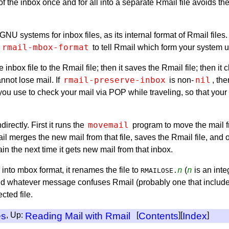
 the inbox once and for all into a separate Rmail file avoids the 
NU systems for inbox files, as its internal format of Rmail files. 
rmail-mbox-format
e
to tell Rmail which form your system u
inbox file to the Rmail file; then it saves the Rmail file; then it
rmail-preserve-inbox
nil
nnot lose mail. If
is non-
, th
ou use to check your mail via POP while traveling, so that your 
movemail
rectly. First it runs the
program to move the mail fr
l merges the new mail from that file, saves the Rmail file, and onl
ain the next time it gets new mail from that inbox.
n
n
into mbox format, it renames the file to
(
is an inte
RMAILOSE.
 find whatever message confuses Rmail (probably one that include
cted file.
es
, Up:
Reading Mail with Rmail
[
Contents
][
Index
]