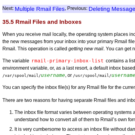
Next:
Multiple Rmail Files
, Previous:
Deleting Messag
35.5 Rmail Files and Inboxes
When you receive mail locally, the operating system places inco
the new messages from your inbox into your primary Rmail file, 
Rmail. This operation is called
getting new mail
. You can get 
rmail-primary-inbox-list
The variable
contains a list
environment variable, or, as a last resort, a default inbox base
username
usernam
, or
/var/spool/mail/
/usr/spool/mail/
You can specify the inbox file(s) for any Rmail file for the cu
There are two reasons for having separate Rmail files and inb
The inbox file format varies between operating systems a
understand how to convert all of them to Rmail’s own for
It is very cumbersome to access an inbox file without dang