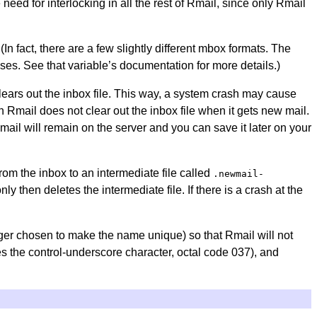
need for interlocking in all the rest of Rmail, since only Rmail
(In fact, there are a few slightly different mbox formats. The
ses. See that variable’s documentation for more details.)
 clears out the inbox file. This way, a system crash may cause
en Rmail does not clear out the inbox file when it gets new mail.
mail will remain on the server and you can save it later on your
om the inbox to an intermediate file called
.newmail-
y then deletes the intermediate file. If there is a crash at the
ger chosen to make the name unique) so that Rmail will not
s the control-underscore character, octal code 037), and