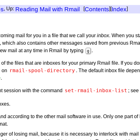
es
, Up:
Reading Mail with Rmail
[
Contents
][
Index
]
ming mail for you in a file that we call your
inbox
. When you st
which also contains other messages saved from previous Rmail ses
new mail at any time in Rmail by typing
.
g
 of the files that are inboxes for your primary Rmail file. If you do
rmail-spool-directory
d on
. The default inbox file depe
e
.
set-rmail-inbox-list
rrent session with the command
; see
oxes.
nd according to the other mail software in use. Only one part of
mat.
er of losing mail, because it is necessary to interlock with mail