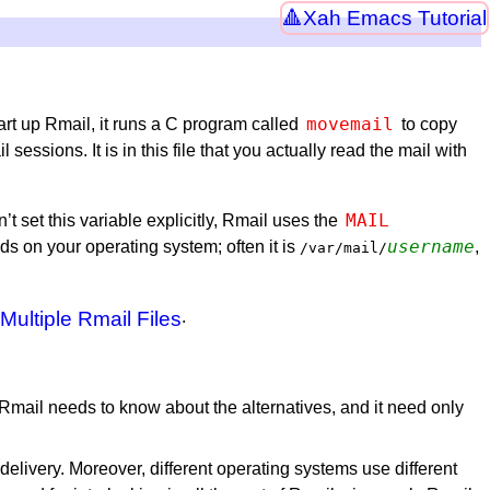
Xah Emacs Tutorial
movemail
art up Rmail, it runs a C program called
to copy
sions. It is in this file that you actually read the mail with
MAIL
n’t set this variable explicitly, Rmail uses the
username
nds on your operating system; often it is
,
/var/mail/
Multiple Rmail Files
.
 Rmail needs to know about the alternatives, and it need only
 delivery. Moreover, different operating systems use different