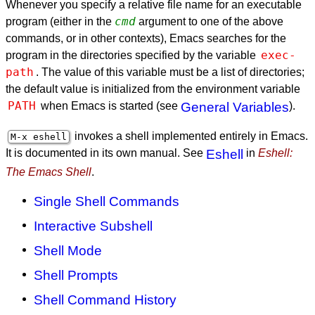
Whenever you specify a relative file name for an executable
cmd
program (either in the
argument to one of the above
commands, or in other contexts), Emacs searches for the
exec-
program in the directories specified by the variable
path
. The value of this variable must be a list of directories;
the default value is initialized from the environment variable
PATH
when Emacs is started (see
General Variables
).
invokes a shell implemented entirely in Emacs.
M-x eshell
It is documented in its own manual. See
Eshell
in
Eshell:
The Emacs Shell
.
Single Shell Commands
Interactive Subshell
Shell Mode
Shell Prompts
Shell Command History