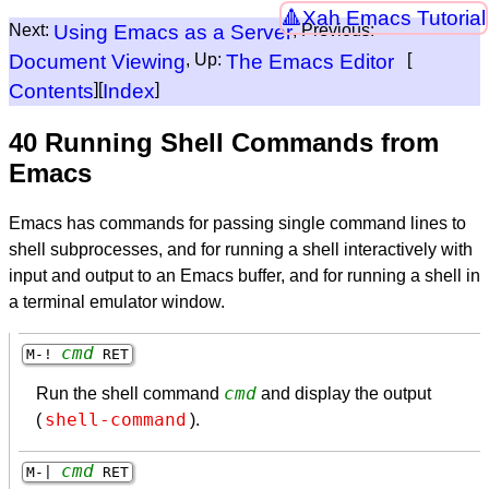
Xah Emacs Tutorial
Next:
Using Emacs as a Server
, Previous:
Document Viewing
, Up:
The Emacs Editor
[
Contents
][
Index
]
40 Running Shell Commands from
Emacs
Emacs has commands for passing single command lines to
shell subprocesses, and for running a shell interactively with
input and output to an Emacs buffer, and for running a shell in
a terminal emulator window.
cmd
M-!
RET
cmd
Run the shell command
and display the output
shell-command
(
).
cmd
M-|
RET