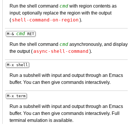
cmd
Run the shell command
with region contents as
input; optionally replace the region with the output
shell-command-on-region
(
).
cmd
M-&
RET
cmd
Run the shell command
asynchronously, and display
async-shell-command
the output (
).
M-x shell
Run a subshell with input and output through an Emacs
buffer. You can then give commands interactively.
M-x term
Run a subshell with input and output through an Emacs
buffer. You can then give commands interactively. Full
terminal emulation is available.