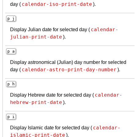
calendar-iso-print-date
day (
).
p j
calendar-
Display Julian date for selected day (
julian-print-date
).
p a
Display astronomical (Julian) day number for selected
calendar-astro-print-day-number
day (
).
p h
calendar-
Display Hebrew date for selected day (
hebrew-print-date
).
p i
calendar-
Display Islamic date for selected day (
islamic-print-date
).