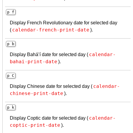
p f
Display French Revolutionary date for selected day
calendar-french-print-date
(
).
p b
calendar-
Display Bahá’í date for selected day (
bahai-print-date
).
p C
calendar-
Display Chinese date for selected day (
chinese-print-date
).
p k
calendar-
Display Coptic date for selected day (
coptic-print-date
).