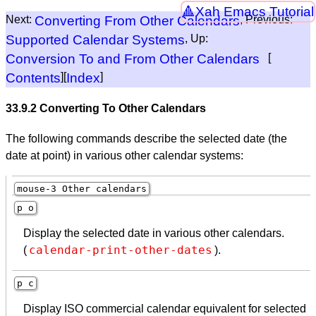
Xah Emacs Tutorial
Next:
Converting From Other Calendars
, Previous:
Supported Calendar Systems
, Up:
Conversion To and From Other Calendars
[
Contents
][
Index
]
33.9.2 Converting To Other Calendars
The following commands describe the selected date (the
date at point) in various other calendar systems:
mouse-3 Other calendars
p o
Display the selected date in various other calendars.
calendar-print-other-dates
(
).
p c
Display ISO commercial calendar equivalent for selected