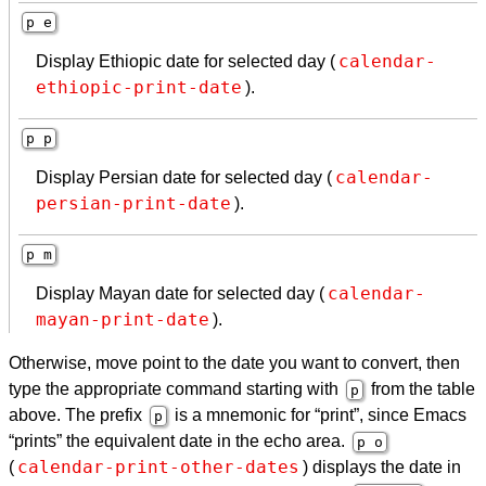
p e
calendar-
Display Ethiopic date for selected day (
ethiopic-print-date
).
p p
calendar-
Display Persian date for selected day (
persian-print-date
).
p m
calendar-
Display Mayan date for selected day (
mayan-print-date
).
Otherwise, move point to the date you want to convert, then
type the appropriate command starting with
from the table
p
above. The prefix
is a mnemonic for “print”, since Emacs
p
“prints” the equivalent date in the echo area.
p o
calendar-print-other-dates
(
) displays the date in