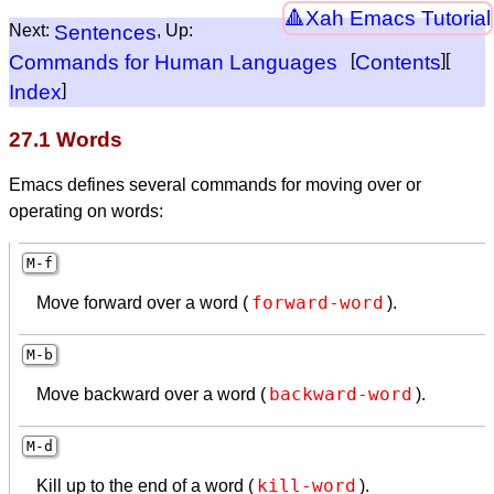
Xah Emacs Tutorial
Next:
Sentences
, Up:
Commands for Human Languages
[
Contents
][
Index
]
27.1 Words
Emacs defines several commands for moving over or
operating on words:
M-f
forward-word
Move forward over a word (
).
M-b
backward-word
Move backward over a word (
).
M-d
kill-word
Kill up to the end of a word (
).