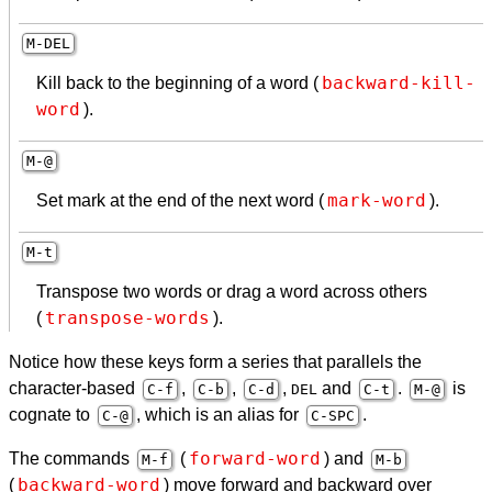
M-
DEL
backward-kill-
Kill back to the beginning of a word (
word
).
M-@
mark-word
Set mark at the end of the next word (
).
M-t
Transpose two words or drag a word across others
transpose-words
(
).
Notice how these keys form a series that parallels the
character-based
,
,
,
and
.
is
C-f
C-b
C-d
DEL
C-t
M-@
cognate to
, which is an alias for
.
C-@
C-
SPC
forward-word
The commands
(
) and
M-f
M-b
backward-word
(
) move forward and backward over