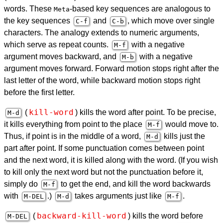
words. These
-based key sequences are analogous to
Meta
the key sequences
and
, which move over single
C-f
C-b
characters. The analogy extends to numeric arguments,
which serve as repeat counts.
with a negative
M-f
argument moves backward, and
with a negative
M-b
argument moves forward. Forward motion stops right after the
last letter of the word, while backward motion stops right
before the first letter.
kill-word
(
) kills the word after point. To be precise,
M-d
it kills everything from point to the place
would move to.
M-f
Thus, if point is in the middle of a word,
kills just the
M-d
part after point. If some punctuation comes between point
and the next word, it is killed along with the word. (If you wish
to kill only the next word but not the punctuation before it,
simply do
to get the end, and kill the word backwards
M-f
with
.)
takes arguments just like
.
M-
DEL
M-d
M-f
backward-kill-word
(
) kills the word before
M-
DEL