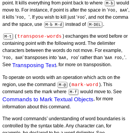
point. It kills everything from point back to where
would
M-b
move to. For instance, if point is after the space in ‘
’
,
FOO, BAR
it kills ‘
’
. If you wish to kill just ‘
’, and not the comma
FOO,
FOO
and the space, use
instead of
.
M-b M-d
M-
DEL
transpose-words
(
) exchanges the word before or
M-t
containing point with the following word. The delimiter
characters between the words do not move. For example,
‘
’
transposes into ‘
’
rather than ‘
’.
FOO, BAR
BAR, FOO
BAR FOO,
See
Transposing Text
, for more on transposition.
To operate on words with an operation which acts on the
mark-word
region, use the command
(
). This
M-@
command sets the mark where
would move to. See
M-f
Commands to Mark Textual Objects
, for more
information about this command.
The word commands’ understanding of word boundaries is
controlled by the syntax table. Any character can, for
example, be declared to be a word delimiter. See