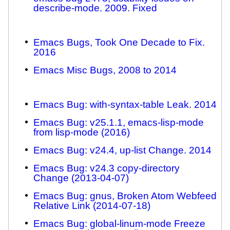
describe-mode. 2009. Fixed
Emacs Bugs, Took One Decade to Fix.
2016
Emacs Misc Bugs, 2008 to 2014
Emacs Bug: with-syntax-table Leak. 2014
Emacs Bug: v25.1.1, emacs-lisp-mode
from lisp-mode (2016)
Emacs Bug: v24.4, up-list Change. 2014
Emacs Bug: v24.3 copy-directory
Change (2013-04-07)
Emacs Bug: gnus, Broken Atom Webfeed
Relative Link (2014-07-18)
Emacs Bug: global-linum-mode Freeze