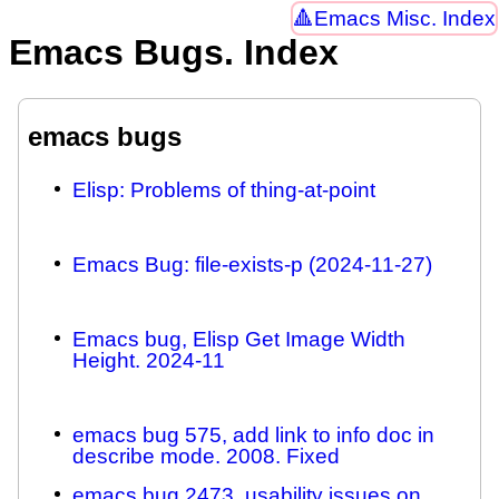
Emacs Misc. Index
Emacs Bugs. Index
emacs bugs
Elisp: Problems of thing-at-point
Emacs Bug: file-exists-p (2024-11-27)
Emacs bug, Elisp Get Image Width
Height. 2024-11
emacs bug 575, add link to info doc in
describe mode. 2008. Fixed
emacs bug 2473, usability issues on