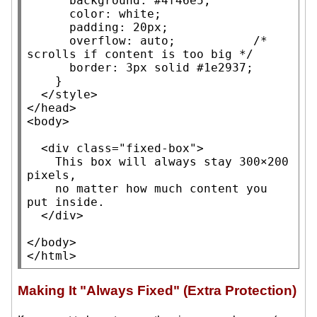
background
: 
#4f46e5
;

color
: 
white
;

padding
: 20px;

overflow
: auto;           
/* 
scrolls if content is too big
 */
border
: 3px solid 
#1e2937
;

    }

  </style>

</
head
>

<
body
>

  <
div
class
=
"fixed-box"
>

    This box will always stay 300×200 
pixels,

    no matter how much content you 
put inside.

  </
div
>

</
body
>

</
html
>
Making It "Always Fixed" (Extra Protection)