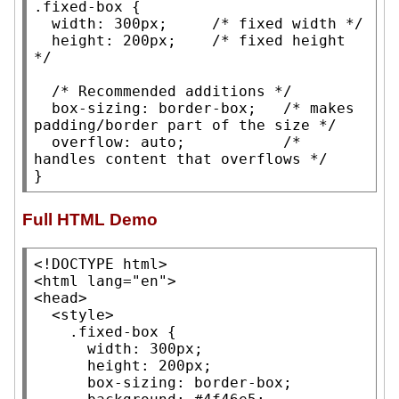
.fixed-box
 {

width
: 300
px
;     
/* 
fixed width
 */
height
: 200
px
;    
/* 
fixed height
*/
/* 
Recommended additions
 */
box-sizing
: 
border-box
;   
/* 
makes 
padding/border part of the size
 */
overflow
: 
auto
;           
/* 
handles content that overflows
 */
}
Full HTML Demo
<
!DOCTYPE
 html>

<
html
lang
=
"en"
>

<
head
>

  <
style
>

.fixed-box
 {

width
: 300px;

height
: 200px;

box-sizing
: border-box;
