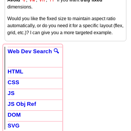
dimensions.
Would you like the fixed size to maintain aspect ratio
automatically, or do you need it for a specific layout (flex,
grid, etc.)? I can give you a more targeted example.
Web Dev Search 🔍
HTML
CSS
JS
JS Obj Ref
DOM
SVG