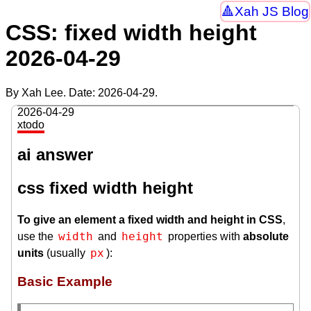
Xah JS Blog
CSS: fixed width height
2026-04-29
By Xah Lee. Date:
2026-04-29
.
2026-04-29
xtodo
ai answer
css fixed width height
To give an element a fixed width and height in CSS
,
width
height
use the
and
properties with
absolute
px
units
(usually
):
Basic Example