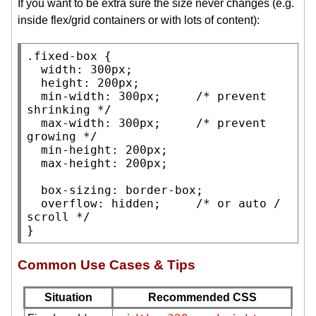
If you want to be extra sure the size never changes (e.g.
inside flex/grid containers or with lots of content):
.fixed-box
 {

width
: 300
px
;

height
: 200
px
;

min-width
: 300
px
;     
/* 
prevent 
shrinking
 */
max-width
: 300
px
;     
/* 
prevent 
growing
 */
min-height
: 200
px
;

max-height
: 200
px
;

box-sizing
: 
border-box
;

overflow
: 
hidden
;     
/* 
or auto / 
scroll
 */
}
Common Use Cases & Tips
Situation
Recommended CSS