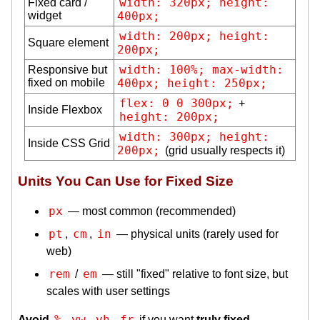
width: 320px; height: 
Fixed card /
widget
400px;
width: 200px; height: 
Square element
200px;
width: 100%; max-width: 
Responsive but
fixed on mobile
400px; height: 250px;
flex: 0 0 300px;
+
Inside Flexbox
height: 200px;
width: 300px; height: 
Inside CSS Grid
200px;
(grid usually respects it)
Units You Can Use for Fixed Size
px
— most common (recommended)
pt
cm
in
,
,
— physical units (rarely used for
web)
rem
em
/
— still "fixed" relative to font size, but
scales with user settings
%
vw
vh
fr
Avoid
,
,
,
if you want
truly fixed