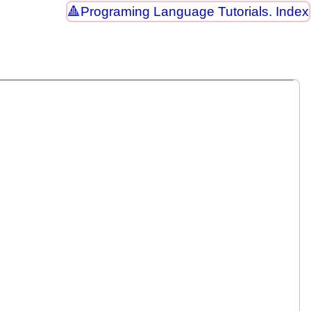
Programing Language Tutorials. Index