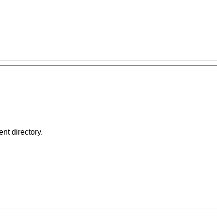
ent directory.