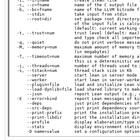
  -i, --i=iname          create ilean file

  -c, --c=fname          name of the C output file

  -b, --bc=fname         name of the LLVM bitcode file

      --stdin            take input from stdin

      --root=dir         set package root directory from which the module name

                         of the input file is calculated

                         (default: current working directory)

  -t, --trust=num        trust level (default: max) 0 means do not trust any macro,

                         and type check all imported modules

  -q, --quiet            do not print verbose messages

  -M, --memory=num       maximum amount of memory that should be used by Lean

                         (in megabytes)

  -T, --timeout=num      maximum number of memory allocations per task

                         this is a deterministic way of interrupting long running tasks

  -j, --threads=num      number of threads used to process lean files

  -s, --tstack=num       thread stack size in Kb

      --server           start lean in server mode

      --worker           start lean in server-worker mode

      --plugin=file      load and initialize Lean shared library for registering linters etc.

      --load-dynlib=file load shared library to make its symbols available to the interpreter

      --json             report Lean output (e.g., messages) as JSON (one per line)

  -E  --error=kind       report Lean messages of kind as errors

      --deps             just print dependencies of a Lean input

      --src-deps         just print dependency sources of a Lean input

      --print-prefix     print the installation prefix for Lean and exit

      --print-libdir     print the installation directory for Lean's built-in libraries and exit

      --profile          display elaboration/type checking time for each definition/theorem

      --stats            display environment statistics

      -D name=value      set a configuration opti