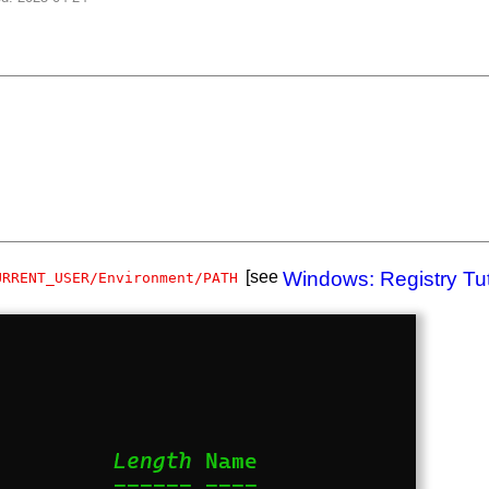
[see
Windows: Registry Tut
URRENT_USER/Environment/PATH