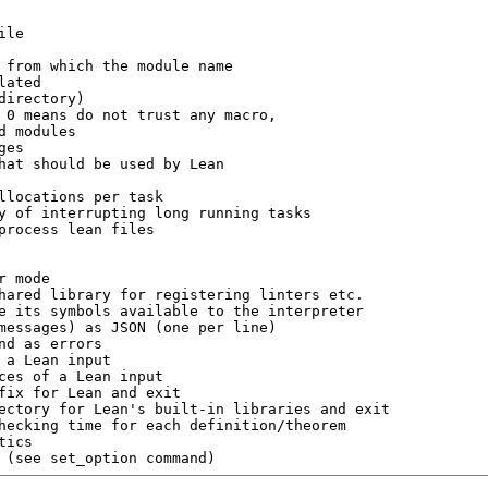
on (see set_option command)