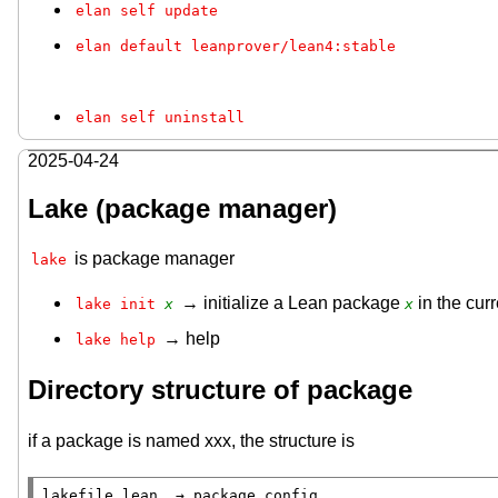
elan self update
elan default leanprover/lean4:stable
elan self uninstall
2025-04-24
Lake (package manager)
is package manager
lake
→ initialize a Lean package
in the curr
lake init 
x
x
→ help
lake help
Directory structure of package
if a package is named xxx, the structure is
lakefile.lean  → package config
