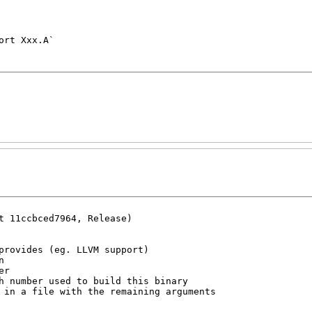
t 11ccbced7964, Release)
