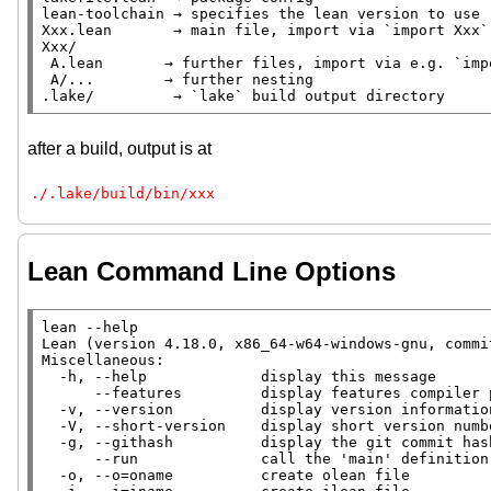
lean-toolchain → specifies the lean version to use

Xxx.lean       → main file, import via `import Xxx`

Xxx/

 A.lean       → further files, import via e.g. `import Xxx.A`

 A/...        → further nesting

.lake/         → `lake` build output directory
after a build, output is at
./.lake/build/bin/xxx
Lean Command Line Options
lean --help

Lean (version 4.18.0, x86_64-w64-windows-gnu, commi
Miscellaneous:

  -h, --help             display this message

      --features         display features compiler provides (eg. LLVM support)

  -v, --version          display version information

  -V, --short-version    display short version number

  -g, --githash          display the git commit hash number used to build this binary

      --run              call the 'main' definition in a file with the remaining arguments

  -o, --o=oname          create olean file
