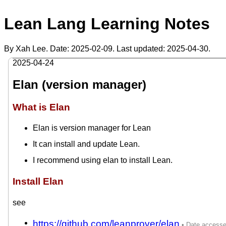
Lean Lang Learning Notes
By Xah Lee. Date:
2025-02-09
. Last updated:
2025-04-30
.
2025-04-24
Elan (version manager)
What is Elan
Elan is version manager for Lean
It can install and update Lean.
I recommend using elan to install Lean.
Install Elan
see
https://github.com/leanprover/elan