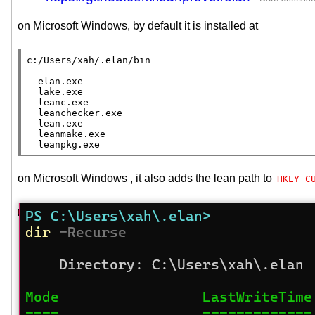
on Microsoft Windows, by default it is installed at
c:/Users/xah/.elan/bin

  elan.exe

  lake.exe

  leanc.exe

  leanchecker.exe

  lean.exe

  leanmake.exe

  leanpkg.exe
on Microsoft Windows , it also adds the lean path to
HKEY_C