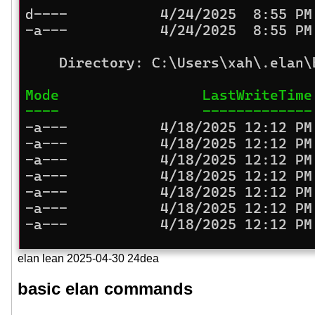
elan lean 2025-04-30 24dea
basic elan commands