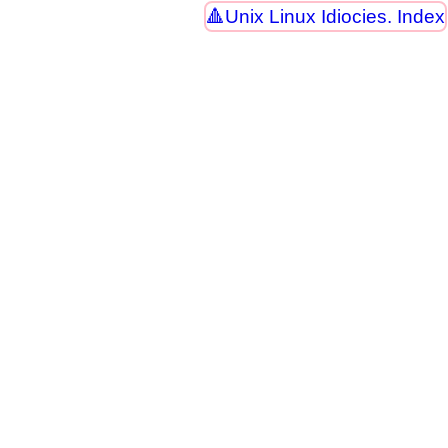
Unix Linux Idiocies. Index