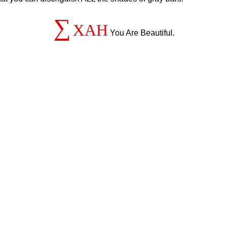
∑
XAH
You Are Beautiful.