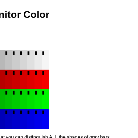
nitor Color
▮
▮
▮
▮
▮
▮
▮
▮
▮
▮
▮
▮
▮
▮
▮
▮
▮
▮
▮
▮
▮
▮
▮
▮
▮
▮
▮
▮
that you can distinguish ALL the shades of gray bars.