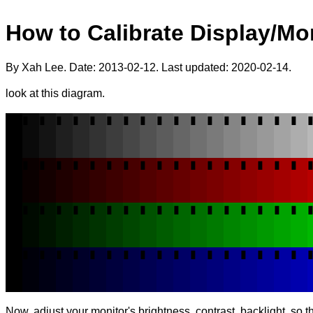
How to Calibrate Display/Mo
By Xah Lee. Date:
2013-02-12
. Last updated:
2020-02-14
.
look at this diagram.
▮
▮
▮
▮
▮
▮
▮
▮
▮
▮
▮
▮
▮
▮
▮
▮
▮
▮
▮
▮
▮
▮
▮
▮
▮
▮
▮
▮
▮
▮
▮
▮
▮
▮
▮
▮
▮
▮
▮
▮
▮
▮
▮
▮
▮
▮
▮
▮
▮
▮
▮
▮
▮
▮
▮
▮
▮
▮
▮
▮
▮
▮
▮
▮
▮
▮
▮
▮
▮
▮
▮
▮
Now, adjust your monitor's brightness, contrast, backlight, so 