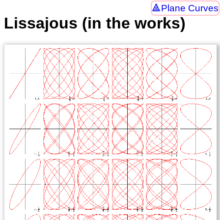
Plane Curves
Lissajous (in the works)