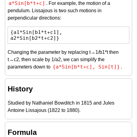
a*Sin[b*t+c]
. For example, the motion of a
pendulum. Lissajous is two such motions in
perpendicular directions:
{a1*Sin[b1*t+c1],

a2*Sin[b2*t+c2]}
Changing the parameter by replacing t→1/b1*t then
t→c2, then scale by 1/a2, we can simplify the
{a*Sin[b*t+c], Sin[t]}
parameters down to
.
History
Studied by Nathaniel Bowditch in 1815 and Jules
Antoine Lissajous (1822 to 1880).
Formula