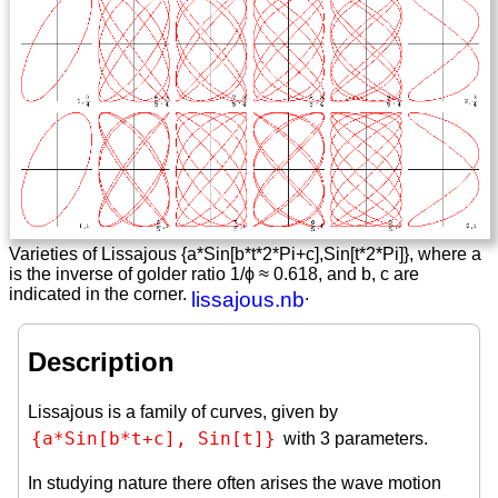
Varieties of Lissajous {a*Sin[b*t*2*Pi+c],Sin[t*2*Pi]}, where a
is the inverse of golder ratio 1/ϕ ≈ 0.618, and b, c are
indicated in the corner.
.
lissajous.nb
Description
Lissajous is a family of curves, given by
{a*Sin[b*t+c], Sin[t]}
with 3 parameters.
In studying nature there often arises the wave motion