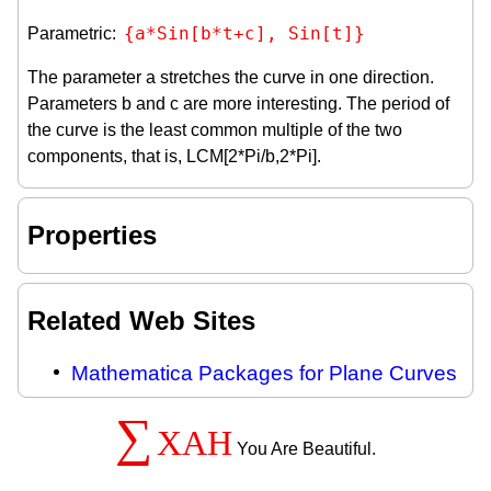
{a*Sin[b*t+c], Sin[t]}
Parametric:
The parameter a stretches the curve in one direction.
Parameters b and c are more interesting. The period of
the curve is the least common multiple of the two
components, that is, LCM[2*Pi/b,2*Pi].
Properties
Related Web Sites
Mathematica Packages for Plane Curves
∑
XAH
You Are Beautiful.