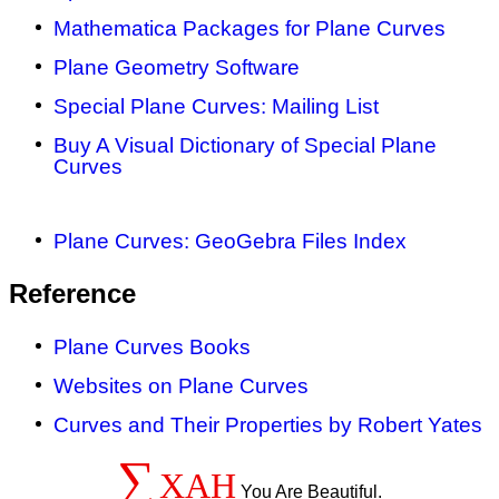
Mathematica Packages for Plane Curves
Plane Geometry Software
Special Plane Curves: Mailing List
Buy A Visual Dictionary of Special Plane
Curves
Plane Curves: GeoGebra Files Index
Reference
Plane Curves Books
Websites on Plane Curves
Curves and Their Properties by Robert Yates
∑
XAH
You Are Beautiful.