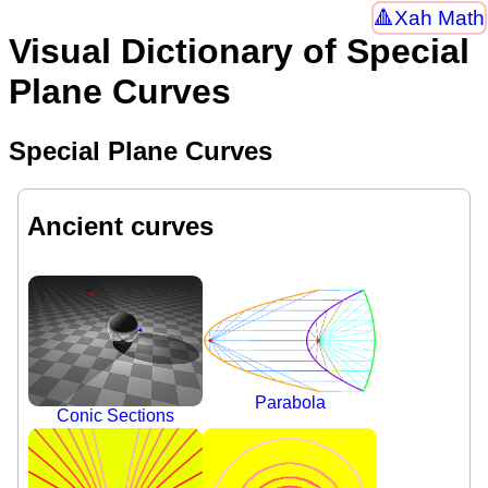
Xah Math
Visual Dictionary of Special
Plane Curves
Special Plane Curves
Ancient curves
Parabola
Conic Sections