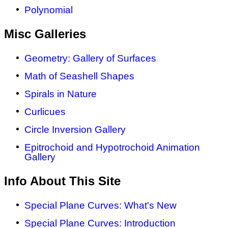
Polynomial
Misc Galleries
Geometry: Gallery of Surfaces
Math of Seashell Shapes
Spirals in Nature
Curlicues
Circle Inversion Gallery
Epitrochoid and Hypotrochoid Animation
Gallery
Info About This Site
Special Plane Curves: What's New
Special Plane Curves: Introduction