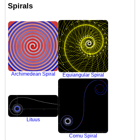
Spirals
Archimedean Spiral
Equiangular Spiral
Lituus
Cornu Spiral