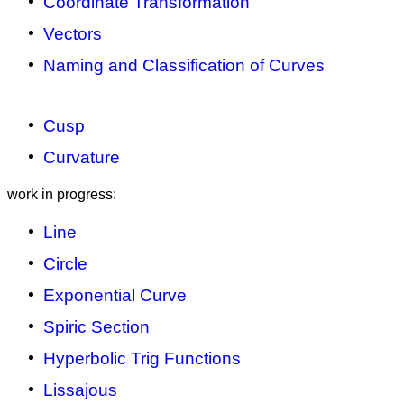
Coordinate Transformation
Vectors
Naming and Classification of Curves
Cusp
Curvature
work in progress:
Line
Circle
Exponential Curve
Spiric Section
Hyperbolic Trig Functions
Lissajous