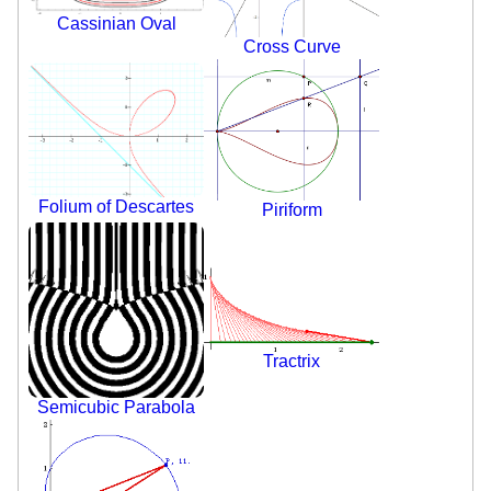
Cassinian Oval
Cross Curve
Folium of Descartes
Piriform
Tractrix
Semicubic Parabola