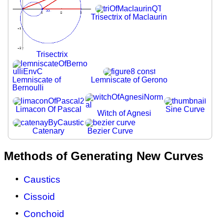
Trisectrix of Maclaurin
Trisectrix
Lemniscate of
Lemniscate of Gerono
Bernoulli
Limacon Of Pascal
Sine Curve
Witch of Agnesi
Catenary
Bezier Curve
Methods of Generating New Curves
Caustics
Cissoid
Conchoid