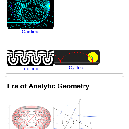
Cardioid
Cycloid
Trochoid
Era of Analytic Geometry