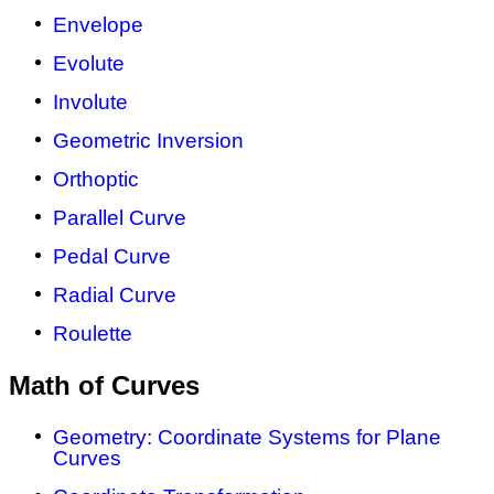
Envelope
Evolute
Involute
Geometric Inversion
Orthoptic
Parallel Curve
Pedal Curve
Radial Curve
Roulette
Math of Curves
Geometry: Coordinate Systems for Plane
Curves