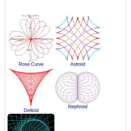
Rose Curve
Astroid
Nephroid
Deltoid