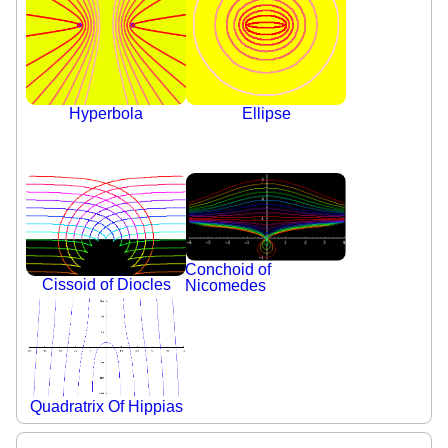
Hyperbola
Ellipse
Conchoid of
Cissoid of Diocles
Nicomedes
Quadratrix Of Hippias