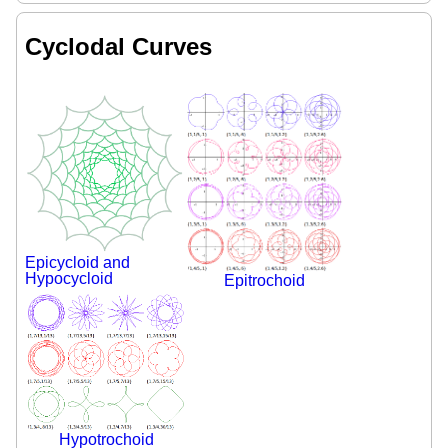
Cyclodal Curves
Epicycloid and
Hypocycloid
Epitrochoid
Hypotrochoid