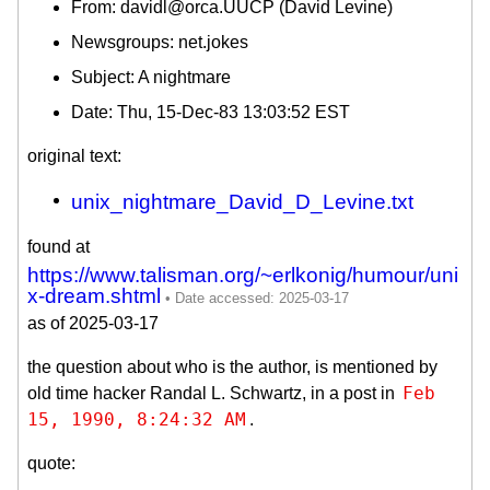
From: davidl@orca.UUCP (David Levine)
Newsgroups: net.jokes
Subject: A nightmare
Date: Thu, 15-Dec-83 13:03:52 EST
original text:
unix_nightmare_David_D_Levine.txt
found at
https://www.talisman.org/~erlkonig/humour/uni
x-dream.shtml
as of 2025-03-17
the question about who is the author, is mentioned by
Feb 
old time hacker Randal L. Schwartz, in a post in
15, 1990, 8:24:32 AM
.
quote: