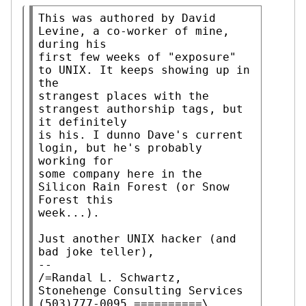
This was authored by David 
Levine, a co-worker of mine, 
during his

first few weeks of "exposure" 
to UNIX. It keeps showing up in 
the

strangest places with the 
strangest authorship tags, but 
it definitely

is his. I dunno Dave's current 
login, but he's probably 
working for

some company here in the 
Silicon Rain Forest (or Snow 
Forest this

week...).

Just another UNIX hacker (and 
bad joke teller),

--

/=Randal L. Schwartz, 
Stonehenge Consulting Services 
(503)777-0095 ==========\
