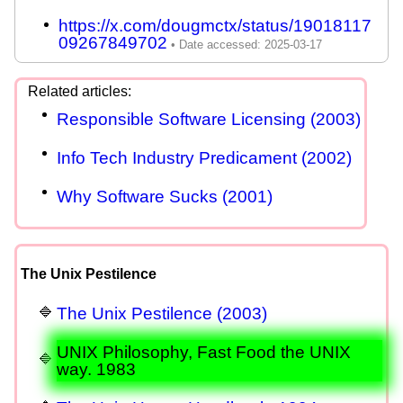
https://x.com/dougmctx/status/19018117
09267849702
Responsible Software Licensing (2003)
Info Tech Industry Predicament (2002)
Why Software Sucks (2001)
The Unix Pestilence
The Unix Pestilence (2003)
UNIX Philosophy, Fast Food the UNIX
way. 1983