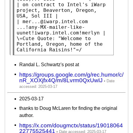
| on contract to Intel's iWarp 
project, Beaverton, Oregon, 
USA, Sol III |

| mer...@iwarp.intel.com 
...!any-MX-mailer-like-
uunet!iwarp.intel.com!merlyn |

\=Cute Quote: "Welcome to 
Portland, Oregon, home of the 
California Raisins!"=/
Randal L. Schwartz's post at
https://groups.google.com/g/rec.humor/c/
nR_XOXjfx4Q/m/8Lvrm0QxUwIJ
2025-03-17
thanks to Doug McLaren for finding the original
author.
https://x.com/dougmctx/status/19018064
22775525441