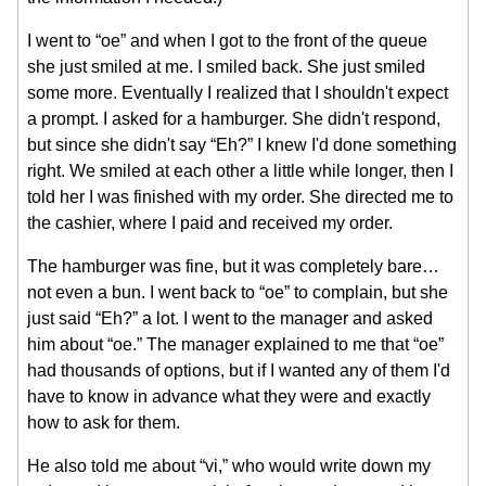
I went to “oe” and when I got to the front of the queue
she just smiled at me. I smiled back. She just smiled
some more. Eventually I realized that I shouldn't expect
a prompt. I asked for a hamburger. She didn't respond,
but since she didn't say “Eh?” I knew I'd done something
right. We smiled at each other a little while longer, then I
told her I was finished with my order. She directed me to
the cashier, where I paid and received my order.
The hamburger was fine, but it was completely bare…
not even a bun. I went back to “oe” to complain, but she
just said “Eh?” a lot. I went to the manager and asked
him about “oe.” The manager explained to me that “oe”
had thousands of options, but if I wanted any of them I'd
have to know in advance what they were and exactly
how to ask for them.
He also told me about “vi,” who would write down my