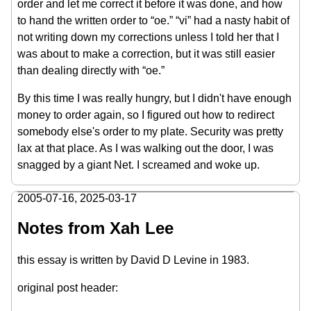
order and let me correct it before it was done, and how
to hand the written order to “oe.” “vi” had a nasty habit of
not writing down my corrections unless I told her that I
was about to make a correction, but it was still easier
than dealing directly with “oe.”
By this time I was really hungry, but I didn't have enough
money to order again, so I figured out how to redirect
somebody else's order to my plate. Security was pretty
lax at that place. As I was walking out the door, I was
snagged by a giant Net. I screamed and woke up.
2005-07-16
,
2025-03-17
Notes from Xah Lee
this essay is written by David D Levine in 1983.
original post header: