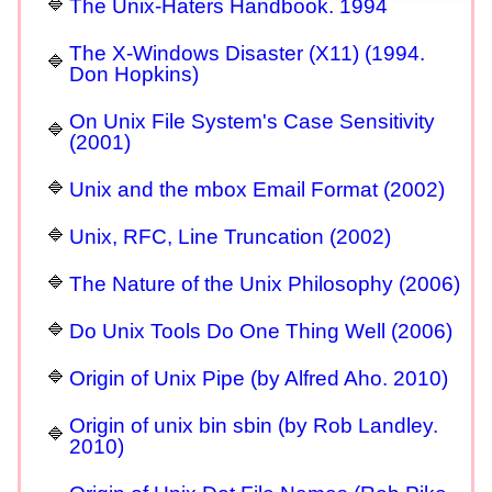
The Unix-Haters Handbook. 1994
The X-Windows Disaster (X11) (1994.
Don Hopkins)
On Unix File System's Case Sensitivity
(2001)
Unix and the mbox Email Format (2002)
Unix, RFC, Line Truncation (2002)
The Nature of the Unix Philosophy (2006)
Do Unix Tools Do One Thing Well (2006)
Origin of Unix Pipe (by Alfred Aho. 2010)
Origin of unix bin sbin (by Rob Landley.
2010)