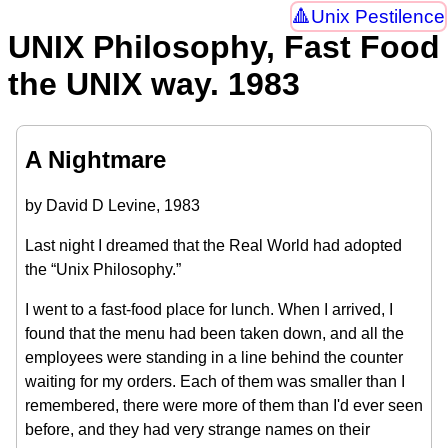
Unix Pestilence
UNIX Philosophy, Fast Food
the UNIX way. 1983
A Nightmare
by David D Levine, 1983
Last night I dreamed that the Real World had adopted
the “Unix Philosophy.”
I went to a fast-food place for lunch. When I arrived, I
found that the menu had been taken down, and all the
employees were standing in a line behind the counter
waiting for my orders. Each of them was smaller than I
remembered, there were more of them than I'd ever seen
before, and they had very strange names on their