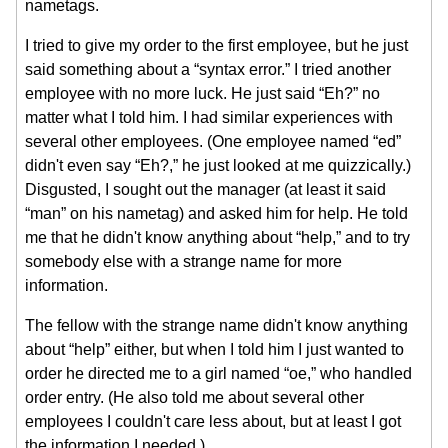
nametags.
I tried to give my order to the first employee, but he just
said something about a “syntax error.” I tried another
employee with no more luck. He just said “Eh?” no
matter what I told him. I had similar experiences with
several other employees. (One employee named “ed”
didn't even say “Eh?,” he just looked at me quizzically.)
Disgusted, I sought out the manager (at least it said
“man” on his nametag) and asked him for help. He told
me that he didn't know anything about “help,” and to try
somebody else with a strange name for more
information.
The fellow with the strange name didn't know anything
about “help” either, but when I told him I just wanted to
order he directed me to a girl named “oe,” who handled
order entry. (He also told me about several other
employees I couldn't care less about, but at least I got
the information I needed.)