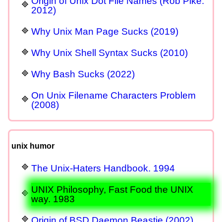
Origin of Unix Dot File Names (Rob Pike.
2012)
Why Unix Man Page Sucks (2019)
Why Unix Shell Syntax Sucks (2010)
Why Bash Sucks (2022)
On Unix Filename Characters Problem
(2008)
unix humor
The Unix-Haters Handbook. 1994
UNIX Philosophy, Fast Food the UNIX
way. 1983
Origin of BSD Daemon Beastie (2002)