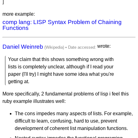
]
more example:
comp lang: LISP Syntax Problem of Chaining
Functions
Daniel Weinreb
wrote:
Your claim that this shows something wrong with
lists is completely unclear, although if I read your
paper (I'll try) I might have some idea what you're
getting at.
More specifically, 2 fundamental problems of lisp i feel this
ruby example illustrates well:
The cons impedes many aspects of lists. For example,
difficult to learn, confusing, hard to use, prevent
development of coherent list manipulation functions.