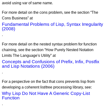
avoid using var of same name.
For more detail on the cons problem, see the section “The
Cons Business” at
Fundamental Problems of Lisp, Syntax Irregularity
(2008)
.
For more detail on the nested syntax problem for function
chaining, see the section “How Purely Nested Notation
Limits The Language's Utility” at
Concepts and Confusions of Prefix, Infix, Postfix
and Lisp Notations (2006)
.
For a pespective on the fact that cons prevents lisp from
developing a coherent list/tree processing library, see:
Why Lisp Do Not Have A Generic Copy-List
Function
.