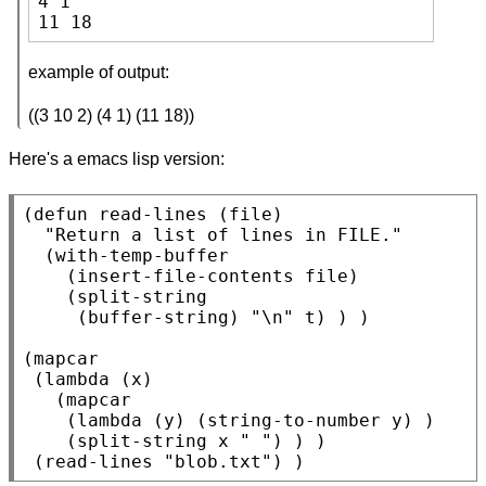
4 1

11 18
example of output:
((3 10 2) (4 1) (11 18))
Here's a emacs lisp version:
(
defun
 read-lines (file)

"Return a list of lines in FILE."
  (
with-temp-buffer
    (
insert-file-contents
 file)

    (
split-string
     (
buffer-string
) 
"\n"
t
) ) )

(
mapcar
 (
lambda
 (x)

   (
mapcar
    (
lambda
 (y) (
string-to-number
 y) )

    (
split-string
 x 
" "
) ) )

 (read-lines 
"blob.txt"
) )