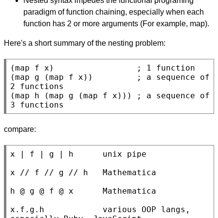
Nested syntax impedes the functional programing
paradigm of function chaining, especially when each
function has 2 or more arguments (For example, map).
Here's a short summary of the nesting problem:
(map f x)                 
; 
(map g (map f x))         
; 
a sequence of 
(map h (map g (map f x))) 
; 
a sequence of 
3 functions
compare:
x | f | g | h      unix pipe

x // f // g // h   Mathematica

h @ g @ f @ x      Mathematica

x.f.g.h            various OOP langs, 