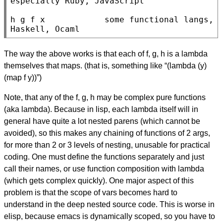
especially Ruby, JavaScript

h g f x            some functional langs, 
Haskell, Ocaml
The way the above works is that each of f, g, h is a lambda
themselves that maps. (that is, something like “(lambda (y)
(map f y))”)
Note, that any of the f, g, h may be complex pure functions
(aka lambda). Because in lisp, each lambda itself will in
general have quite a lot nested parens (which cannot be
avoided), so this makes any chaining of functions of 2 args,
for more than 2 or 3 levels of nesting, unusable for practical
coding. One must define the functions separately and just
call their names, or use function composition with lambda
(which gets complex quickly). One major aspect of this
problem is that the scope of vars becomes hard to
understand in the deep nested source code. This is worse in
elisp, because emacs is dynamically scoped, so you have to