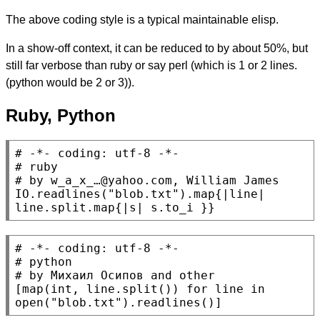
The above coding style is a typical maintainable elisp.
In a show-off context, it can be reduced to by about 50%, but
still far verbose than ruby or say perl (which is 1 or 2 lines.
(python would be 2 or 3)).
Ruby, Python
# 
# 
# 
IO
.readlines(
"blob.txt"
).map{|line| 
line.split.map{|s| s.to_i }}
# 
# 
# 
[
map
(
int
, line.split()) 
for
 line 
in
open
(
"blob.txt"
).readlines()]