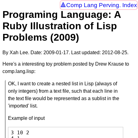
Comp Lang Perving. Index
Programing Language: A
Ruby Illustration of Lisp
Problems (2009)
By Xah Lee. Date:
2009-01-17
. Last updated:
2012-08-25
.
Here's a interesting toy problem posted by Drew Krause to
comp.lang.lisp:
OK, I want to create a nested list in Lisp (always of
only integers) from a text file, such that each line in
the text file would be represented as a sublist in the
'imported' list.
Example of input
3 10 2
