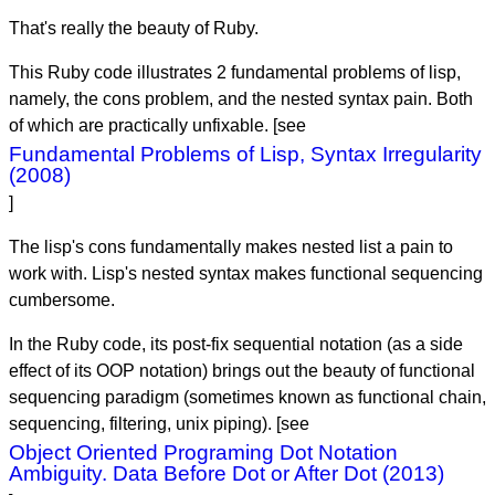
That's really the beauty of Ruby.
This Ruby code illustrates 2 fundamental problems of lisp,
namely, the cons problem, and the nested syntax pain. Both
of which are practically unfixable. [see
Fundamental Problems of Lisp, Syntax Irregularity
(2008)
]
The lisp's cons fundamentally makes nested list a pain to
work with. Lisp's nested syntax makes functional sequencing
cumbersome.
In the Ruby code, its post-fix sequential notation (as a side
effect of its OOP notation) brings out the beauty of functional
sequencing paradigm (sometimes known as functional chain,
sequencing, filtering, unix piping). [see
Object Oriented Programing Dot Notation
Ambiguity. Data Before Dot or After Dot (2013)