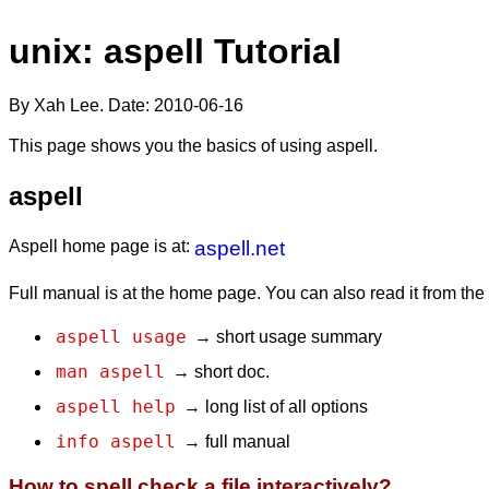
unix: aspell Tutorial
By Xah Lee. Date:
2010-06-16
This page shows you the basics of using aspell.
aspell
Aspell home page is at:
aspell.net
Full manual is at the home page. You can also read it from th
aspell usage
→ short usage summary
man aspell
→ short doc.
aspell help
→ long list of all options
info aspell
→ full manual
How to spell check a file interactively?