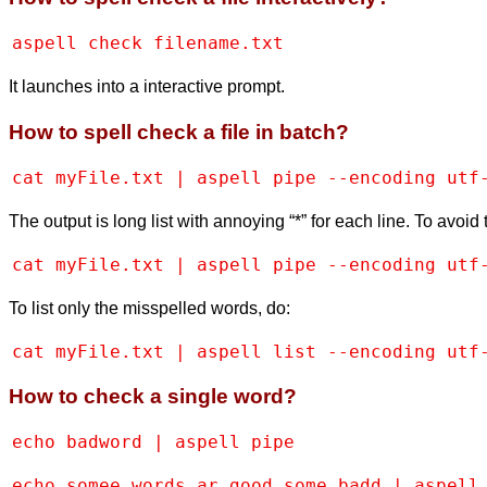
aspell check filename.txt
It launches into a interactive prompt.
How to spell check a file in batch?
cat myFile.txt | aspell pipe --encoding utf
The output is long list with annoying “*” for each line. To avoid 
cat myFile.txt | aspell pipe --encoding utf
To list only the misspelled words, do:
cat myFile.txt | aspell list --encoding utf
How to check a single word?
echo badword | aspell pipe
echo somee words ar good some badd | aspell