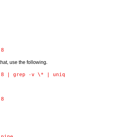
-8
that, use the following.
-8 | grep -v \* | uniq
-8
 pipe