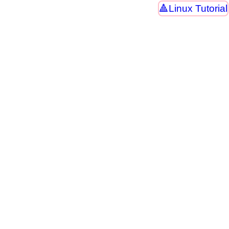
Linux Tutorial