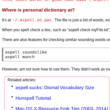
Where is personal dictionary at?
~/.aspell.en.pws
It's at
. The file is just a list of words, 
When you spell check a doc, such as “aspell check myFile.txt”, 
There are also features for checking similar sounding words or 
aspell soundslike

aspell munch
However, am not sure how to use them. They didn't work as e
aspell sucks: Dismal Vocabulary Size
Hunspell Tutorial
Mac OS X Resource Fork Tips (2003, 2014)