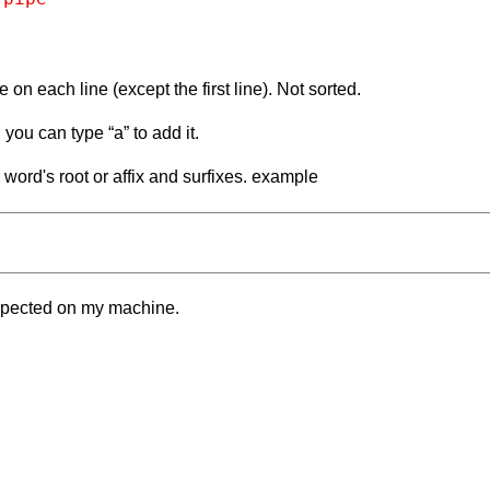
one on each line (except the first line). Not sorted.
you can type “a” to add it.
word's root or affix and surfixes. example
xpected on my machine.