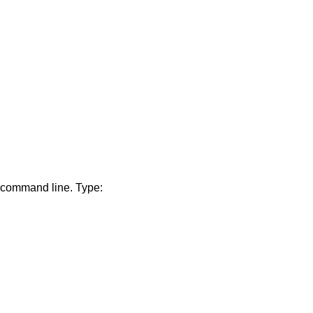
e command line. Type: