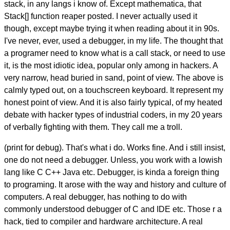
stack, in any langs i know of. Except mathematica, that
Stack[] function reaper posted. I never actually used it
though, except maybe trying it when reading about it in 90s.
I've never, ever, used a debugger, in my life. The thought that
a programer need to know what is a call stack, or need to use
it, is the most idiotic idea, popular only among in hackers. A
very narrow, head buried in sand, point of view. The above is
calmly typed out, on a touchscreen keyboard. It represent my
honest point of view. And it is also fairly typical, of my heated
debate with hacker types of industrial coders, in my 20 years
of verbally fighting with them. They call me a troll.
(print for debug). That's what i do. Works fine. And i still insist,
one do not need a debugger. Unless, you work with a lowish
lang like C C++ Java etc. Debugger, is kinda a foreign thing
to programing. It arose with the way and history and culture of
computers. A real debugger, has nothing to do with
commonly understood debugger of C and IDE etc. Those r a
hack, tied to compiler and hardware architecture. A real