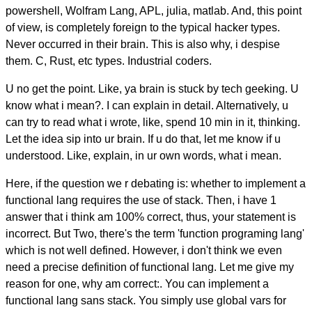
powershell, Wolfram Lang, APL, julia, matlab. And, this point
of view, is completely foreign to the typical hacker types.
Never occurred in their brain. This is also why, i despise
them. C, Rust, etc types. Industrial coders.
U no get the point. Like, ya brain is stuck by tech geeking. U
know what i mean?. I can explain in detail. Alternatively, u
can try to read what i wrote, like, spend 10 min in it, thinking.
Let the idea sip into ur brain. If u do that, let me know if u
understood. Like, explain, in ur own words, what i mean.
Here, if the question we r debating is: whether to implement a
functional lang requires the use of stack. Then, i have 1
answer that i think am 100% correct, thus, your statement is
incorrect. But Two, there's the term 'function programing lang'
which is not well defined. However, i don't think we even
need a precise definition of functional lang. Let me give my
reason for one, why am correct:. You can implement a
functional lang sans stack. You simply use global vars for