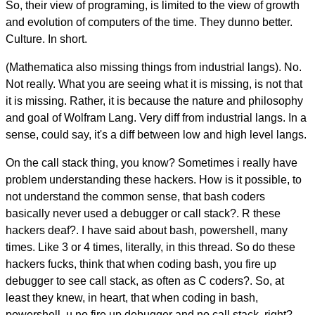
So, their view of programing, is limited to the view of growth
and evolution of computers of the time. They dunno better.
Culture. In short.
(Mathematica also missing things from industrial langs). No.
Not really. What you are seeing what it is missing, is not that
it is missing. Rather, it is because the nature and philosophy
and goal of Wolfram Lang. Very diff from industrial langs. In a
sense, could say, it's a diff between low and high level langs.
On the call stack thing, you know? Sometimes i really have
problem understanding these hackers. How is it possible, to
not understand the common sense, that bash coders
basically never used a debugger or call stack?. R these
hackers deaf?. I have said about bash, powershell, many
times. Like 3 or 4 times, literally, in this thread. So do these
hackers fucks, think that when coding bash, you fire up
debugger to see call stack, as often as C coders?. So, at
least they knew, in heart, that when coding in bash,
powershell, u no fire up debugger and no call stack, right?.