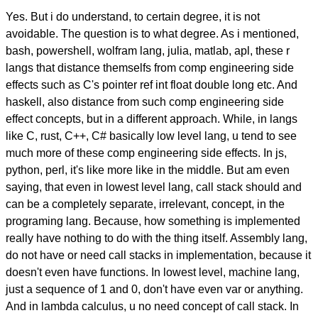
Yes. But i do understand, to certain degree, it is not
avoidable. The question is to what degree. As i mentioned,
bash, powershell, wolfram lang, julia, matlab, apl, these r
langs that distance themselfs from comp engineering side
effects such as C's pointer ref int float double long etc. And
haskell, also distance from such comp engineering side
effect concepts, but in a different approach. While, in langs
like C, rust, C++, C# basically low level lang, u tend to see
much more of these comp engineering side effects. In js,
python, perl, it's like more like in the middle. But am even
saying, that even in lowest level lang, call stack should and
can be a completely separate, irrelevant, concept, in the
programing lang. Because, how something is implemented
really have nothing to do with the thing itself. Assembly lang,
do not have or need call stacks in implementation, because it
doesn't even have functions. In lowest level, machine lang,
just a sequence of 1 and 0, don't have even var or anything.
And in lambda calculus, u no need concept of call stack. In