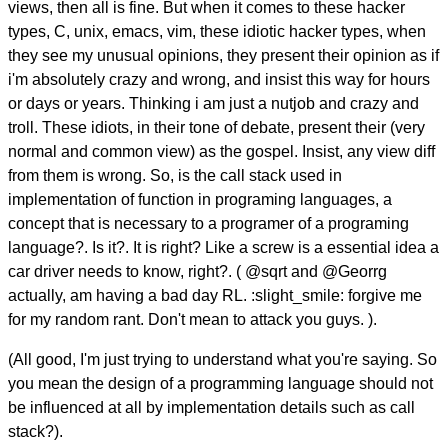
views, then all is fine. But when it comes to these hacker
types, C, unix, emacs, vim, these idiotic hacker types, when
they see my unusual opinions, they present their opinion as if
i'm absolutely crazy and wrong, and insist this way for hours
or days or years. Thinking i am just a nutjob and crazy and
troll. These idiots, in their tone of debate, present their (very
normal and common view) as the gospel. Insist, any view diff
from them is wrong. So, is the call stack used in
implementation of function in programing languages, a
concept that is necessary to a programer of a programing
language?. Is it?. It is right? Like a screw is a essential idea a
car driver needs to know, right?. ( @sqrt and @Georrg
actually, am having a bad day RL. :slight_smile: forgive me
for my random rant. Don't mean to attack you guys. ).
(All good, I'm just trying to understand what you're saying. So
you mean the design of a programming language should not
be influenced at all by implementation details such as call
stack?).