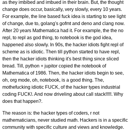
as they imbibed and imbued in their brain. But, the thought
change does occur, basically, very slowly, every 10 years.
For example, the line based fuck idea is starting to see light
of change, due to, golang's gofmt and deno and clang now.
After 20 years Mathematica had it. For example, the the no
repl, to repl as god thing, to notebook is the god idea,
happened also slowly. In 90s, the hacker idiots fight repl of
scheme as is idiotic. Then till python started to have repl,
then the hacker idiots thinking it's best thing since sliced
bread. Till, python + jupitor copied the notebook of
Mathematica of 1986. Then, the hacker idiots begin to see,
oh, org mode, oh, notebook, is a good thing. The,
mothefucking idiotic FUCK, of the hacker types industrial
coding FUCK!. And now driveling about call stack!!!!!. Why
does that happen?.
The reason is: the hacker types of coders, r not
mathematicians, never studied math. Hackers is in a specific
community with specific culture and views and knowledge.