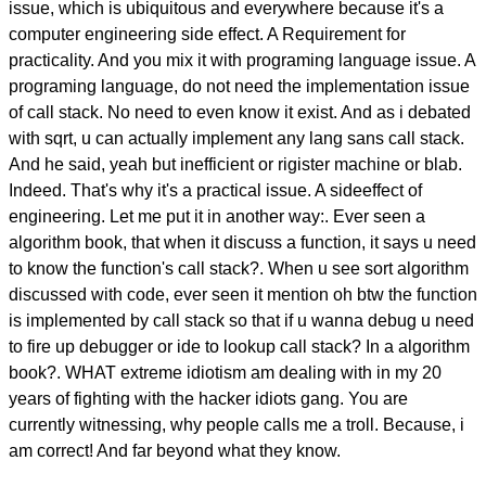
issue, which is ubiquitous and everywhere because it's a
computer engineering side effect. A Requirement for
practicality. And you mix it with programing language issue. A
programing language, do not need the implementation issue
of call stack. No need to even know it exist. And as i debated
with sqrt, u can actually implement any lang sans call stack.
And he said, yeah but inefficient or rigister machine or blab.
Indeed. That's why it's a practical issue. A sideeffect of
engineering. Let me put it in another way:. Ever seen a
algorithm book, that when it discuss a function, it says u need
to know the function's call stack?. When u see sort algorithm
discussed with code, ever seen it mention oh btw the function
is implemented by call stack so that if u wanna debug u need
to fire up debugger or ide to lookup call stack? In a algorithm
book?. WHAT extreme idiotism am dealing with in my 20
years of fighting with the hacker idiots gang. You are
currently witnessing, why people calls me a troll. Because, i
am correct! And far beyond what they know.