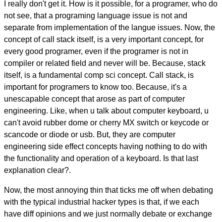
I really don't get it. How is it possible, for a programer, who do
not see, that a programing language issue is not and
separate from implementation of the langue issues. Now, the
concept of call stack itself, is a very important concept, for
every good programer, even if the programer is not in
compiler or related field and never will be. Because, stack
itself, is a fundamental comp sci concept. Call stack, is
important for programers to know too. Because, it's a
unescapable concept that arose as part of computer
engineering. Like, when u talk about computer keyboard, u
can't avoid rubber dome or cherry MX switch or keycode or
scancode or diode or usb. But, they are computer
engineering side effect concepts having nothing to do with
the functionality and operation of a keyboard. Is that last
explanation clear?.
Now, the most annoying thin that ticks me off when debating
with the typical industrial hacker types is that, if we each
have diff opinions and we just normally debate or exchange