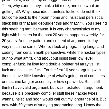
Then, why cannot they, think a bit more, and see what am
getting at?. Why these idiot brainless fuckers, do not think,
but come back to their brain home and insist and persist call
stack this or that and debugger this and that???. You r seeing
this seething rant, because, it is very characteristics of my
fight with hackers for the past 20 years, happens weekly, for
20 years. And the pattern and content of argument today, is
very much the same. Where, i look at programing langs and
coding from certain math perspective, while the hacker types,
dunno what am talking about but insist their low level
compiler fuck. Int float long double pointer ref array vs list
fuck and call stack fuck. For the first 10 years arguing with
them, i have little knowledge of what's going on of compilers
or machine lang or assembly or how cpu works. But, i still
think i have valid argument, but was frustrated in argument,
because it is precisely compiler stuff these hacker types
wanna insist, and soon would call out my ignorance of it. But
now with 30 years of studying programing lang. I know the