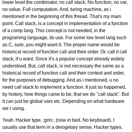
lower level the combinator, no call stack. No function, no var,
no value. Full computation. And, turing machine, as i
mentioned in the beginning of this thread. That's my main
point. Call stack, is a concept in implementation of a function
of a comp lang. This concept is not needed, in the
programing language, its use. For some low level lang such
as C, sure, you might want it. The proper name would be
historical record of function call and their order. Or, call it call
stack, if u want. Since it's a popular concept already widely
understood. But, call stack, is not necessary the same as a
historical record of function call and their context and order,
for the purposes of debugging. And as i mentioned, u no
need call stack to implement a function. It just so happened,
by history, how things came to be, that we do "call stack". But
it can just be global vars etc. Depending on what hardware
we r using.
Yeah. Hacker type. :grin:. (now in bed. No keyboard). I
usually use that term in a derogetary sense. Hacker types.