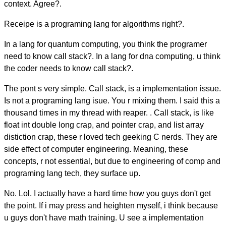
context. Agree?.
Receipe is a programing lang for algorithms right?.
In a lang for quantum computing, you think the programer
need to know call stack?. In a lang for dna computing, u think
the coder needs to know call stack?.
The pont s very simple. Call stack, is a implementation issue.
Is not a programing lang isue. You r mixing them. I said this a
thousand times in my thread with reaper. . Call stack, is like
float int double long crap, and pointer crap, and list array
distiction crap, these r loved tech geeking C nerds. They are
side effect of computer engineering. Meaning, these
concepts, r not essential, but due to engineering of comp and
programing lang tech, they surface up.
No. Lol. I actually have a hard time how you guys don't get
the point. If i may press and heighten myself, i think because
u guys don't have math training. U see a implementation