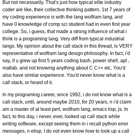
But not necessarily. That's just how typical elite industry
coder are like, their collective thinking pattern. 1st 7 years of
my coding experience is with the lang wolfram lang, and
have 0 knowledge of comp sci student had in even first year
college. So, i guess, that made a strong influence of what i
think is a programing lang. Very diff from typical industrial
langs. My opinion about the call stack in this thread, is VERY
representative of wolfram lang design philosophy. In fact, i'd
say, if u grew up first 5 years coding bash, power shell, apl ,
matlab, and not knowing anything about C C++ etc. You'd
also have similar experience. You'd never know what is a
call stack, or heard of it.
In my programing career, since 1992, i do not know what is a
call stack, until, around maybe 2010, for 20 years, n i'd claim
am a master of at least perl, wolfram lang, emacs lisp, js. In
fact, to this day, i never, ever, looked up call stack while
writing software, except seeing them in i recall python error
messages, n elisp. I do not even know how to look up a call