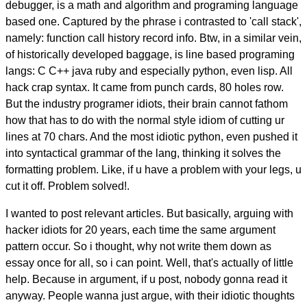
debugger, is a math and algorithm and programing language
based one. Captured by the phrase i contrasted to 'call stack',
namely: function call history record info. Btw, in a similar vein,
of historically developed baggage, is line based programing
langs: C C++ java ruby and especially python, even lisp. All
hack crap syntax. It came from punch cards, 80 holes row.
But the industry programer idiots, their brain cannot fathom
how that has to do with the normal style idiom of cutting ur
lines at 70 chars. And the most idiotic python, even pushed it
into syntactical grammar of the lang, thinking it solves the
formatting problem. Like, if u have a problem with your legs, u
cut it off. Problem solved!.
I wanted to post relevant articles. But basically, arguing with
hacker idiots for 20 years, each time the same argument
pattern occur. So i thought, why not write them down as
essay once for all, so i can point. Well, that's actually of little
help. Because in argument, if u post, nobody gonna read it
anyway. People wanna just argue, with their idiotic thoughts