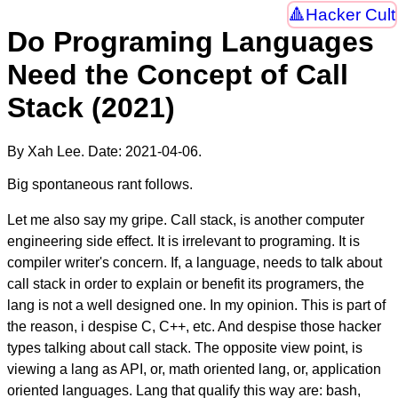
Hacker Cult
Do Programing Languages
Need the Concept of Call
Stack (2021)
By Xah Lee. Date:
2021-04-06
.
Big spontaneous rant follows.
Let me also say my gripe. Call stack, is another computer
engineering side effect. It is irrelevant to programing. It is
compiler writer's concern. If, a language, needs to talk about
call stack in order to explain or benefit its programers, the
lang is not a well designed one. In my opinion. This is part of
the reason, i despise C, C++, etc. And despise those hacker
types talking about call stack. The opposite view point, is
viewing a lang as API, or, math oriented lang, or, application
oriented languages. Lang that qualify this way are: bash,