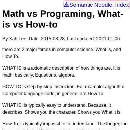
Semantic Noodle. Index
Math vs Programing, What-
is vs How-to
By Xah Lee. Date:
2015-08-28
. Last updated:
2021-01-06
.
there are 2 major forces in computer science. What Is, and
How To.
WHAT IS is a axiomatic description of how things are. It is
math, basically. Equations, algebra.
HOW TO is step-by-step instruction. For example: algorithm.
Computer language code, in general, are How To.
WHAT IS, is typically easy to understand. Because, it
describes. Shows you the character. Shows you What It Is.
How To, is typically impossible to understand. The longer, the