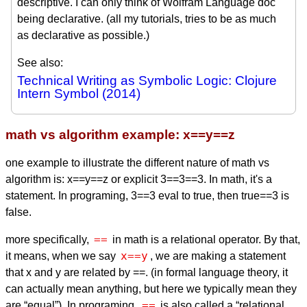
descriptive. I can only think of Wolfram Language doc
being declarative. (all my tutorials, tries to be as much
as declarative as possible.)
See also:
Technical Writing as Symbolic Logic: Clojure
Intern Symbol (2014)
math vs algorithm example: x==y==z
one example to illustrate the different nature of math vs
algorithm is: x==y==z or explicit 3==3==3. In math, it's a
statement. In programing, 3==3 eval to true, then true==3 is
false.
==
more specifically,
in math is a relational operator. By that,
x==y
it means, when we say
, we are making a statement
that x and y are related by ==. (in formal language theory, it
can actually mean anything, but here we typically mean they
==
are “equal”). In programing,
is also called a “relational