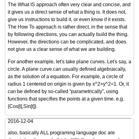
The What IS approach often very clear and concise, and
it gives us a direct sense of what a thing is. It does not,
give us instructions to build it, or even know if it exists.
The How To approach is rather direct, in the sense that
by following directions, you can actually build the thing.
However, the directions can be complicated, and does
not give us a clear sense of what we are building.
For another example, let's take plane curves. Let's say, a
circle. A plane curve can usually defined algebraically,
as the solution of a equation. For example, a circle of
radius 1 centered on origin is given by x^2+y^2=1. Or, it
can be defined by so-called “parametrically”, using
functions that specifies the points at a given time. e.g.
{Cos[t],Sin[t]}.
2016-12-04
also, basically ALL programing language doc are