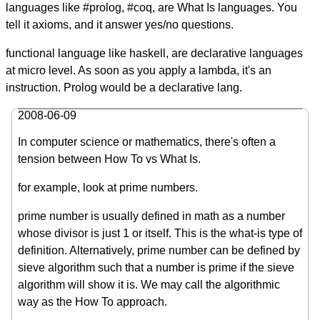
languages like #prolog, #coq, are What Is languages. You
tell it axioms, and it answer yes/no questions.
functional language like haskell, are declarative languages
at micro level. As soon as you apply a lambda, it's an
instruction. Prolog would be a declarative lang.
2008-06-09
In computer science or mathematics, there's often a
tension between How To vs What Is.
for example, look at prime numbers.
prime number is usually defined in math as a number
whose divisor is just 1 or itself. This is the what-is type of
definition. Alternatively, prime number can be defined by
sieve algorithm such that a number is prime if the sieve
algorithm will show it is. We may call the algorithmic
way as the How To approach.