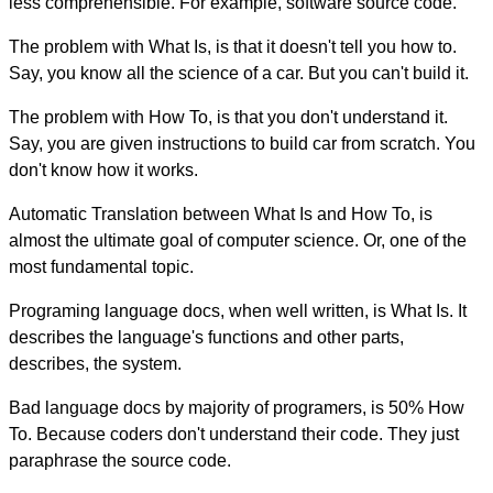
less comprehensible. For example, software source code.
The problem with What Is, is that it doesn't tell you how to.
Say, you know all the science of a car. But you can't build it.
The problem with How To, is that you don't understand it.
Say, you are given instructions to build car from scratch. You
don't know how it works.
Automatic Translation between What Is and How To, is
almost the ultimate goal of computer science. Or, one of the
most fundamental topic.
Programing language docs, when well written, is What Is. It
describes the language's functions and other parts,
describes, the system.
Bad language docs by majority of programers, is 50% How
To. Because coders don't understand their code. They just
paraphrase the source code.