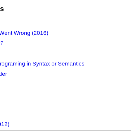
es
n Went Wrong (2016)
1?
Programing in Syntax or Semantics
der
012)