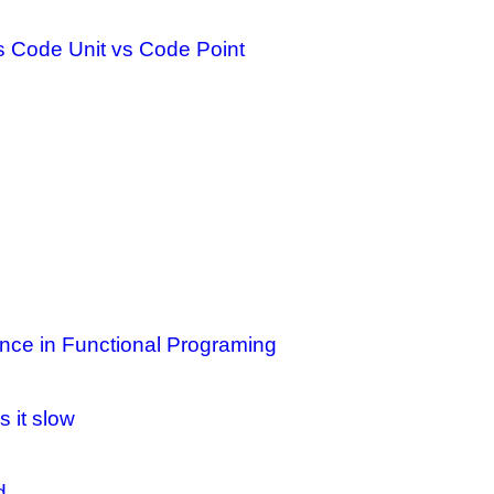
s Code Unit vs Code Point
nce in Functional Programing
 it slow
d