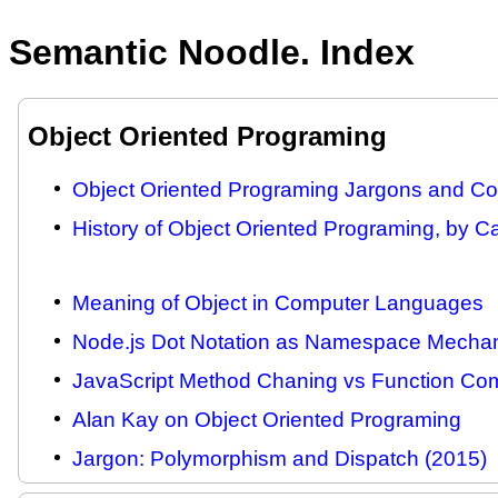
Semantic Noodle. Index
Object Oriented Programing
Object Oriented Programing Jargons and Com
History of Object Oriented Programing, by C
Meaning of Object in Computer Languages
Node.js Dot Notation as Namespace Mecha
JavaScript Method Chaning vs Function Com
Alan Kay on Object Oriented Programing
Jargon: Polymorphism and Dispatch (2015)