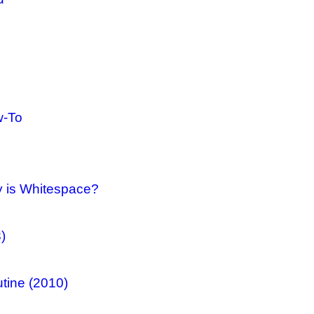
w-To
y is Whitespace?
)
tine (2010)