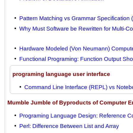
Pattern Matching vs Grammar Specification 
Why Must Software be Rewritten for Multi-C
Hardware Modeled (Von Neumann) Compute
Functional Programing: Function Output Sh
programing language user interface
Command Line Interface (REPL) vs Notebo
Mumble Jumble of Byproducts of Computer E
Programing Language Design: Reference Co
Perl: Difference Between List and Array