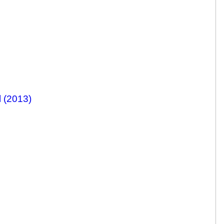
 (2013)