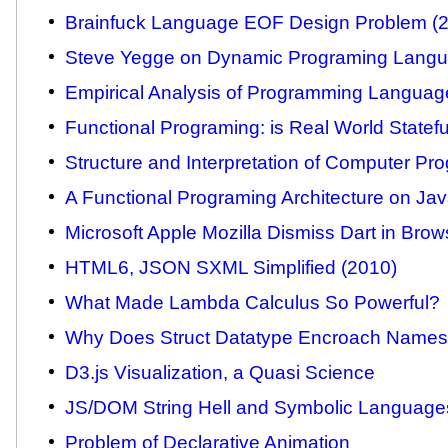
Brainfuck Language EOF Design Problem (
Steve Yegge on Dynamic Programing Langu
Empirical Analysis of Programming Languag
Functional Programing: is Real World Statefu
Structure and Interpretation of Computer P
A Functional Programing Architecture on Ja
Microsoft Apple Mozilla Dismiss Dart in Brow
HTML6, JSON SXML Simplified (2010)
What Made Lambda Calculus So Powerful?
Why Does Struct Datatype Encroach Name
D3.js Visualization, a Quasi Science
JS/DOM String Hell and Symbolic Language
Problem of Declarative Animation