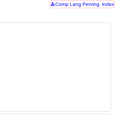
Comp Lang Perving. Index