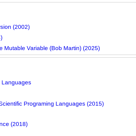
sion (2002)
)
e Mutable Variable (Bob Martin) (2025)
ng Languages
cientific Programing Languages (2015)
nce (2018)