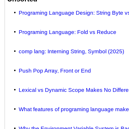
Programing Language Design: String Byte v
Programing Language: Fold vs Reduce
comp lang: Interning String, Symbol (2025)
Push Pop Array, Front or End
Lexical vs Dynamic Scope Makes No Differe
What features of programing language makes
Why the Environment Variable System is Ba