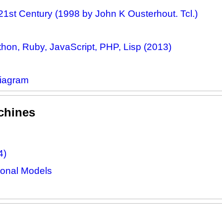
21st Century (1998 by John K Ousterhout. Tcl.)
on, Ruby, JavaScript, PHP, Lisp (2013)
Diagram
chines
4)
onal Models