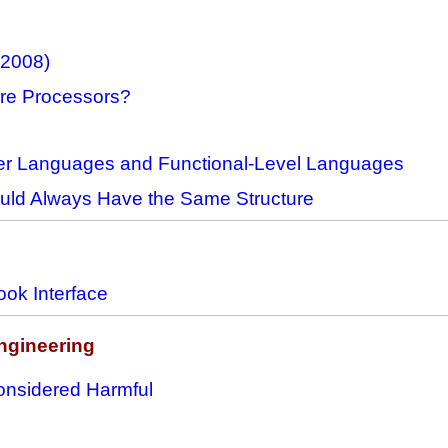
(2008)
ore Processors?
r Languages and Functional-Level Languages
ould Always Have the Same Structure
ok Interface
ngineering
nsidered Harmful