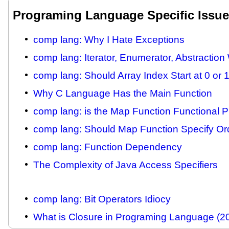
Programing Language Specific Issu
comp lang: Why I Hate Exceptions
comp lang: Iterator, Enumerator, Abstractio
comp lang: Should Array Index Start at 0 or 
Why C Language Has the Main Function
comp lang: is the Map Function Functional 
comp lang: Should Map Function Specify Or
comp lang: Function Dependency
The Complexity of Java Access Specifiers
comp lang: Bit Operators Idiocy
What is Closure in Programing Language (2