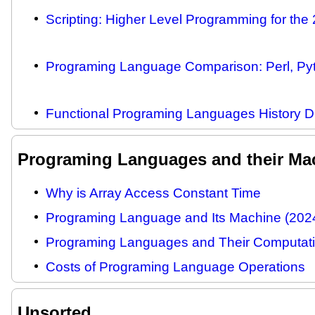
Scripting: Higher Level Programming for the 
Programing Language Comparison: Perl, Pyth
Functional Programing Languages History 
Programing Languages and their Ma
Why is Array Access Constant Time
Programing Language and Its Machine (202
Programing Languages and Their Computati
Costs of Programing Language Operations
Unsorted