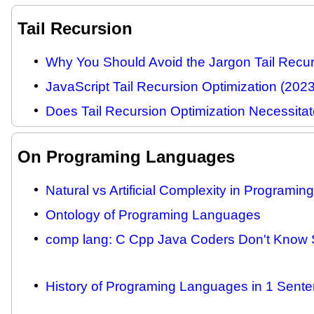
Tail Recursion
Why You Should Avoid the Jargon Tail Recur
JavaScript Tail Recursion Optimization (2023
Does Tail Recursion Optimization Necessitat
On Programing Languages
Natural vs Artificial Complexity in Programi
Ontology of Programing Languages
comp lang: C Cpp Java Coders Don't Know S
History of Programing Languages in 1 Sente