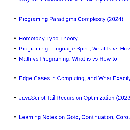
Programing Paradigms Complexity (2024)
Homotopy Type Theory
Programing Language Spec, What-Is vs Ho
Math vs Programing, What-is vs How-to
Edge Cases in Computing, and What Exactl
JavaScript Tail Recursion Optimization (2023
Learning Notes on Goto, Continuation, Corou