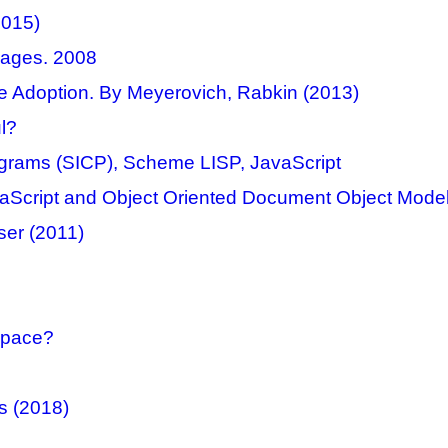
2015)
ages. 2008
e Adoption. By Meyerovich, Rabkin (2013)
l?
rograms (SICP), Scheme LISP, JavaScript
vaScript and Object Oriented Document Object Model
ser (2011)
space?
s (2018)