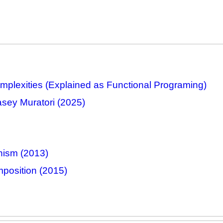
plexities (Explained as Functional Programing)
asey Muratori (2025)
nism (2013)
position (2015)