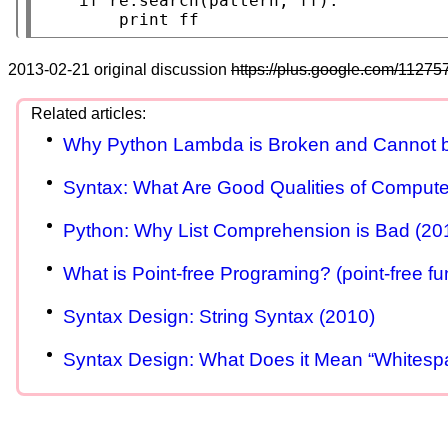
if
 re.search(pattern, ff):

print
 ff
2013-02-21 original discussion
https://plus.google.com/11
Why Python Lambda is Broken and Cannot b
Syntax: What Are Good Qualities of Comput
Python: Why List Comprehension is Bad (20
What is Point-free Programing? (point-free fu
Syntax Design: String Syntax (2010)
Syntax Design: What Does it Mean “Whitespac