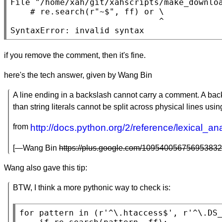
File 
"/home/xah/git/xahscripts/make_downlo
    # re.search(r
"~$"
, ff) or \

                              ^

SyntaxError: invalid syntax
if you remove the comment, then it's fine.
here's the tech answer, given by Wang Bin
A line ending in a backslash cannot carry a comment. A backs
than string literals cannot be split across physical lines usin
from
http://docs.python.org/2/reference/lexical_anal
[—Wang Bin
https://plus.google.com/109540056756953832
Wang also gave this tip:
BTW, I think a more pythonic way to check is:
for
 pattern 
in
 (r
'^\.htaccess$'
, r
'^\.DS