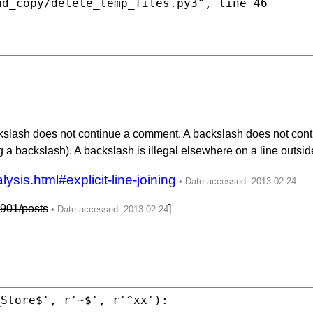
ad_copy/delete_temp_files.py3"
, line 46

lash does not continue a comment. A backslash does not continue 
g a backslash). A backslash is illegal elsewhere on a line outside 
ysis.html#explicit-line-joining
901/posts
]
_Store$'
, r
'~$'
, r
'^xx'
):
