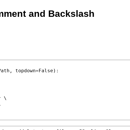
mment and Backslash
Path, topdown=
False
):

r
 \
