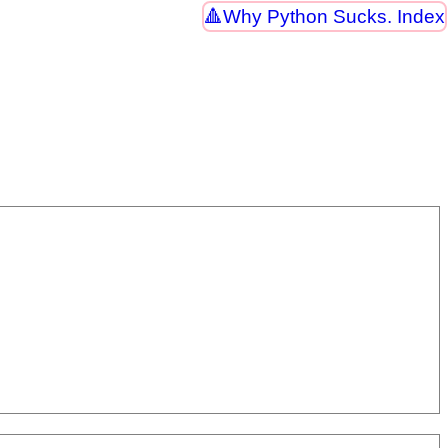
Why Python Sucks. Index