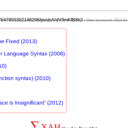
2757647855302148298/posts/VdV9mKfB8h2
e Fixed (2013)
er Language Syntax (2008)
10)
nction syntax) (2010)
e is Insignificant” (2012)
∑
XAH