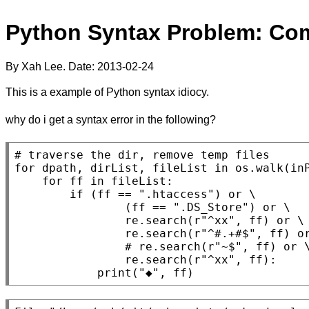
Python Syntax Problem: Co
By Xah Lee. Date:
2013-02-24
This is a example of Python syntax idiocy.
why do i get a syntax error in the following?
for
 dpath, dirList, fileList 
in
 os.walk(in
for
 ff 
in
 fileList:

if
 (ff == 
".htaccess"
) 
or
 \

                (ff == 
".DS_Store"
) 
or
 \

                re.search(r
"^xx"
, ff) 
or
 \

                re.search(r
"^#.+#$"
, ff) 
o
                re.search(r
"^xx"
, ff):

print
(
"◆"
, ff)