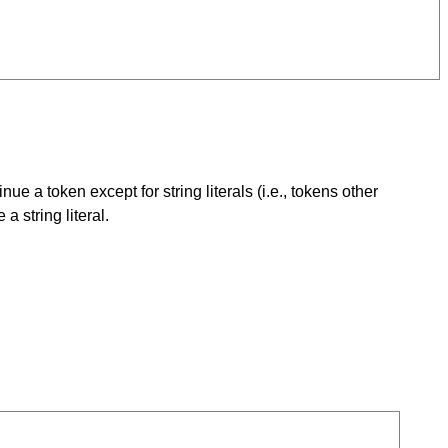
a token except for string literals (i.e., tokens other
a string literal.