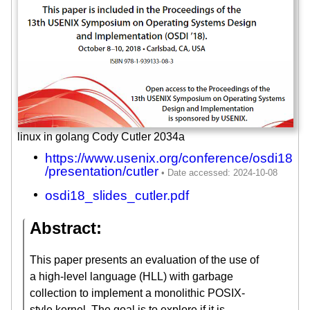
linux in golang Cody Cutler 2034a
https://www.usenix.org/conference/osdi18
/presentation/cutler
osdi18_slides_cutler.pdf
Abstract:
This paper presents an evaluation of the use of
a high-level language (HLL) with garbage
collection to implement a monolithic POSIX-
style kernel. The goal is to explore if it is