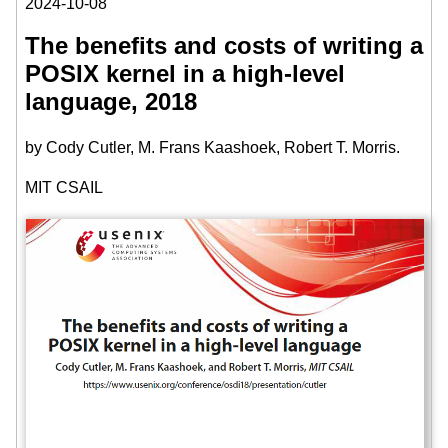
2024-10-08
The benefits and costs of writing a
POSIX kernel in a high-level
language, 2018
by Cody Cutler, M. Frans Kaashoek, Robert T. Morris.
MIT CSAIL