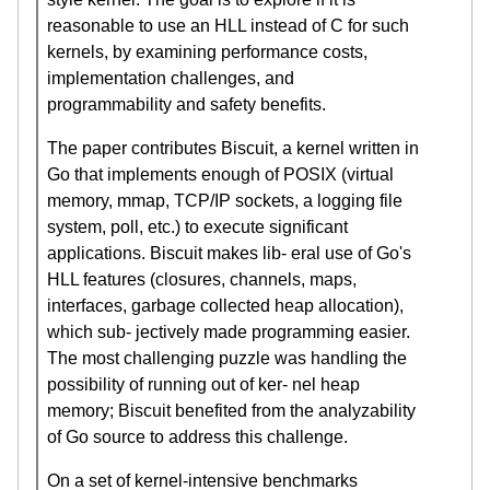
reasonable to use an HLL instead of C for such
kernels, by examining performance costs,
implementation challenges, and
programmability and safety benefits.
The paper contributes Biscuit, a kernel written in
Go that implements enough of POSIX (virtual
memory, mmap, TCP/IP sockets, a logging file
system, poll, etc.) to execute significant
applications. Biscuit makes lib- eral use of Go's
HLL features (closures, channels, maps,
interfaces, garbage collected heap allocation),
which sub- jectively made programming easier.
The most challenging puzzle was handling the
possibility of running out of ker- nel heap
memory; Biscuit benefited from the analyzability
of Go source to address this challenge.
On a set of kernel-intensive benchmarks