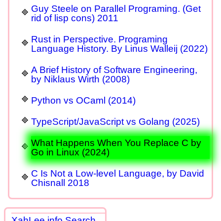
Guy Steele on Parallel Programing. (Get
rid of lisp cons) 2011
Rust in Perspective. Programing
Language History. By Linus Walleij (2022)
A Brief History of Software Engineering,
by Niklaus Wirth (2008)
Python vs OCaml (2014)
TypeScript/JavaScript vs Golang (2025)
What Happens When You Replace C by
Go in Linux (2024)
C Is Not a Low-level Language, by David
Chisnall 2018
XahLee.info Search