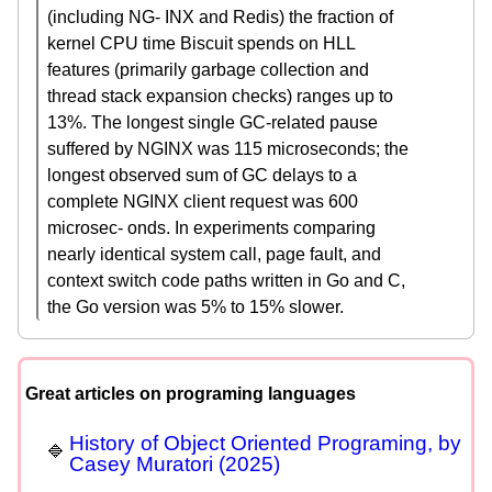
(including NG- INX and Redis) the fraction of
kernel CPU time Biscuit spends on HLL
features (primarily garbage collection and
thread stack expansion checks) ranges up to
13%. The longest single GC-related pause
suffered by NGINX was 115 microseconds; the
longest observed sum of GC delays to a
complete NGINX client request was 600
microsec- onds. In experiments comparing
nearly identical system call, page fault, and
context switch code paths written in Go and C,
the Go version was 5% to 15% slower.
Great articles on programing languages
History of Object Oriented Programing, by
Casey Muratori (2025)