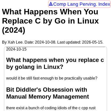
Comp Lang Perving. Index
What Happens When You
Replace C by Go in Linux
(2024)
By Xah Lee. Date:
2024-10-08
. Last updated:
2026-05-15
.
2024-10-15
What happens when you replace c
by golang in Linux?
would it be still fast enough to be practically usable?
Bit Diddler's Obsession with
Manual Memory Management
there exist a bunch of coding idiots of the c cpp rust