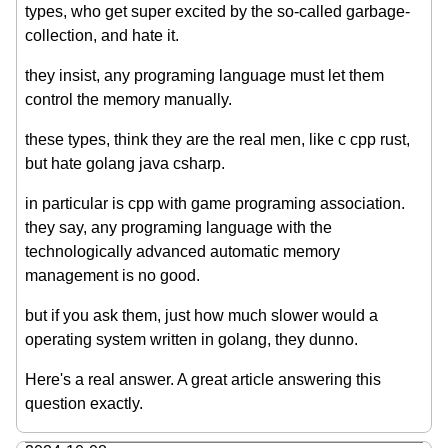
types, who get super excited by the so-called garbage-
collection, and hate it.
they insist, any programing language must let them
control the memory manually.
these types, think they are the real men, like c cpp rust,
but hate golang java csharp.
in particular is cpp with game programing association.
they say, any programing language with the
technologically advanced automatic memory
management is no good.
but if you ask them, just how much slower would a
operating system written in golang, they dunno.
Here's a real answer. A great article answering this
question exactly.