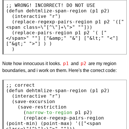
;; 
(
defun
 dehtmlize-span-region (p1 p2)

  (
interactive
"r"
)

  (replace-regexp-pairs-region p1 p2 '([
"
<span class=\"[^\"]+\">"
""
]))

  (replace-pairs-region p1 p2 '( [
"
</span>"
""
] [
"&amp;"
"&"
] [
"&lt;"
"<"
] 
[
"&gt;"
">"
] ) )

  )
p1
p2
Note how innocuous it looks.
and
are my region
boundaries, and i work on them. Here's the correct code:
;; 
(
defun
 dehtmlize-span-region (p1 p2)

  (
interactive
"r"
)

  (
save-excursion
    (
save-restriction
      (
narrow-to-region
 p1 p2)

      (replace-regexp-pairs-region 
(
point-min
) (
point-max
) '([
"<span 
class=\"[^\"]+\">"
""
]))
