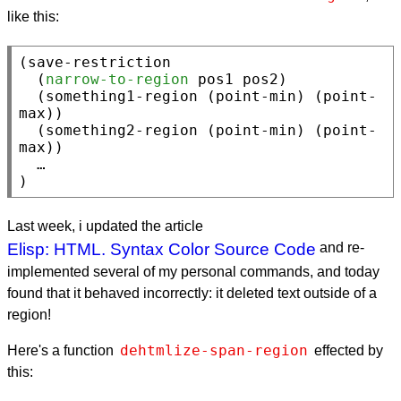
like this:
(
save-restriction
  (
narrow-to-region
 pos1 pos2)

  (something1-region (
point-min
) (
point-
max
))

  (something2-region (
point-min
) (
point-
max
))

  …

)
Last week, i updated the article
Elisp: HTML. Syntax Color Source Code
and re-
implemented several of my personal commands, and today
found that it behaved incorrectly: it deleted text outside of a
region!
dehtmlize-span-region
Here's a function
effected by
this: