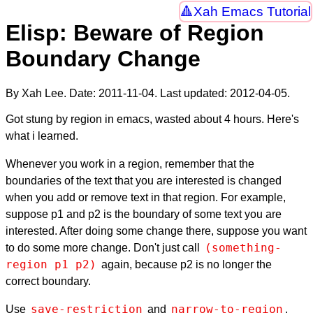
Xah Emacs Tutorial
Elisp: Beware of Region
Boundary Change
By Xah Lee. Date:
2011-11-04
. Last updated:
2012-04-05
.
Got stung by region in emacs, wasted about 4 hours. Here's
what i learned.
Whenever you work in a region, remember that the
boundaries of the text that you are interested is changed
when you add or remove text in that region. For example,
suppose p1 and p2 is the boundary of some text you are
interested. After doing some change there, suppose you want
(something-
to do some more change. Don't just call
region p1 p2)
again, because p2 is no longer the
correct boundary.
save-restriction
narrow-to-region
Use
and
,