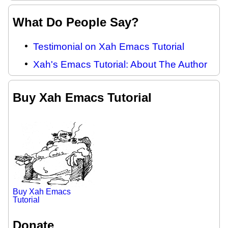
What Do People Say?
Testimonial on Xah Emacs Tutorial
Xah's Emacs Tutorial: About The Author
Buy Xah Emacs Tutorial
Buy Xah Emacs
Tutorial
Donate