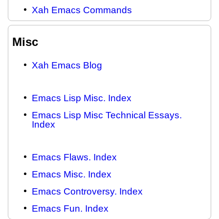
Xah Emacs Commands
Misc
Xah Emacs Blog
Emacs Lisp Misc. Index
Emacs Lisp Misc Technical Essays.
Index
Emacs Flaws. Index
Emacs Misc. Index
Emacs Controversy. Index
Emacs Fun. Index