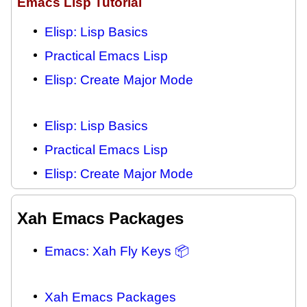
Emacs Lisp Tutorial
Elisp: Lisp Basics
Practical Emacs Lisp
Elisp: Create Major Mode
Elisp: Lisp Basics
Practical Emacs Lisp
Elisp: Create Major Mode
Xah Emacs Packages
Emacs: Xah Fly Keys 📦
Xah Emacs Packages