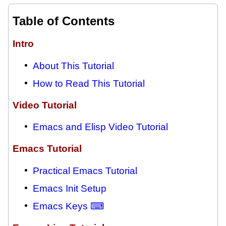
Table of Contents
Intro
About This Tutorial
How to Read This Tutorial
Video Tutorial
Emacs and Elisp Video Tutorial
Emacs Tutorial
Practical Emacs Tutorial
Emacs Init Setup
Emacs Keys ⌨