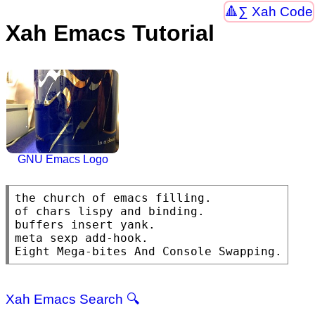
∑ Xah Code
Xah Emacs Tutorial
GNU Emacs Logo
the church of emacs filling.

of chars lispy and binding.

buffers insert yank.

meta sexp add-hook.

Eight Mega-bites And Console Swapping.
Xah Emacs Search 🔍