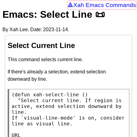
Xah Emacs Commands
Emacs: Select Line 📜
By Xah Lee. Date:
2023-11-14
.
Select Current Line
This command selects current line.
If there's already a selection, extend selection
downward by line.
(
defun
xah-select-line
 ()

"Select current line. If region is 
active, extend selection downward by 
line.

If `visual-line-mode' is on, consider 
line as visual line.

URL 