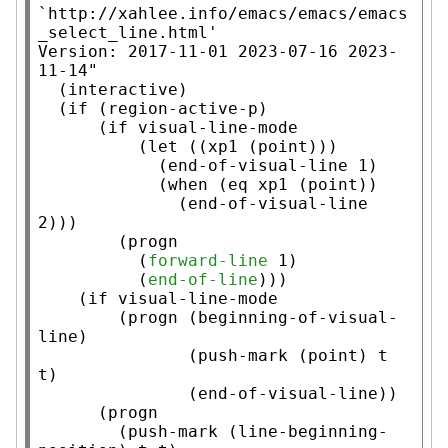
`http://xahlee.info/emacs/emacs/emacs
_select_line.html'

Version: 2017-11-01 2023-07-16 2023-
11-14"
  (
interactive
)

  (
if
 (
region-active-p
)

      (
if
 visual-line-mode

          (
let
 ((
xp1
 (
point
)))

            (end-of-visual-line 1)

            (
when
 (
eq
xp1
 (
point
))

              (end-of-visual-line 
2)))

        (
progn
          (
forward-line
 1)

          (
end-of-line
)))

    (
if
 visual-line-mode

        (
progn
 (beginning-of-visual-
line)

               (
push-mark
 (
point
) 
t
t
)

               (end-of-visual-line))

      (
progn
        (
push-mark
 (
line-beginning-