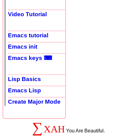
Video Tutorial
Emacs tutorial
Emacs init
Emacs keys ⌨
Lisp Basics
Emacs Lisp
Create Major Mode
∑
XAH
You Are Beautiful.