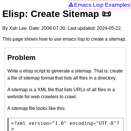
Emacs Lisp Examples
Elisp: Create Sitemap 📜
By Xah Lee. Date:
2008-07-30
. Last updated:
2024-05-22
.
This page shows how to use emacs lisp to create a sitemap.
Problem
Write a elisp script to generate a sitemap. That is: create
a file of sitemap format that lists all files in a directory.
A sitemap is a XML file that lists URLs of all files in a
website for web crawlers to crawl.
A sitemap file looks like this:
<?
xml
version="1.0" encoding="UTF-8"
?
>