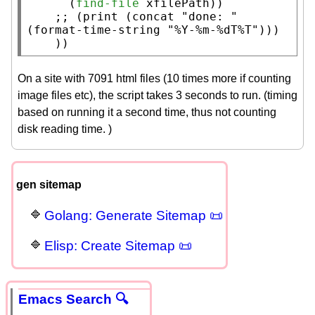
      (
find-file
xfilePath
))

;; 
(print (concat "done: " 
    ))
On a site with 7091 html files (10 times more if counting
image files etc), the script takes 3 seconds to run. (timing
based on running it a second time, thus not counting
disk reading time. )
gen sitemap
Golang: Generate Sitemap 📜
Elisp: Create Sitemap 📜
Emacs Search 🔍