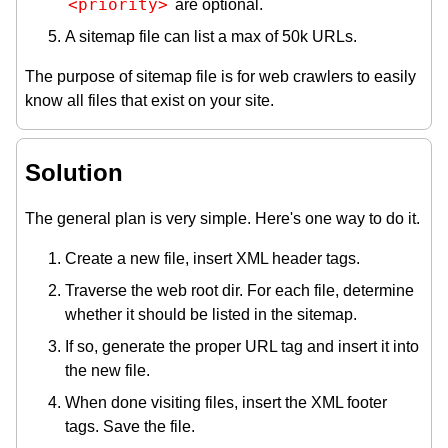
<priority>
are optional.
A sitemap file can list a max of 50k URLs.
The purpose of sitemap file is for web crawlers to easily
know all files that exist on your site.
Solution
The general plan is very simple. Here's one way to do it.
Create a new file, insert XML header tags.
Traverse the web root dir. For each file, determine
whether it should be listed in the sitemap.
If so, generate the proper URL tag and insert it into
the new file.
When done visiting files, insert the XML footer
tags. Save the file.