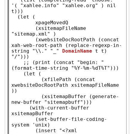
'( 
"xahlee.info"
"xahlee.org"
 ) 
nil
t
)))

  (
let
 (

xpageMovedQ
        (
xsitemapFileName
"sitemap.xml"
 )

        (
xwebsiteDocRootPath
 (
concat
xah-web-root-path
 (
replace-regexp-in-
string
"\\."
"_"
DomainName
t
t
) 
"/"
)))

;; 
(print (concat "begin: " 
    (
let
 (

          (
xfilePath
 (
concat
xwebsiteDocRootPath
xsitemapFileName
))

          (
xsitemapBuffer
 (
generate-
new-buffer
"sitemapbuff"
)))

      (
with-current-buffer
xsitemapBuffer
        (set-buffer-file-coding-
system 'unix)

        (
insert
"<?xml 