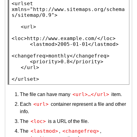
<
urlset
xmlns
=
"http://www.sitemaps.org/schema
s/sitemap/0.9"
>
<
url
>
<
loc
>
http://www.example.com/
<
/
loc
>
<
lastmod
>
2005-01-01
<
/
lastmod
>
<
changefreq
>
monthly
<
/
changefreq
>
<
priority
>
0.8
<
/
priority
>
<
/
url
>
<
/
urlset
>
<url>…</url>
The file can have many
item.
<url>
Each
container represent a file and other
info.
<loc>
The
is a URL of the file.
<lastmod>
<changefreq>
The
,
,