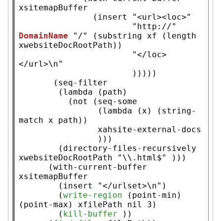
xsitemapBuffer
               (
insert
"<url><loc>"
"http://"
DomainName
"/"
 (
substring
xf
 (
length
xwebsiteDocRootPath
))

"</loc>
</url>\n"
                       )))))

       (
seq-filter
        (
lambda
 (path)

          (
not
 (
seq-some
                (
lambda
 (
x
) (
string-
match
x
 path))

xahsite-external-docs
                )))

        (
directory-files-recursively
xwebsiteDocRootPath
"\\.html$"
 )))

      (
with-current-buffer
xsitemapBuffer
        (
insert
"</urlset>\n"
)

        (
write-region
 (
point-min
) 
(
point-max
) 
xfilePath
nil
 3)

        (
kill-buffer
 ))
