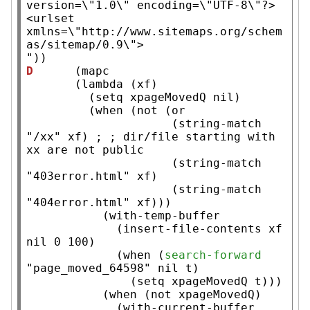
version=\"1.0\" encoding=\"UTF-8\"?>

<urlset 
xmlns=\"http://www.sitemaps.org/schem
as/sitemap/0.9\">

"
D
      (
mapc
       (
lambda
 (
xf
)

         (
setq
xpageMovedQ
nil
)

         (
when
 (
not
 (
or
                     (
string-match
"/xx"
xf
) 
; 
; dir/file starting with 
                     (
string-match
"403error.html"
xf
)

                     (
string-match
"404error.html"
xf
)))

           (
with-temp-buffer
             (
insert-file-contents
xf
nil
 0 100)

             (
when
 (
search-forward
"page_moved_64598"
nil
t
)

               (
setq
xpageMovedQ
t
)))

           (
when
 (
not
xpageMovedQ
)

             (
with-current-buffer