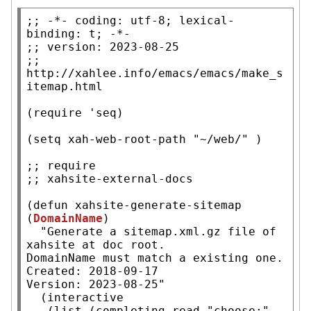
;; 
-*- coding: utf-8; lexical-
;; 
;; 
http://xahlee.info/emacs/emacs/make_s
(
require
 'seq)

(
setq
xah-web-root-path
"~/web/"
 )

;; 
;; 
(
defun
xahsite-generate-sitemap
(
DomainName
)

"Generate a sitemap.xml.gz file of 
xahsite at doc root.

DomainName must match a existing one.

Created: 2018-09-17

Version: 2023-08-25"
  (
interactive
   (
list
 (
completing-read
"choose:"