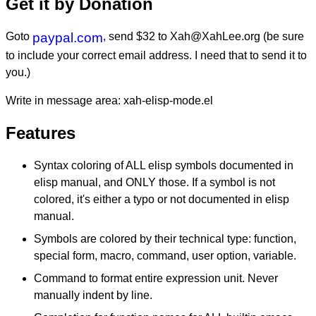
Get it by Donation
Goto
paypal.com
, send $32 to Xah@XahLee.org (be sure
to include your correct email address. I need that to send it to
you.)
Write in message area: xah-elisp-mode.el
Features
Syntax coloring of ALL elisp symbols documented in
elisp manual, and ONLY those. If a symbol is not
colored, it's either a typo or not documented in elisp
manual.
Symbols are colored by their technical type: function,
special form, macro, command, user option, variable.
Command to format entire expression unit. Never
manually indent by line.