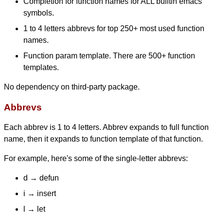
Completion for function names for ALL builtin emacs
symbols.
1 to 4 letters abbrevs for top 250+ most used function
names.
Function param template. There are 500+ function
templates.
No dependency on third-party package.
Abbrevs
Each abbrev is 1 to 4 letters. Abbrev expands to full function
name, then it expands to function template of that function.
For example, here's some of the single-letter abbrevs:
d → defun
i → insert
l → let