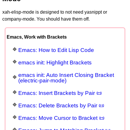
xah-elisp-mode is designed to not need yasnippt or
company-mode. You should have them off.
Emacs, Work with Brackets
Emacs: How to Edit Lisp Code
emacs init: Highlight Brackets
emacs init: Auto Insert Closing Bracket
(electric-pair-mode)
Emacs: Insert Brackets by Pair 📜
Emacs: Delete Brackets by Pair 📜
Emacs: Move Cursor to Bracket 📜