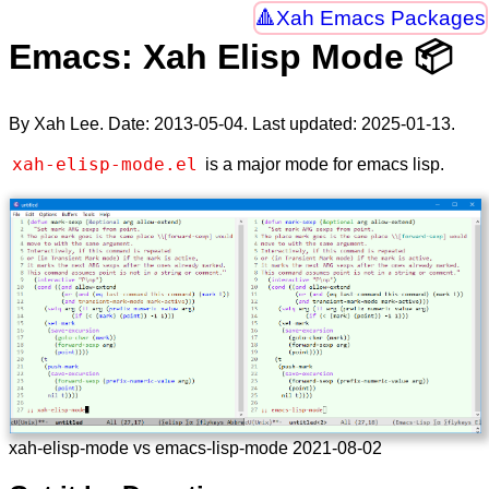
Xah Emacs Packages
Emacs: Xah Elisp Mode 📦
By Xah Lee. Date:
2013-05-04
. Last updated:
2025-01-13
.
xah-elisp-mode.el
is a major mode for emacs lisp.
xah-elisp-mode vs emacs-lisp-mode 2021-08-02