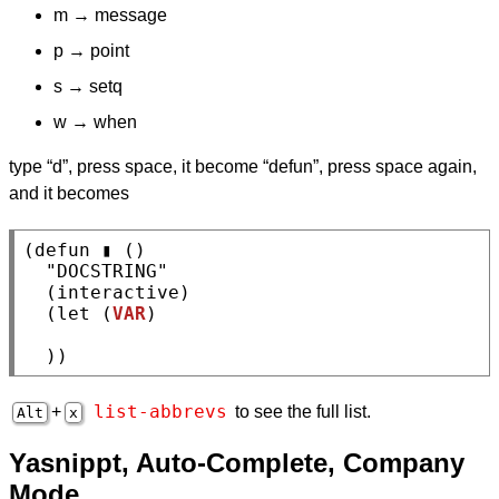
m → message
p → point
s → setq
w → when
type “d”, press space, it become “defun”, press space again,
and it becomes
(
defun
 ▮ ()

"DOCSTRING"
  (
interactive
)

  (
let
 (
VAR
)

  ))
list-abbrevs
+
to see the full list.
Alt
x
Yasnippt, Auto-Complete, Company
Mode