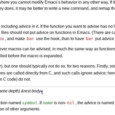
ere you cannot modify Emacs’s behavior in any other way. If it i
r key does, it may be better to write a new command, and remap 
oid including advice in it. If the function you want to advise has 
iles should not put advice on functions in Emacs. (There are cur
oo
bar
bar
, and make
use the hook, than to have
put advice
ver macros can be advised, in much the same way as functions. O
lled before the macro is expanded.
?
), but one should typically
not
do so, for two reasons. Firstly, 
ves are called directly from C, and such calls ignore advice; he
om C code) do not.
name depth) &rest body
¶
symbol
name
nil
unction named
. If
is non-
, the advice is named
ion of other arguments.