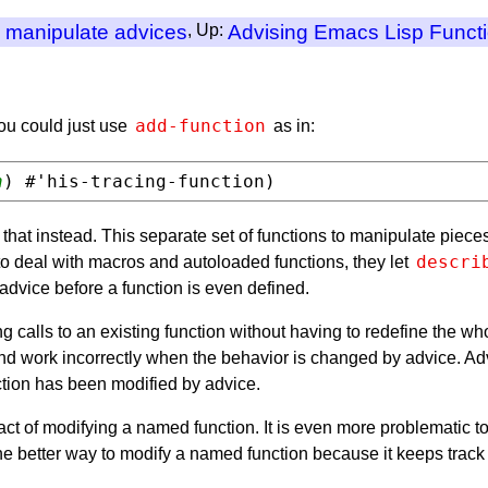
o manipulate advices
, Up:
Advising Emacs Lisp Funct
add-function
ou could just use
as in:
n
 that instead. This separate set of functions to manipulate piece
descri
o deal with macros and autoloaded functions, they let
dvice before a function is even defined.
ing calls to an existing function without having to redefine the w
and work incorrectly when the behavior is changed by advice. Ad
ction has been modified by advice.
 act of modifying a named function. It is even more problematic t
 the better way to modify a named function because it keeps track