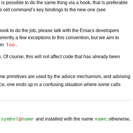
s possible to do the same thing via a hook, that is preferable
the old command’s key bindings to the new one (see
no hook to do the job, please talk with the Emacs developers
rently a few exceptions to this convention, but we aim to
foo
 in
.
f course, this will not affect code that has already been
some primitives are used by the advice mechanism, and advising
nce, one ends up in a confusing situation where some calls
symbol
@
name
name
and installed with the name
; otherwise,