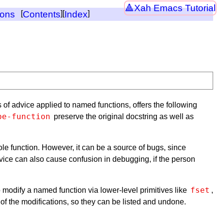
Xah Emacs Tutorial
ions
[
Contents
][
Index
]
s of advice applied to named functions, offers the following
be-function
preserve the original docstring as well as
hole function. However, it can be a source of bugs, since
vice can also cause confusion in debugging, if the person
fset
o modify a named function via lower-level primitives like
,
 of the modifications, so they can be listed and undone.