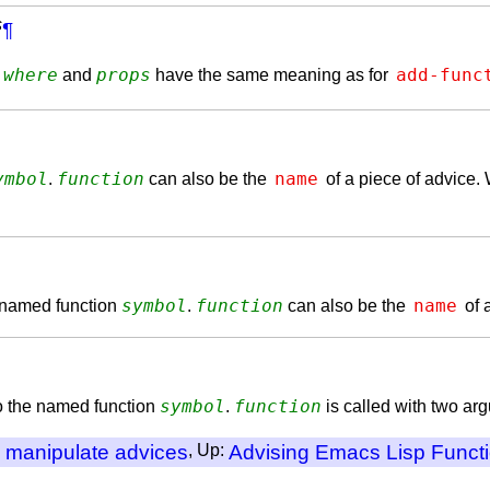
s
¶
where
props
add-func
.
and
have the same meaning as for
ymbol
function
name
.
can also be the
of a piece of advice. 
symbol
function
name
e named function
.
can also be the
of 
symbol
function
to the named function
.
is called with two arg
o manipulate advices
, Up:
Advising Emacs Lisp Funct