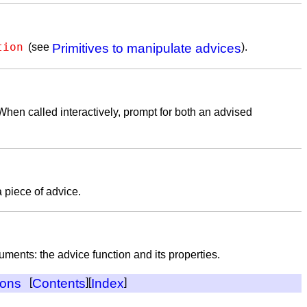
tion
(see
Primitives to manipulate advices
).
When called interactively, prompt for both an advised
a piece of advice.
uments: the advice function and its properties.
ions
[
Contents
][
Index
]