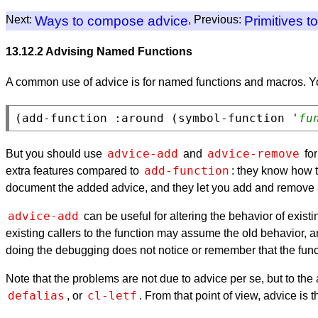
Next:
Ways to compose advice
, Previous:
Primitives t
13.12.2 Advising Named Functions
A common use of advice is for named functions and macros. Y
(add-function :around (symbol-function '
fu
advice-add
advice-remove
But you should use
and
for
add-function
extra features compared to
: they know how t
document the added advice, and they let you add and remove a
advice-add
can be useful for altering the behavior of exist
existing callers to the function may assume the old behavior, 
doing the debugging does not notice or remember that the fun
Note that the problems are not due to advice per se, but to the
defalias
cl-letf
, or
. From that point of view, advice is