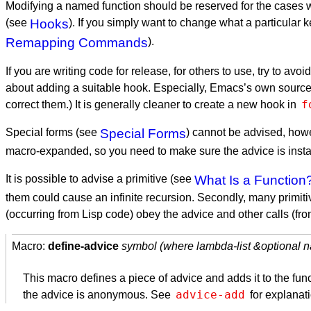
Modifying a named function should be reserved for the cases wh
(see
Hooks
). If you simply want to change what a particula
Remapping Commands
).
If you are writing code for release, for others to use, try to av
about adding a suitable hook. Especially, Emacs’s own source f
f
correct them.) It is generally cleaner to create a new hook in
Special forms (see
Special Forms
) cannot be advised, howe
macro-expanded, so you need to make sure the advice is insta
It is possible to advise a primitive (see
What Is a Function
them could cause an infinite recursion. Secondly, many primiti
(occurring from Lisp code) obey the advice and other calls (fr
Macro:
define-advice
symbol (where lambda-list &optional 
This macro defines a piece of advice and adds it to the f
advice-add
the advice is anonymous. See
for explanat