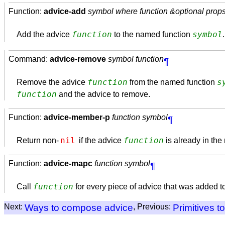
Function:
advice-add
symbol where function &optional prop
function
symbol
Add the advice
to the named function
Command:
advice-remove
symbol function
¶
function
s
Remove the advice
from the named function
function
and the advice to remove.
Function:
advice-member-p
function symbol
¶
nil
function
Return non-
if the advice
is already in th
Function:
advice-mapc
function symbol
¶
function
Call
for every piece of advice that was added 
Next:
Ways to compose advice
, Previous:
Primitives t