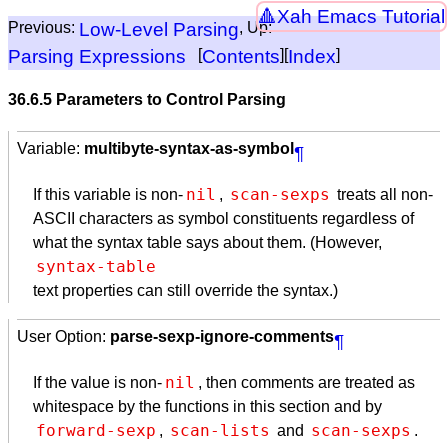
Xah Emacs Tutorial
Previous:
Low-Level Parsing
, Up:
Parsing Expressions
[
Contents
][
Index
]
36.6.5 Parameters to Control Parsing
Variable:
multibyte-syntax-as-symbol
¶
nil
scan-sexps
If this variable is non-
,
treats all non-
ASCII
characters as symbol constituents regardless of
what the syntax table says about them. (However,
text properties can still override the syntax.)
User Option:
parse-sexp-ignore-comments
¶
nil
If the value is non-
, then comments are treated as
whitespace by the functions in this section and by
forward-sexp
scan-lists
scan-sexps
,
and
.