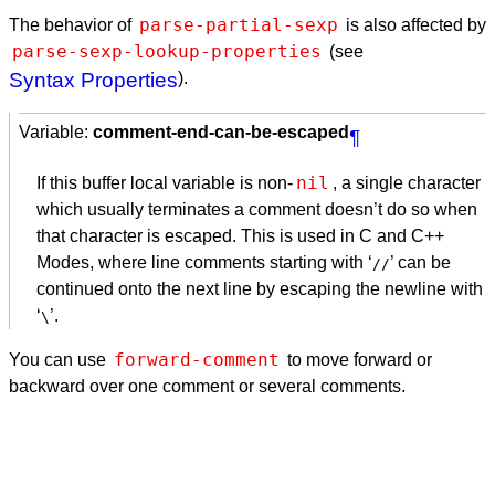
parse-partial-sexp
The behavior of
is also affected by
parse-sexp-lookup-properties
(see
Syntax Properties
).
Variable:
comment-end-can-be-escaped
¶
nil
If this buffer local variable is non-
, a single character
which usually terminates a comment doesn’t do so when
that character is escaped. This is used in C and C++
Modes, where line comments starting with ‘
’ can be
//
continued onto the next line by escaping the newline with
‘
’.
\
forward-comment
You can use
to move forward or
backward over one comment or several comments.