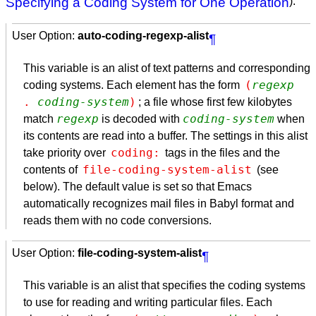
Specifying a Coding System for One Operation
).
User Option:
auto-coding-regexp-alist
¶
This variable is an alist of text patterns and corresponding
(
regexp
coding systems. Each element has the form
. 
coding-system
)
; a file whose first few kilobytes
regexp
coding-system
match
is decoded with
when
its contents are read into a buffer. The settings in this alist
coding:
take priority over
tags in the files and the
file-coding-system-alist
contents of
(see
below). The default value is set so that Emacs
automatically recognizes mail files in Babyl format and
reads them with no code conversions.
User Option:
file-coding-system-alist
¶
This variable is an alist that specifies the coding systems
to use for reading and writing particular files. Each