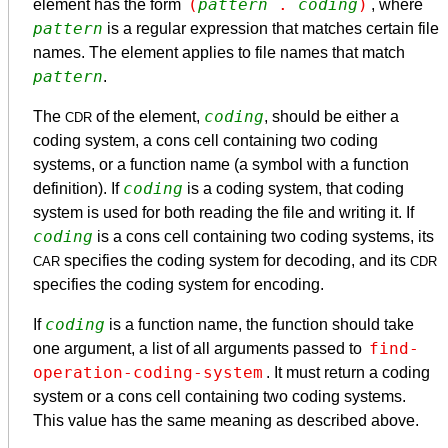
(
pattern
 . 
coding
)
element has the form
, where
pattern
is a regular expression that matches certain file
names. The element applies to file names that match
pattern
.
coding
The
of the element,
, should be either a
CDR
coding system, a cons cell containing two coding
systems, or a function name (a symbol with a function
coding
definition). If
is a coding system, that coding
system is used for both reading the file and writing it. If
coding
is a cons cell containing two coding systems, its
specifies the coding system for decoding, and its
CAR
CDR
specifies the coding system for encoding.
coding
If
is a function name, the function should take
find-
one argument, a list of all arguments passed to
operation-coding-system
. It must return a coding
system or a cons cell containing two coding systems.
This value has the same meaning as described above.