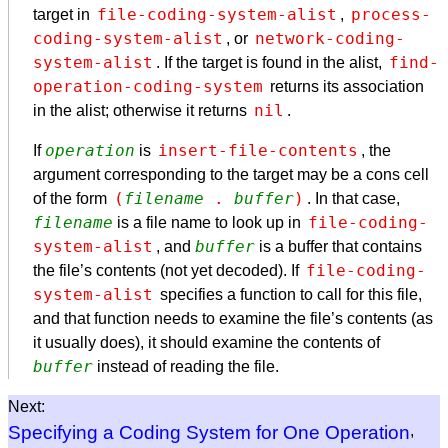
file-coding-system-alist
process-
target in
,
coding-system-alist
network-coding-
, or
system-alist
find-
. If the target is found in the alist,
operation-coding-system
returns its association
nil
in the alist; otherwise it returns
.
operation
insert-file-contents
If
is
, the
argument corresponding to the target may be a cons cell
(
filename
 . 
buffer
)
of the form
. In that case,
filename
file-coding-
is a file name to look up in
system-alist
buffer
, and
is a buffer that contains
file-coding-
the file’s contents (not yet decoded). If
system-alist
specifies a function to call for this file,
and that function needs to examine the file’s contents (as
it usually does), it should examine the contents of
buffer
instead of reading the file.
Next:
Specifying a Coding System for One Operation
,