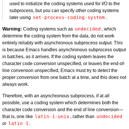
used to initialize the coding systems used for I/O to the
subprocess, but you can specify other coding systems
set-process-coding-system
later using
.
undecided
Warning:
Coding systems such as
, which
determine the coding system from the data, do not work
entirely reliably with asynchronous subprocess output. This
is because Emacs handles asynchronous subprocess output
in batches, as it arrives. If the coding system leaves the
character code conversion unspecified, or leaves the end-of-
line conversion unspecified, Emacs must try to detect the
proper conversion from one batch at a time, and this does not
always work.
Therefore, with an asynchronous subprocess, if at all
possible, use a coding system which determines both the
character code conversion and the end of line conversion—
latin-1-unix
undecided
that is, one like
, rather than
latin-1
or
.