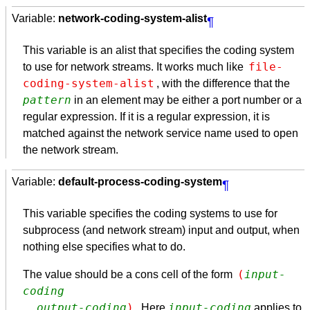
Variable:
network-coding-system-alist
¶
This variable is an alist that specifies the coding system
file-
to use for network streams. It works much like
coding-system-alist
, with the difference that the
pattern
in an element may be either a port number or a
regular expression. If it is a regular expression, it is
matched against the network service name used to open
the network stream.
Variable:
default-process-coding-system
¶
This variable specifies the coding systems to use for
subprocess (and network stream) input and output, when
nothing else specifies what to do.
(
input-
The value should be a cons cell of the form
coding
. 
output-coding
)
input-coding
. Here
applies to