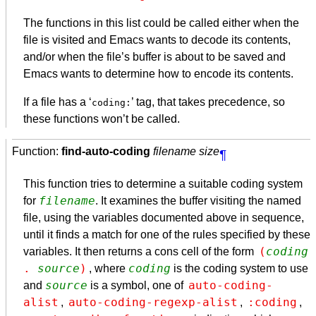
The functions in this list could be called either when the
file is visited and Emacs wants to decode its contents,
and/or when the file’s buffer is about to be saved and
Emacs wants to determine how to encode its contents.
If a file has a ‘
’ tag, that takes precedence, so
coding:
these functions won’t be called.
Function:
find-auto-coding
filename size
¶
This function tries to determine a suitable coding system
filename
for
. It examines the buffer visiting the named
file, using the variables documented above in sequence,
until it finds a match for one of the rules specified by these
(
coding
variables. It then returns a cons cell of the form
. 
source
)
coding
, where
is the coding system to use
source
auto-coding-
and
is a symbol, one of
alist
auto-coding-regexp-alist
:coding
,
,
,