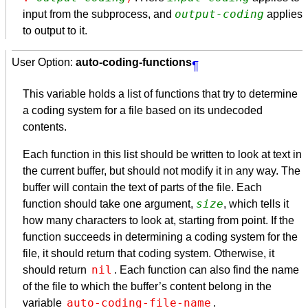
output-coding
input from the subprocess, and
applies
to output to it.
User Option:
auto-coding-functions
¶
This variable holds a list of functions that try to determine
a coding system for a file based on its undecoded
contents.
Each function in this list should be written to look at text in
the current buffer, but should not modify it in any way. The
buffer will contain the text of parts of the file. Each
size
function should take one argument,
, which tells it
how many characters to look at, starting from point. If the
function succeeds in determining a coding system for the
file, it should return that coding system. Otherwise, it
nil
should return
. Each function can also find the name
of the file to which the buffer’s content belong in the
auto-coding-file-name
variable
.