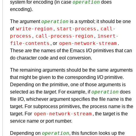
operation
system for encoding (in case
does
encoding).
operation
The argument
is a symbol; it should be one
write-region
start-process
call-
of
,
,
process
call-process-region
insert-
,
,
file-contents
open-network-stream
, or
.
These are the names of the Emacs I/O primitives that can
do character code and eol conversion.
The remaining arguments should be the same arguments
that might be given to the corresponding I/O primitive.
Depending on the primitive, one of those arguments is
operation
selected as the
target
. For example, if
does
file I/O, whichever argument specifies the file name is the
target. For subprocess primitives, the process name is the
open-network-stream
target. For
, the target is the
service name or port number.
operation
Depending on
, this function looks up the