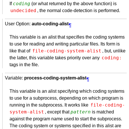
coding
If
(or what returned by the above function) is
undecided
, the normal code-detection is performed.
User Option:
auto-coding-alist
¶
This variable is an alist that specifies the coding systems
to use for reading and writing particular files. Its form is
file-coding-system-alist
like that of
, but, unlike
coding:
the latter, this variable takes priority over any
tags in the file.
Variable:
process-coding-system-alist
¶
This variable is an alist specifying which coding systems
to use for a subprocess, depending on which program is
file-coding-
running in the subprocess. It works like
system-alist
pattern
, except that
is matched
against the program name used to start the subprocess.
The coding system or systems specified in this alist are