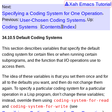
Xah Emacs Tutorial
Next:
Specifying a Coding System for One Operation
,
Previous:
User-Chosen Coding Systems
, Up:
Coding Systems
[
Contents
][
Index
]
34.10.5 Default Coding Systems
This section describes variables that specify the default
coding system for certain files or when running certain
subprograms, and the function that I/O operations use to
access them.
The idea of these variables is that you set them once and for
all to the defaults you want, and then do not change them
again. To specify a particular coding system for a particular
operation in a Lisp program, don’t change these variables;
coding-system-for-read
instead, override them using
coding-system-for-write
and
(see