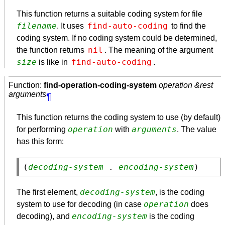
This function returns a suitable coding system for file
filename
find-auto-coding
. It uses
to find the
coding system. If no coding system could be determined,
nil
the function returns
. The meaning of the argument
size
find-auto-coding
is like in
.
Function:
find-operation-coding-system
operation &rest
arguments
¶
This function returns the coding system to use (by default)
operation
arguments
for performing
with
. The value
has this form:
(
decoding-system
 . 
encoding-system
decoding-system
The first element,
, is the coding
operation
system to use for decoding (in case
does
encoding-system
decoding), and
is the coding