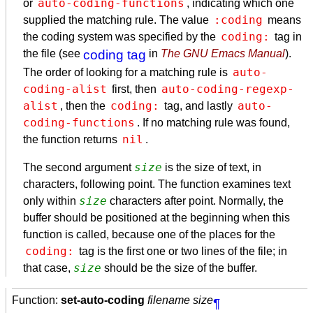
auto-coding-functions
or
, indicating which one
:coding
supplied the matching rule. The value
means
coding:
the coding system was specified by the
tag in
the file (see
coding tag
in
The GNU Emacs Manual
).
auto-
The order of looking for a matching rule is
coding-alist
auto-coding-regexp-
first, then
alist
coding:
auto-
, then the
tag, and lastly
coding-functions
. If no matching rule was found,
nil
the function returns
.
size
The second argument
is the size of text, in
characters, following point. The function examines text
size
only within
characters after point. Normally, the
buffer should be positioned at the beginning when this
function is called, because one of the places for the
coding:
tag is the first one or two lines of the file; in
size
that case,
should be the size of the buffer.
Function:
set-auto-coding
filename size
¶