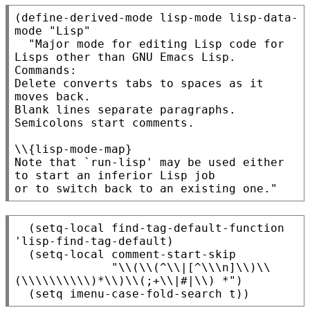
(define-derived-mode lisp-mode lisp-data-
mode "Lisp"

  "Major mode for editing Lisp code for 
Lisps other than GNU Emacs Lisp.

Commands:

Delete converts tabs to spaces as it 
moves back.

Blank lines separate paragraphs.  
Semicolons start comments.

\\{lisp-mode-map}

Note that `run-lisp' may be used either 
to start an inferior Lisp job

  (setq-local find-tag-default-function 
'lisp-find-tag-default)

  (setq-local comment-start-skip

              "\\(\\(^\\|[^\\\n]\\)\\
(\\\\\\\\\\)*\\)\\(;+\\|#|\\) *")
