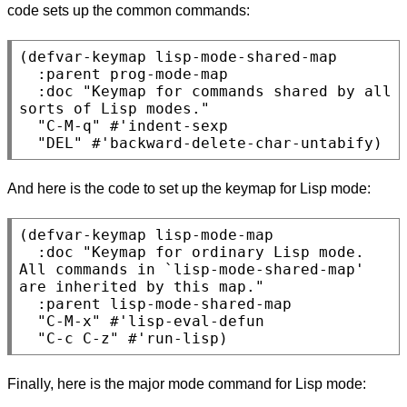
code sets up the common commands:
(defvar-keymap lisp-mode-shared-map

  :parent prog-mode-map

  :doc "Keymap for commands shared by all 
sorts of Lisp modes."

  "C-M-q" #'indent-sexp

And here is the code to set up the keymap for Lisp mode:
(defvar-keymap lisp-mode-map

  :doc "Keymap for ordinary Lisp mode.

All commands in `lisp-mode-shared-map' 
are inherited by this map."

  :parent lisp-mode-shared-map

  "C-M-x" #'lisp-eval-defun

Finally, here is the major mode command for Lisp mode: