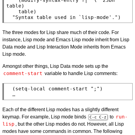
    (modify-syntax-entry ?| "\" 23bn" 
table)

    table)

The three modes for Lisp share much of their code. For
instance, Lisp mode and Emacs Lisp mode inherit from Lisp
Data mode and Lisp Interaction Mode inherits from Emacs
Lisp mode.
Amongst other things, Lisp Data mode sets up the
comment-start
variable to handle Lisp comments:
  (setq-local comment-start ";")

Each of the different Lisp modes has a slightly different
run-
keymap. For example, Lisp mode binds
to
C-c C-z
lisp
, but the other Lisp modes do not. However, all Lisp
modes have some commands in common. The following