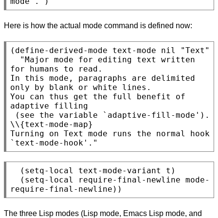
Here is how the actual mode command is defined now:
(define-derived-mode text-mode nil "Text"

  "Major mode for editing text written 
for humans to read.

In this mode, paragraphs are delimited 
only by blank or white lines.

You can thus get the full benefit of 
adaptive filling

 (see the variable `adaptive-fill-mode').

\\{text-mode-map}

Turning on Text mode runs the normal hook 
  (setq-local text-mode-variant t)

  (setq-local require-final-newline mode-
The three Lisp modes (Lisp mode, Emacs Lisp mode, and