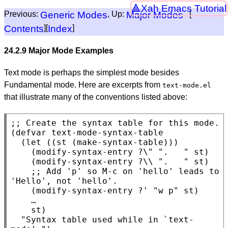
Xah Emacs Tutorial
Previous:
Generic Modes
, Up:
Major Modes
[
Contents
][
Index
]
24.2.9 Major Mode Examples
Text mode is perhaps the simplest mode besides
Fundamental mode. Here are excerpts from
text-mode.el
that illustrate many of the conventions listed above:
;; 
Create the syntax table for this mode.
(defvar text-mode-syntax-table

  (let ((st (make-syntax-table)))

    (modify-syntax-entry ?\" ".   " st)

    (modify-syntax-entry ?\\ ".   " st)

    ;; Add 'p' so M-c on 'hello' leads to 
'Hello', not 'hello'.

    (modify-syntax-entry ?' "w p" st)

    …

    st)

  "Syntax table used while in `text-