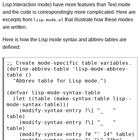
Lisp Interaction mode) have more features than Text mode
and the code is correspondingly more complicated. Here are
excerpts from
that illustrate how these modes
lisp-mode.el
are written.
Here is how the Lisp mode syntax and abbrev tables are
defined:
;; 
Create mode-specific table variables.
(define-abbrev-table 'lisp-mode-abbrev-
table ()

  "Abbrev table for Lisp mode.")

(defvar lisp-mode-syntax-table

  (let ((table (make-syntax-table lisp--
mode-syntax-table)))

    (modify-syntax-entry ?\[ "_   " 
table)

    (modify-syntax-entry ?\] "_   " 
table)

    (modify-syntax-entry ?# "' 14" table)
