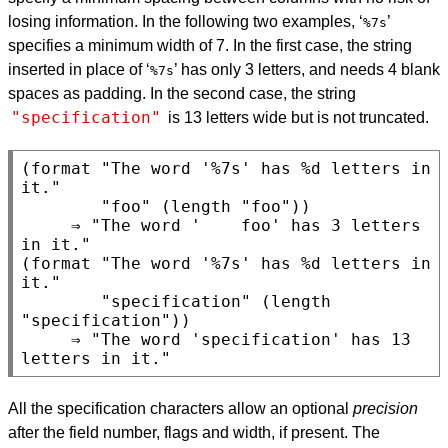
losing information. In the following two examples, ‘
’
%7s
specifies a minimum width of 7. In the first case, the string
inserted in place of ‘
’ has only 3 letters, and needs 4 blank
%7s
spaces as padding. In the second case, the string
"specification"
is 13 letters wide but is not truncated.
(format "The word '%7s' has %d letters in 
it."

        "foo" (length "foo"))

     ⇒ "The word '    foo' has 3 letters 
in it."

(format "The word '%7s' has %d letters in 
it."

        "specification" (length 
"specification"))

     ⇒ "The word 'specification' has 13 
All the specification characters allow an optional
precision
after the field number, flags and width, if present. The