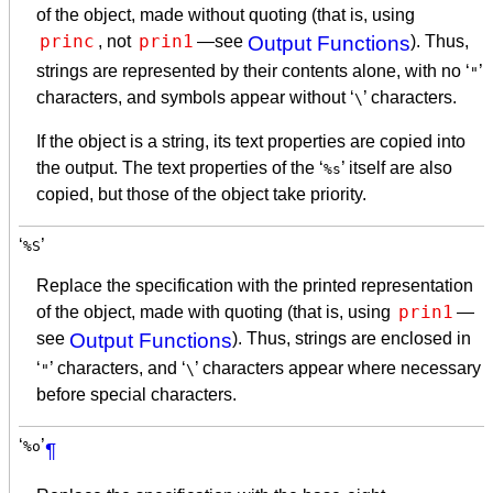
of the object, made without quoting (that is, using
princ
prin1
, not
—see
Output Functions
). Thus,
strings are represented by their contents alone, with no ‘
’
"
characters, and symbols appear without ‘
’ characters.
\
If the object is a string, its text properties are copied into
the output. The text properties of the ‘
’ itself are also
%s
copied, but those of the object take priority.
‘
’
%S
Replace the specification with the printed representation
prin1
of the object, made with quoting (that is, using
—
see
Output Functions
). Thus, strings are enclosed in
‘
’ characters, and ‘
’ characters appear where necessary
"
\
before special characters.
‘
’
%o
¶