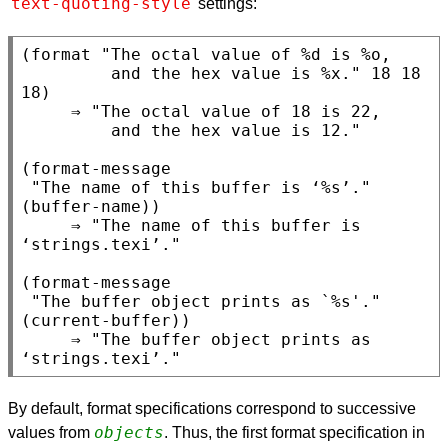
text-quoting-style
settings:
(format "The octal value of %d is %o,

         and the hex value is %x." 18 18 
18)

     ⇒ "The octal value of 18 is 22,

         and the hex value is 12."

(format-message

 "The name of this buffer is ‘%s’." 
(buffer-name))

     ⇒ "The name of this buffer is 
‘strings.texi’."

(format-message

 "The buffer object prints as `%s'." 
(current-buffer))

     ⇒ "The buffer object prints as 
By default, format specifications correspond to successive
objects
values from
. Thus, the first format specification in