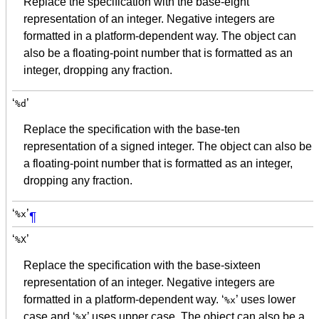
Replace the specification with the base-eight
representation of an integer. Negative integers are
formatted in a platform-dependent way. The object can
also be a floating-point number that is formatted as an
integer, dropping any fraction.
‘
’
%d
Replace the specification with the base-ten
representation of a signed integer. The object can also be
a floating-point number that is formatted as an integer,
dropping any fraction.
‘
’
%x
¶
‘
’
%X
Replace the specification with the base-sixteen
representation of an integer. Negative integers are
formatted in a platform-dependent way. ‘
’ uses lower
%x
case and ‘
’ uses upper case. The object can also be a
%X