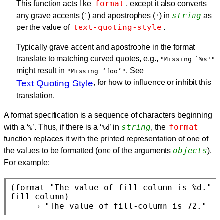
format
This function acts like
, except it also converts
string
any grave accents (
) and apostrophes (
) in
as
`
'
text-quoting-style
per the value of
.
Typically grave accent and apostrophe in the format
translate to matching curved quotes, e.g.,
"Missing `%s'"
might result in
. See
"Missing ‘foo’"
Text Quoting Style
, for how to influence or inhibit this
translation.
A format specification is a sequence of characters beginning
string
format
with a ‘
’. Thus, if there is a ‘
’ in
, the
%
%d
function replaces it with the printed representation of one of
objects
the values to be formatted (one of the arguments
).
For example:
(format "The value of fill-column is %d." 
fill-column)
