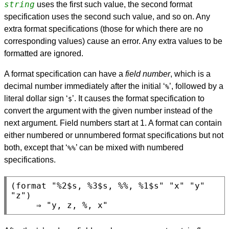
string
uses the first such value, the second format
specification uses the second such value, and so on. Any
extra format specifications (those for which there are no
corresponding values) cause an error. Any extra values to be
formatted are ignored.
A format specification can have a
field number
, which is a
decimal number immediately after the initial ‘
’, followed by a
%
literal dollar sign ‘
’. It causes the format specification to
$
convert the argument with the given number instead of the
next argument. Field numbers start at 1. A format can contain
either numbered or unnumbered format specifications but not
both, except that ‘
’ can be mixed with numbered
%%
specifications.
(format "%2$s, %3$s, %%, %1$s" "x" "y" 
"z")
