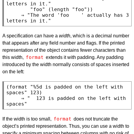
letters in it."

        "foo" (length "foo"))

     ⇒ "The word 'foo    ' actually has 3 
A specification can have a
width
, which is a decimal number
that appears after any field number and flags. If the printed
representation of the object contains fewer characters than
format
this width,
extends it with padding. Any padding
introduced by the width normally consists of spaces inserted
on the left:
(format "%5d is padded on the left with 
spaces" 123)

     ⇒ "  123 is padded on the left with 
format
If the width is too small,
does not truncate the
object’s printed representation. Thus, you can use a width to
specify a minimum spacing between columns with no risk of