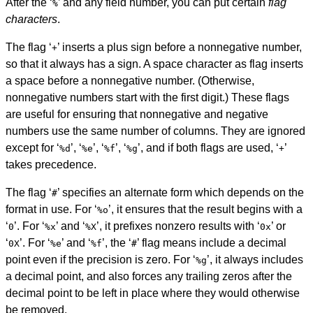
After the ‘
’ and any field number, you can put certain
flag
%
characters
.
The flag ‘
’ inserts a plus sign before a nonnegative number,
+
so that it always has a sign. A space character as flag inserts
a space before a nonnegative number. (Otherwise,
nonnegative numbers start with the first digit.) These flags
are useful for ensuring that nonnegative and negative
numbers use the same number of columns. They are ignored
except for ‘
’, ‘
’, ‘
’, ‘
’, and if both flags are used, ‘
’
%d
%e
%f
%g
+
takes precedence.
The flag ‘
’ specifies an alternate form which depends on the
#
format in use. For ‘
’, it ensures that the result begins with a
%o
‘
’. For ‘
’ and ‘
’, it prefixes nonzero results with ‘
’ or
0
%x
%X
0x
‘
’. For ‘
’ and ‘
’, the ‘
’ flag means include a decimal
0X
%e
%f
#
point even if the precision is zero. For ‘
’, it always includes
%g
a decimal point, and also forces any trailing zeros after the
decimal point to be left in place where they would otherwise
be removed.