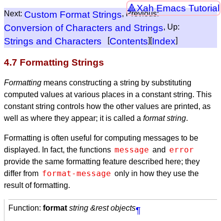
Xah Emacs Tutorial
Next:
Custom Format Strings
, Previous:
Conversion of Characters and Strings
, Up:
Strings and Characters
[
Contents
][
Index
]
4.7 Formatting Strings
Formatting
means constructing a string by substituting
computed values at various places in a constant string. This
constant string controls how the other values are printed, as
well as where they appear; it is called a
format string
.
Formatting is often useful for computing messages to be
message
error
displayed. In fact, the functions
and
provide the same formatting feature described here; they
format-message
differ from
only in how they use the
result of formatting.
Function:
format
string &rest objects
¶