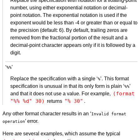
Replace the specification with notation for a floating-point
number, using either exponential notation or decimal-
point notation. The exponential notation is used if the
exponent would be less than -4 or greater than or equal to
the precision (default: 6). By default, trailing zeros are
removed from the fractional portion of the result and a
decimal-point character appears only if it is followed by a
digit.
‘
’
%%
Replace the specification with a single ‘
’. This format
%
specification is unusual in that its only form is plain ‘
’
%%
(format 
and that it does not use a value. For example,
"%% %d" 30)
"% 30"
returns
.
Any other format character results in an ‘
Invalid format
’ error.
operation
Here are several examples, which assume the typical