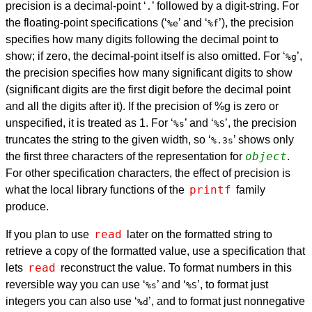
precision is a decimal-point ‘
’ followed by a digit-string. For
.
the floating-point specifications (‘
’ and ‘
’), the precision
%e
%f
specifies how many digits following the decimal point to
show; if zero, the decimal-point itself is also omitted. For ‘
’,
%g
the precision specifies how many significant digits to show
(significant digits are the first digit before the decimal point
and all the digits after it). If the precision of %g is zero or
unspecified, it is treated as 1. For ‘
’ and ‘
’, the precision
%s
%S
truncates the string to the given width, so ‘
’ shows only
%.3s
object
the first three characters of the representation for
.
For other specification characters, the effect of precision is
printf
what the local library functions of the
family
produce.
read
If you plan to use
later on the formatted string to
retrieve a copy of the formatted value, use a specification that
read
lets
reconstruct the value. To format numbers in this
reversible way you can use ‘
’ and ‘
’, to format just
%s
%S
integers you can also use ‘
’, and to format just nonnegative
%d