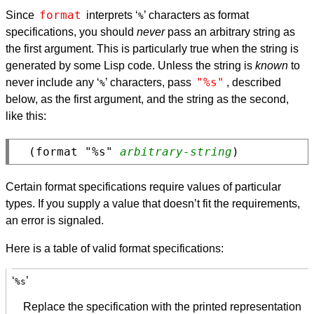
format
Since
interprets ‘
’ characters as format
%
specifications, you should
never
pass an arbitrary string as
the first argument. This is particularly true when the string is
generated by some Lisp code. Unless the string is
known
to
"%s"
never include any ‘
’ characters, pass
, described
%
below, as the first argument, and the string as the second,
like this:
  (format "%s" 
arbitrary-string
Certain format specifications require values of particular
types. If you supply a value that doesn’t fit the requirements,
an error is signaled.
Here is a table of valid format specifications:
‘
’
%s
Replace the specification with the printed representation