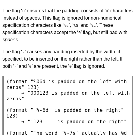
The flag ‘
’ ensures that the padding consists of ‘
’ characters
0
0
instead of spaces. This flag is ignored for non-numerical
specification characters like ‘
’, ‘
’ and ‘
’. These
%s
%S
%c
specification characters accept the ‘
’ flag, but still pad with
0
spaces
.
The flag ‘
’ causes any padding inserted by the width, if
-
specified, to be inserted on the right rather than the left. If
both ‘
’ and ‘
’ are present, the ‘
’ flag is ignored.
-
0
0
(format "%06d is padded on the left with 
zeros" 123)

     ⇒ "000123 is padded on the left with 
zeros"

(format "'%-6d' is padded on the right" 
123)

     ⇒ "'123   ' is padded on the right"

(format "The word '%-7s' actually has %d 