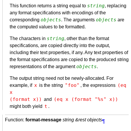
string
This function returns a string equal to
, replacing
any format specifications with encodings of the
objects
objects
corresponding
. The arguments
are
the computed values to be formatted.
string
The characters in
, other than the format
specifications, are copied directly into the output,
including their text properties, if any. Any text properties of
the format specifications are copied to the produced string
objects
representations of the argument
.
The output string need not be newly-allocated. For
x
"foo"
(eq 
example, if
is the string
, the expressions
x

(format x))
(eq x (format "%s" x))
and
t
might both yield
.
Function:
format-message
string &rest objects
¶