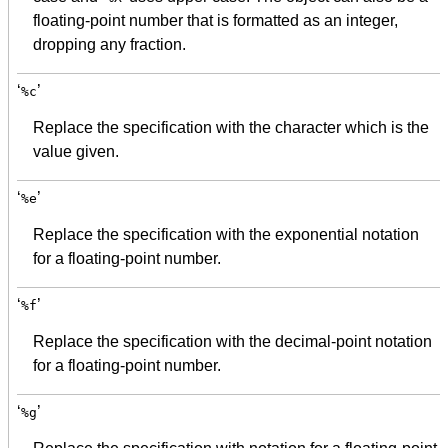
floating-point number that is formatted as an integer,
dropping any fraction.
‘
’
%c
Replace the specification with the character which is the
value given.
‘
’
%e
Replace the specification with the exponential notation
for a floating-point number.
‘
’
%f
Replace the specification with the decimal-point notation
for a floating-point number.
‘
’
%g