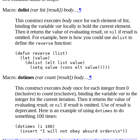
Macro:
dolist
(var list [result]) body…
¶
This construct executes
body
once for each element of
list
,
binding the variable
var
locally to hold the current element.
Then it returns the value of evaluating
result
, or
if
result
is
nil
omitted. For example, here is how you could use
to
dolist
define the
function:
reverse
(defun reverse (list)

  (let (value)

    (dolist (elt list value)

Macro:
dotimes
(var count [result]) body…
¶
This construct executes
body
once for each integer from 0
(inclusive) to
count
(exclusive), binding the variable
var
to the
integer for the current iteration. Then it returns the value of
evaluating
result
, or
if
result
is omitted. Use of
result
is
nil
deprecated. Here is an example of using
to do
dotimes
something 100 times:
(dotimes (i 100)
