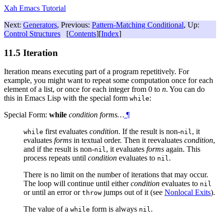
Xah Emacs Tutorial
Next:
Generators
, Previous:
Pattern-Matching Conditional
, Up:
Control Structures
[
Contents
][
Index
]
11.5 Iteration
Iteration means executing part of a program repetitively. For
example, you might want to repeat some computation once for each
element of a list, or once for each integer from 0 to
n
. You can do
this in Emacs Lisp with the special form
:
while
Special Form:
while
condition forms…
¶
first evaluates
condition
. If the result is non-
, it
while
nil
evaluates
forms
in textual order. Then it reevaluates
condition
,
and if the result is non-
, it evaluates
forms
again. This
nil
process repeats until
condition
evaluates to
.
nil
There is no limit on the number of iterations that may occur.
The loop will continue until either
condition
evaluates to
nil
or until an error or
jumps out of it (see
Nonlocal Exits
).
throw
The value of a
form is always
.
while
nil