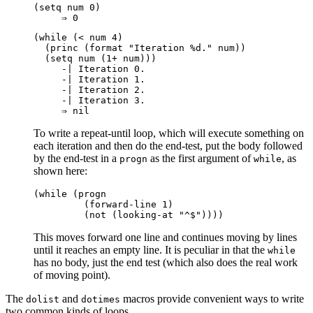
(setq num 0)

(while (< num 4)

  (princ (format "Iteration %d." num))

  (setq num (1+ num)))

     -| Iteration 0.

     -| Iteration 1.

     -| Iteration 2.

     -| Iteration 3.

To write a repeat-until loop, which will execute something on
each iteration and then do the end-test, put the body followed
by the end-test in a
as the first argument of
, as
progn
while
shown here:
(while (progn

         (forward-line 1)

This moves forward one line and continues moving by lines
until it reaches an empty line. It is peculiar in that the
while
has no body, just the end test (which also does the real work
of moving point).
The
and
macros provide convenient ways to write
dolist
dotimes
two common kinds of loops.