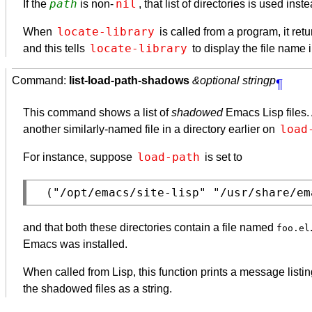
path
nil
If the
is non-
, that list of directories is used inst
locate-library
When
is called from a program, it ret
locate-library
and this tells
to display the file name 
Command:
list-load-path-shadows
&optional stringp
¶
This command shows a list of
shadowed
Emacs Lisp files. 
load
another similarly-named file in a directory earlier on
load-path
For instance, suppose
is set to
and that both these directories contain a file named
foo.el
Emacs was installed.
When called from Lisp, this function prints a message listin
the shadowed files as a string.