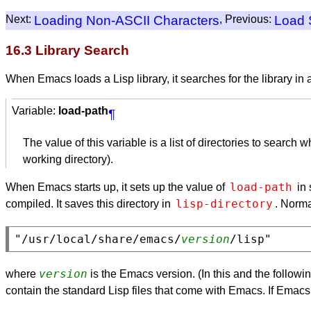
Next:
Loading Non-
ASCII
Characters
, Previous:
Load 
16.3 Library Search
When Emacs loads a Lisp library, it searches for the library in a
Variable:
load-path
¶
The value of this variable is a list of directories to search 
working directory).
load-path
When Emacs starts up, it sets up the value of
in 
lisp-directory
compiled. It saves this directory in
. Norma
"/usr/local/share/emacs/
version
version
where
is the Emacs version. (In this and the follow
contain the standard Lisp files that come with Emacs. If Emacs can