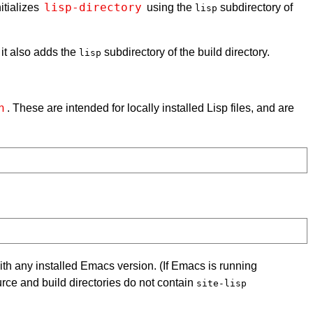
lisp-directory
itializes
using the
subdirectory of
lisp
 it also adds the
subdirectory of the build directory.
lisp
h
. These are intended for locally installed Lisp files, and are
 with any installed Emacs version. (If Emacs is running
urce and build directories do not contain
site-lisp