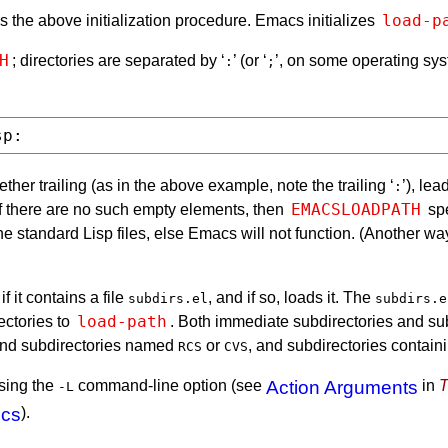
load-p
ies the above initialization procedure. Emacs initializes
H
; directories are separated by ‘
’ (or ‘
’, on some operating sys
:
;
her trailing (as in the above example, note the trailing ‘
’), le
:
EMACSLOADPATH
If there are no such empty elements, then
spe
the standard Lisp files, else Emacs will not function. (Another w
f it contains a file
, and if so, loads it. The
subdirs.el
subdirs.e
load-path
ectories to
. Both immediate subdirectories and sub
, and subdirectories named
or
, and subdirectories contain
RCS
CVS
using the
command-line option (see
Action Arguments
in
T
-L
ics
).