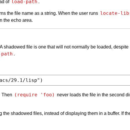
load-path
ead of
.
locate-lib
urns the file name as a string. When the user runs
in the echo area.
A shadowed file is one that will not normally be loaded, despite
-path
.
(require 'foo)
. Then
never loads the file in the second di
g the shadowed files, instead of displaying them in a buffer. If 