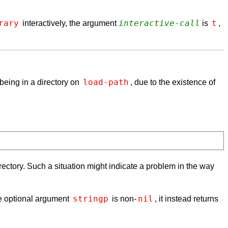
rary
interactive-call
t
interactively, the argument
is
,
load-path
 being in a directory on
, due to the existence of
rectory. Such a situation might indicate a problem in the way
stringp
nil
the optional argument
is non-
, it instead returns