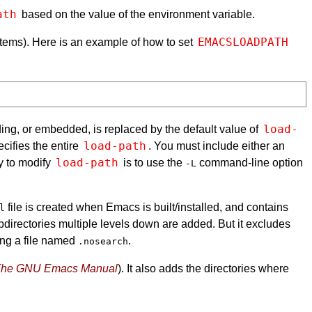
ath
based on the value of the environment variable.
EMACSLOADPATH
tems). Here is an example of how to set
load-
ading, or embedded, is replaced by the default value of
load-path
cifies the entire
. You must include either an
load-path
ay to modify
is to use the
command-line option
-L
file is created when Emacs is built/installed, and contains
l
directories multiple levels down are added. But it excludes
ing a file named
.
.nosearch
he GNU Emacs Manual
). It also adds the directories where