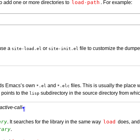
load-path
to add one or more directories to
. For example:
 use a
or
file to customize the dum
site-load.el
site-init.el
olds Emacs’s own
and
files. This is usually the place 
*.el
*.elc
 points to the
subdirectory in the source directory from whi
lisp
active-call
¶
ary
load
. It searches for the library in the same way
does, and
rary
.