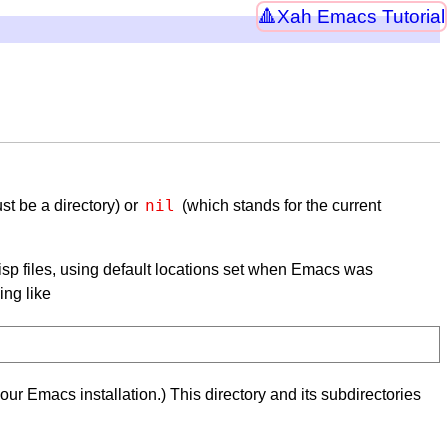
Xah Emacs Tutorial
nil
st be a directory) or
(which stands for the current
n Lisp files, using default locations set when Emacs was
ing like
your Emacs installation.) This directory and its subdirectories