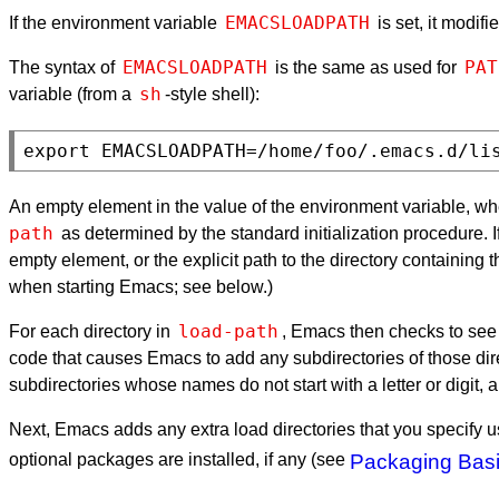
EMACSLOADPATH
If the environment variable
is set, it modif
EMACSLOADPATH
PAT
The syntax of
is the same as used for
sh
variable (from a
-style shell):
An empty element in the value of the environment variable, whet
path
as determined by the standard initialization procedure. 
empty element, or the explicit path to the directory containing 
when starting Emacs; see below.)
load-path
For each directory in
, Emacs then checks to see i
code that causes Emacs to add any subdirectories of those dir
subdirectories whose names do not start with a letter or digit
Next, Emacs adds any extra load directories that you specify 
optional packages are installed, if any (see
Packaging Bas