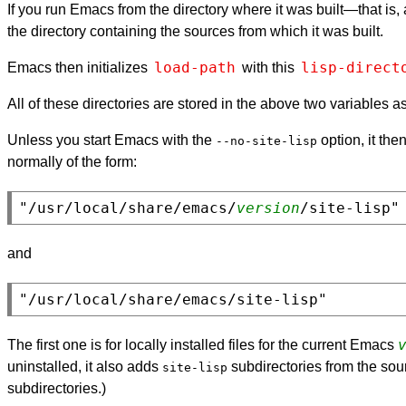
If you run Emacs from the directory where it was built—that is
the directory containing the sources from which it was built.
load-path
lisp-direct
Emacs then initializes
with this
All of these directories are stored in the above two variables a
Unless you start Emacs with the
option, it th
--no-site-lisp
normally of the form:
"/usr/local/share/emacs/
version
and
The first one is for locally installed files for the current Emacs
uninstalled, it also adds
subdirectories from the sour
site-lisp
subdirectories.)