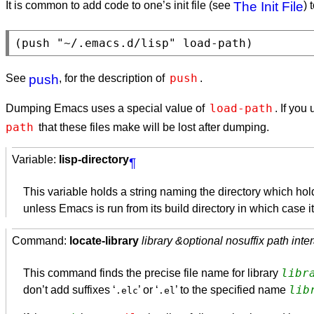
It is common to add code to one’s init file (see
The Init File
) 
push
See
push
, for the description of
.
load-path
Dumping Emacs uses a special value of
. If you
path
that these files make will be lost after dumping.
Variable:
lisp-directory
¶
This variable holds a string naming the directory which h
unless Emacs is run from its build directory in which case it
Command:
locate-library
library &optional nosuffix path inter
libr
This command finds the precise file name for library
lib
don’t add suffixes ‘
’ or ‘
’ to the specified name
.elc
.el