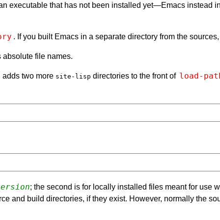
, an executable that has not been installed yet—Emacs instead in
ory
. If you built Emacs in a separate directory from the sources,
s absolute file names.
load-pat
en adds two more
directories to the front of
site-lisp
version
; the second is for locally installed files meant for use
ce and build directories, if they exist. However, normally the so