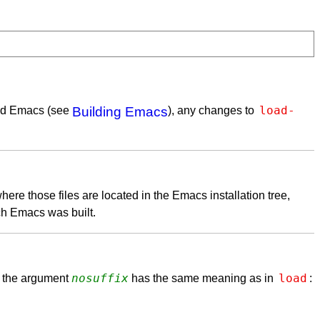
load-
ped Emacs (see
Building Emacs
), any changes to
where those files are located in the Emacs installation tree,
ch Emacs was built.
nosuffix
load
 the argument
has the same meaning as in
: