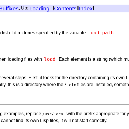
Suffixes
, Up:
Loading
[
Contents
][
Index
]
load-path
 list of directories specified by the variable
.
load
when loading files with
. Each element is a string (which mu
several steps. First, it looks for the directory containing its ow
lly, this is a directory where the
files are installed, someth
*.elc
ing examples, replace
with the prefix appropriate for 
/usr/local
not find its own Lisp files, it will not start correctly.