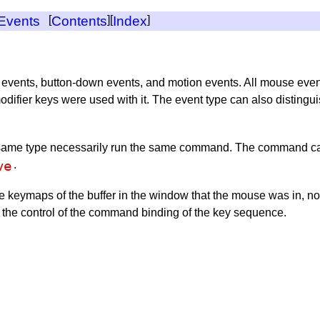
 Events
[
Contents
][
Index
]
 events, button-down events, and motion events. All mouse even
ifier keys were used with it. The event type can also distingui
e same type necessarily run the same command. The command can 
ve
.
 keymaps of the buffer in the window that the mouse was in, not t
r the control of the command binding of the key sequence.