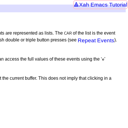
Xah Emacs Tutorial
ts are represented as lists. The
of the list is the event
CAR
sh double or triple button presses (see
Repeat Events
).
access the full values of these events using the ‘
’
e
he current buffer. This does not imply that clicking in a