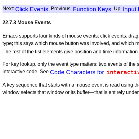
Next:
Click Events
, Previous:
Function Keys
, Up:
Input
22.7.3 Mouse Events
Emacs supports four kinds of mouse events: click events, drag
type; this says which mouse button was involved, and which mod
The rest of the list elements give position and time information.
For key lookup, only the event type matters: two events of th
interacti
interactive code. See
Code Characters for
A key sequence that starts with a mouse event is read using the
window selects that window or its buffer—that is entirely unde