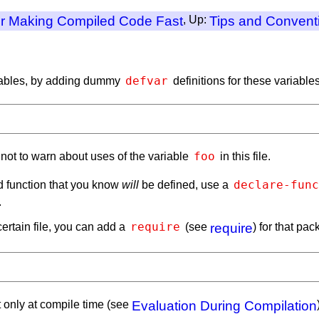
or Making Compiled Code Fast
, Up:
Tips and Convent
defvar
riables, by adding dummy
definitions for these variables,
foo
r not to warn about uses of the variable
in this file.
declare-func
d function that you know
will
be defined, use a
.
require
ertain file, you can add a
(see
require
) for that pa
t only at compile time (see
Evaluation During Compilation