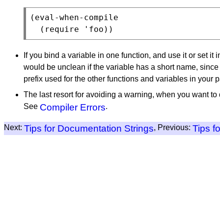
(eval-when-compile

If you bind a variable in one function, and use it or set it
would be unclean if the variable has a short name, since 
prefix used for the other functions and variables in your 
The last resort for avoiding a warning, when you want to 
See
Compiler Errors
.
Next:
Tips for Documentation Strings
, Previous:
Tips f