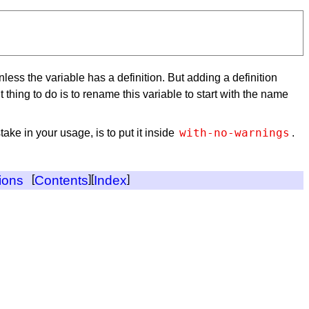
unless the variable has a definition. But adding a definition
thing to do is to rename this variable to start with the name
with-no-warnings
ake in your usage, is to put it inside
.
ions
[
Contents
][
Index
]