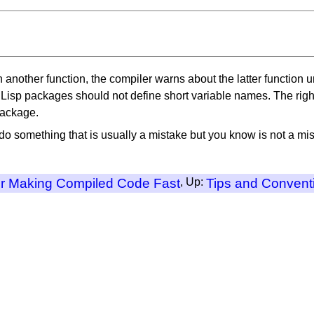
 in another function, the compiler warns about the latter function 
Lisp packages should not define short variable names. The right 
package.
do something that is usually a mistake but you know is not a mist
or Making Compiled Code Fast
, Up:
Tips and Convent