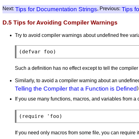
Next:
Tips for Documentation Strings
, Previous:
Tips f
D.5 Tips for Avoiding Compiler Warnings
Try to avoid compiler warnings about undefined free va
Such a definition has no effect except to tell the compile
Similarly, to avoid a compiler warning about an undefine
Telling the Compiler that a Function is Defined
)
If you use many functions, macros, and variables from a c
If you need only macros from some file, you can require i