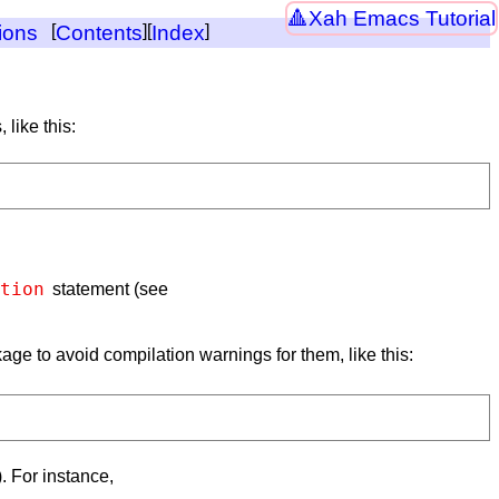
Xah Emacs Tutorial
ions
[
Contents
][
Index
]
 like this:
tion
statement (see
ckage to avoid compilation warnings for them, like this:
). For instance,